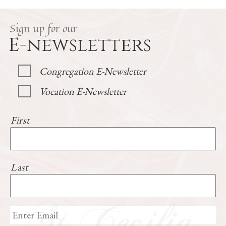
Sign up for our
E-newsletters
Congregation E-Newsletter
Vocation E-Newsletter
First
Last