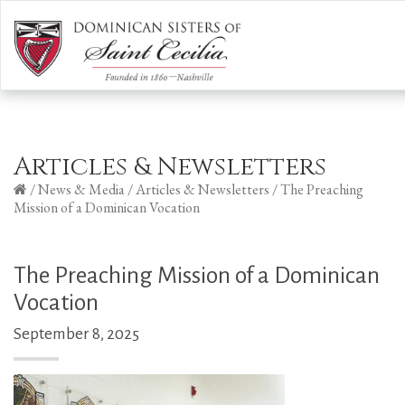
Articles & Newsletters
/
News & Media
/
Articles & Newsletters
/
The Preaching
Mission of a Dominican Vocation
The Preaching Mission of a Dominican
Vocation
September 8, 2025