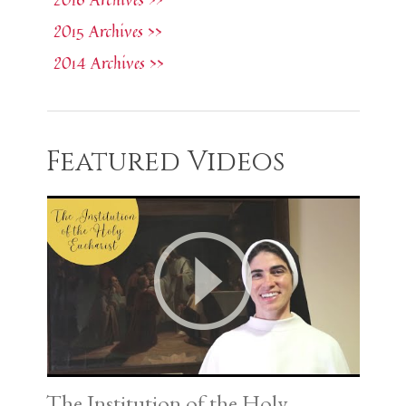
2015 Archives >>
2014 Archives >>
Featured Videos
The Institution of the Holy