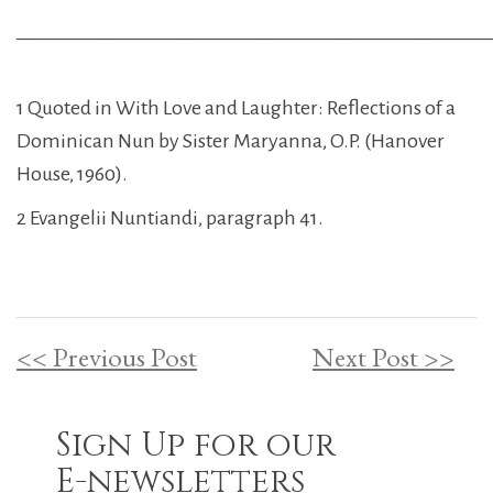
________________________________________________
1 Quoted in With Love and Laughter: Reflections of a
Dominican Nun by Sister Maryanna, O.P. (Hanover
House, 1960).
2 Evangelii Nuntiandi, paragraph 41.
<< Previous Post
Next Post >>
Sign Up for our
E-newsletters