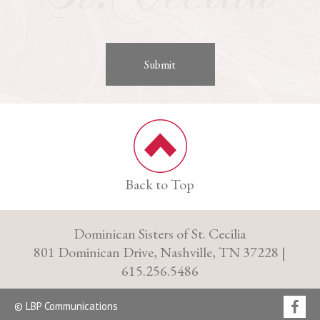
Back to Top
Dominican Sisters of St. Cecilia
801 Dominican Drive, Nashville, TN 37228 |
615.256.5486
© LBP Communications