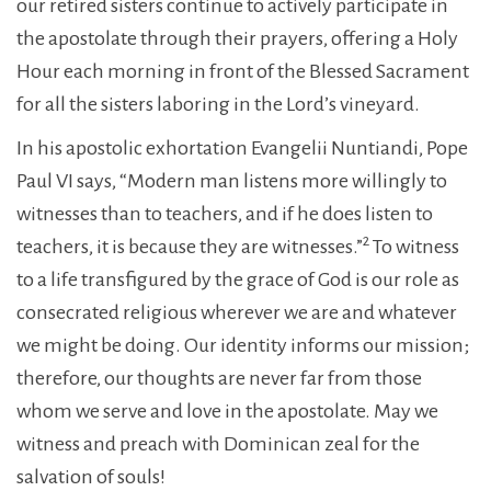
our retired sisters continue to actively participate in
the apostolate through their prayers, offering a Holy
Hour each morning in front of the Blessed Sacrament
for all the sisters laboring in the Lord’s vineyard.
In his apostolic exhortation Evangelii Nuntiandi, Pope
Paul VI says, “Modern man listens more willingly to
witnesses than to teachers, and if he does listen to
2
teachers, it is because they are witnesses.”
To witness
to a life transfigured by the grace of God is our role as
consecrated religious wherever we are and whatever
we might be doing. Our identity informs our mission;
therefore, our thoughts are never far from those
whom we serve and love in the apostolate. May we
witness and preach with Dominican zeal for the
salvation of souls!