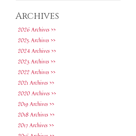
Archives
2026 Archives >>
2025 Archives >>
2024 Archives >>
2023 Archives >>
2022 Archives >>
2021 Archives >>
2020 Archives >>
2019 Archives >>
2018 Archives >>
2017 Archives >>
2016 Archives >>