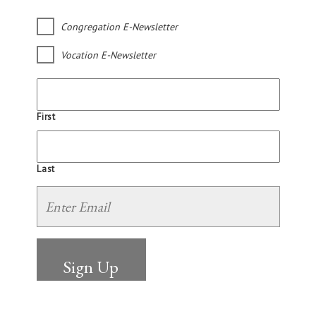
Congregation E-Newsletter
Vocation E-Newsletter
First
Last