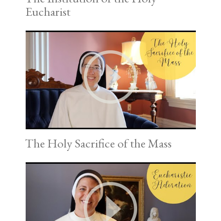
Eucharist
The Holy Sacrifice of the Mass