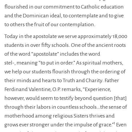
flourished in our commitment to Catholic education
and the Dominican ideal, to contemplate and to give
to others the fruit of our contemplation.
Today in the apostolate we serve approximately 18,000
students in over fifty schools. One of the ancient roots
of the word “apostolate” includes the word
stel-, meaning “to put in order.” As spiritual mothers,
we help our students flourish through the ordering of
their minds and hearts to Truth and Charity. Father
Ferdinand Valentine, O.P. remarks, “Experience,
however, would seem to testify beyond question [that]
through their labors in countless schools…the sense of
motherhood among religious Sisters thrives and
1
grows ever stronger under the impulse of grace.”
Even