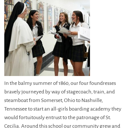
In the balmy summer of 1860, our four foundresses
bravely journeyed by way of stagecoach, train, and
steamboat from Somerset, Ohio to Nashville,
Tennessee to start an all-girls boarding academy they
would fortuitously entrust to the patronage of St.
Cecilia. Around this school our community grew and