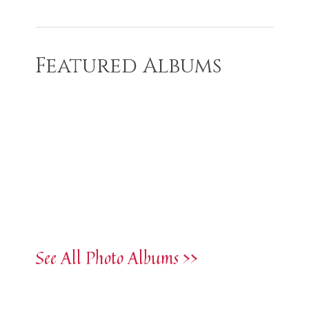
Featured Albums
See All Photo Albums >>