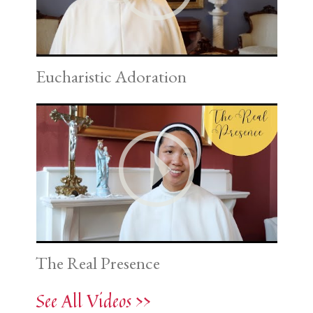
Eucharistic Adoration
The Real Presence
See All Videos >>