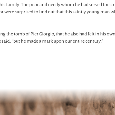
o his family. The poor and needy whom he had served for so 
or were surprised to find out that this saintly young man 
ing the tomb of Pier Giorgio, that he also had felt in his ow
e said, “but he made a mark upon our entire century.”