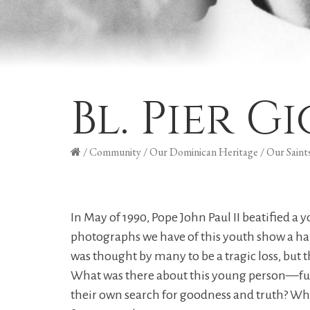
Bl. Pier G
/
Community
/
Our Dominican Heritage
/
Our Saint
In May of 1990, Pope John Paul II beatified
photographs we have of this youth show a ha
was thought by many to be a tragic loss, but th
What was there about this young person—fun-
their own search for goodness and truth? What