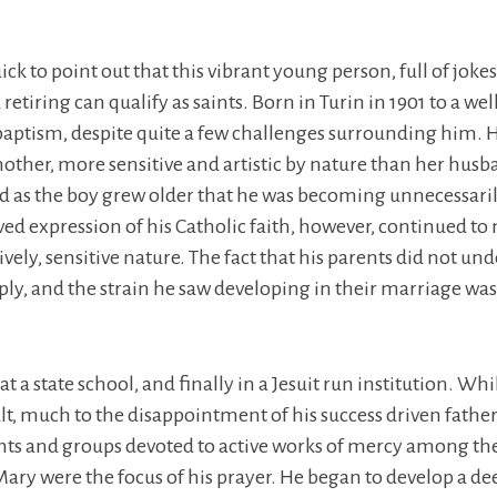
uick to point out that this vibrant young person, full of jok
etiring can qualify as saints. Born in Turin in 1901 to a wel
 baptism, despite quite a few challenges surrounding him. H
mother, more sensitive and artistic by nature than her husb
ed as the boy grew older that he was becoming unnecessaril
ived expression of his Catholic faith, however, continued to
ively, sensitive nature. The fact that his parents did not un
eply, and the strain he saw developing in their marriage was
t a state school, and finally in a Jesuit run institution. Whi
cult, much to the disappointment of his success driven fathe
nts and groups devoted to active works of mercy among the 
ary were the focus of his prayer. He began to develop a dee