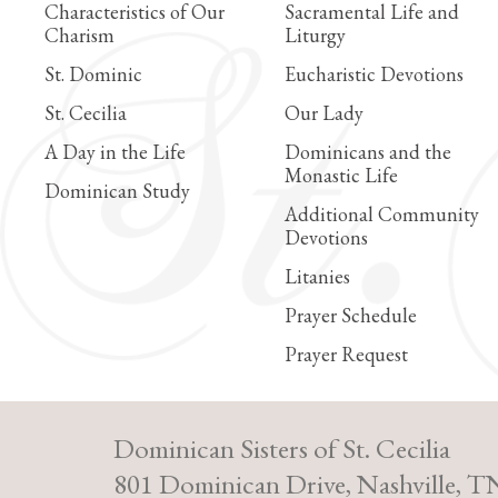
Characteristics of Our
Sacramental Life and
Charism
Liturgy
St. Dominic
Eucharistic Devotions
St. Cecilia
Our Lady
A Day in the Life
Dominicans and the
Monastic Life
Dominican Study
Additional Community
Devotions
Litanies
Prayer Schedule
Prayer Request
Dominican Sisters of St. Cecilia
801 Dominican Drive, Nashville, T