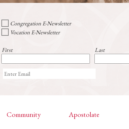
Congregation E-Newsletter
Vocation E-Newsletter
First
Last
Community
Apostolate