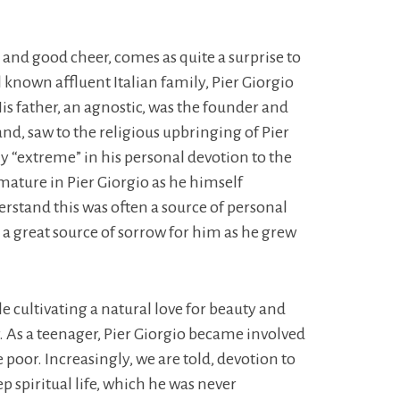
es and good cheer, comes as quite a surprise to
l known affluent Italian family, Pier Giorgio
is father, an agnostic, was the founder and
and, saw to the religious upbringing of Pier
y “extreme” in his personal devotion to the
 mature in Pier Giorgio as he himself
derstand this was often a source of personal
 a great source of sorrow for him as he grew
le cultivating a natural love for beauty and
r. As a teenager, Pier Giorgio became involved
poor. Increasingly, we are told, devotion to
p spiritual life, which he was never