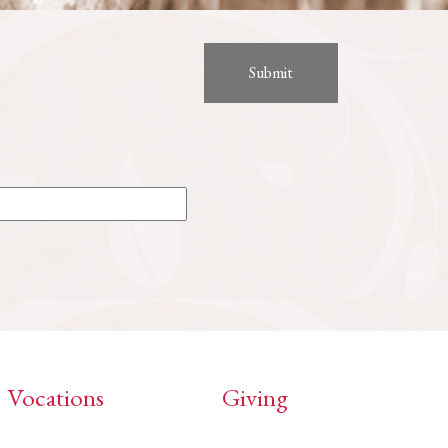
Vocations
Giving