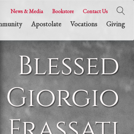
News & Media
Bookstore
Contact Us
munity
Apostolate
Vocations
Giving