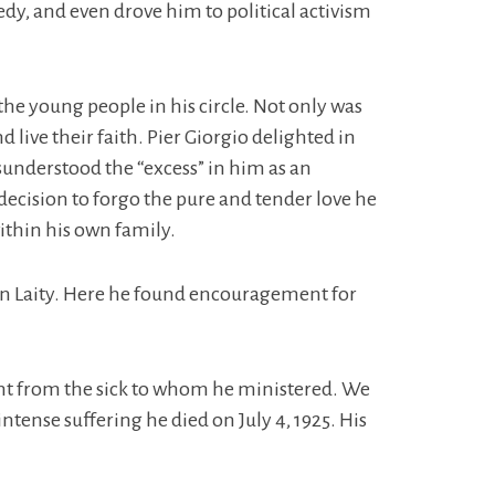
edy, and even drove him to political activism
the young people in his circle. Not only was
live their faith. Pier Giorgio delighted in
isunderstood the “excess” in him as an
 decision to forgo the pure and tender love he
ithin his own family.
can Laity. Here he found encouragement for
ught from the sick to whom he ministered. We
ntense suffering he died on July 4, 1925. His