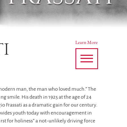
ti
Learn More
the modern man, the man who loved much.” The
smile. His death in 1925 at the age of 24
io Frassati as a dramatic gain for our century.
rovides youth today with encouragement in
t for holiness” a not-unlikely driving force