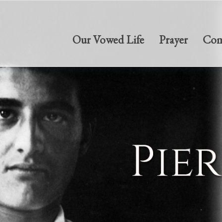
Our Vowed Life
Prayer
Com