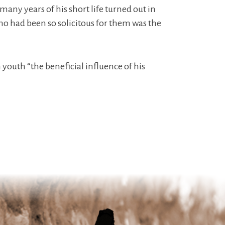
many years of his short life turned out in
who had been so solicitous for them was the
n youth “the beneficial influence of his