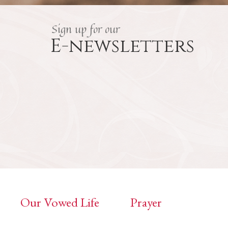
Sign up for our
E-newsletters
Our Vowed Life
Prayer