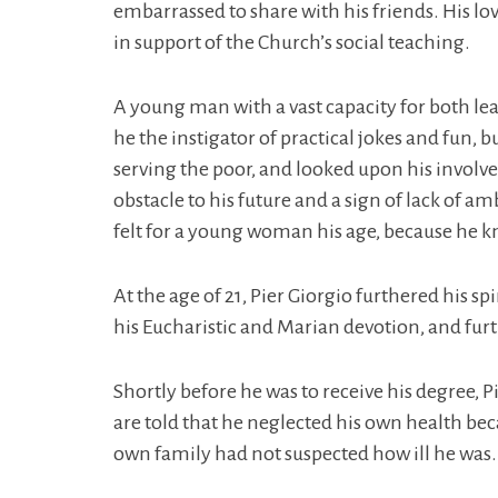
embarrassed to share with his friends. His lov
in support of the Church’s social teaching.
A young man with a vast capacity for both lea
he the instigator of practical jokes and fun, 
serving the poor, and looked upon his involve
obstacle to his future and a sign of lack of a
felt for a young woman his age, because he kn
At the age of 21, Pier Giorgio furthered his
his Eucharistic and Marian devotion, and furt
Shortly before he was to receive his degree, 
are told that he neglected his own health beca
own family had not suspected how ill he was.