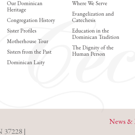
Our Dominican
Where We Serve
Heritage
Evangelization and
Congregation History
Catechesis
Sister Profiles
Education in the
Dominican Tradition
Motherhouse Tour
The Dignity of the
Sisters from the Past
Human Person
Dominican Laity
News & 
N 37228 |