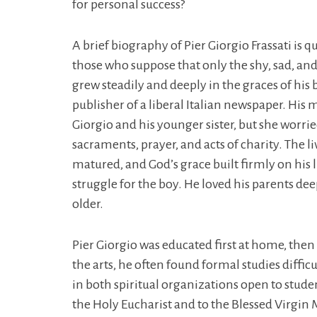
for personal success?
A brief biography of Pier Giorgio Frassati is q
those who suppose that only the shy, sad, and r
grew steadily and deeply in the graces of his
publisher of a liberal Italian newspaper. His 
Giorgio and his younger sister, but she worri
sacraments, prayer, and acts of charity. The l
matured, and God’s grace built firmly on his l
struggle for the boy. He loved his parents de
older.
Pier Giorgio was educated first at home, then a
the arts, he often found formal studies diffi
in both spiritual organizations open to stude
the Holy Eucharist and to the Blessed Virgin M