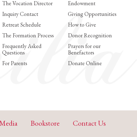
The Vocation Director
Endowment
Inquiry Contact
Giving Opportunities
Retreat Schedule
How to Give
The Formation Process
Donor Recognition
Frequently Asked
Prayers for our
Questions
Benefactors
For Parents
Donate Online
Media
Bookstore
Contact Us