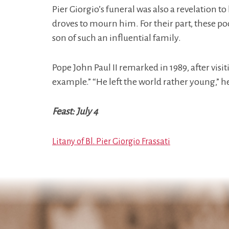
Pier Giorgio’s funeral was also a revelation t
droves to mourn him. For their part, these po
son of such an influential family.
Pope John Paul II remarked in 1989, after visit
example.” “He left the world rather young,” h
Feast: July 4
Litany of Bl. Pier Giorgio Frassati