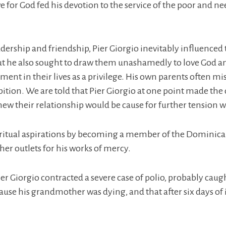
e for God fed his devotion to the service of the poor and ne
dership and friendship, Pier Giorgio inevitably influenced 
but he also sought to draw them unashamedly to love God and 
ment in their lives as a privilege. His own parents often m
mbition. We are told that Pier Giorgio at one point made the
ew their relationship would be cause for further tension w
 spiritual aspirations by becoming a member of the Domini
her outlets for his works of mercy.
Pier Giorgio contracted a severe case of polio, probably ca
use his grandmother was dying, and that after six days of i