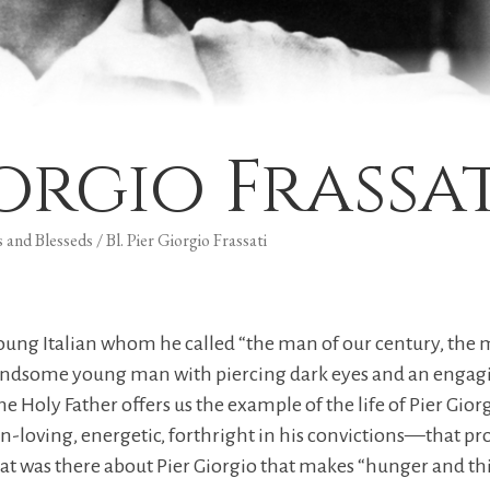
iorgio Frassa
s and Blesseds
/
Bl. Pier Giorgio Frassati
 a young Italian whom he called “the man of our century, 
ndsome young man with piercing dark eyes and an engaging 
e Holy Father offers us the example of the life of Pier Giorg
loving, energetic, forthright in his convictions—that p
 was there about Pier Giorgio that makes “hunger and thirs