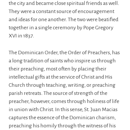
the city and became close spiritual friends as well.
They were a constant source of encouragement
and ideas for one another. The two were beatified
together in a single ceremony by Pope Gregory
XVI in 1837.
The Dominican Order, the Order of Preachers, has
a long tradition of saints who inspire us through
their preaching, most often by placing their
intellectual gifts at the service of Christ and His
Church through teaching, writing, or preaching
parish retreats. The source of strength of the
preacher, however, comes through holiness of life
in union with Christ. In this sense, St. Juan Macias
captures the essence of the Dominican charism,
preaching his homily through the witness of his