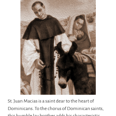
St. Juan Macias is a saint dear to the heart of
Dominicans. To the chorus of Dominican saints,
this humble lay brother adds his characteristic