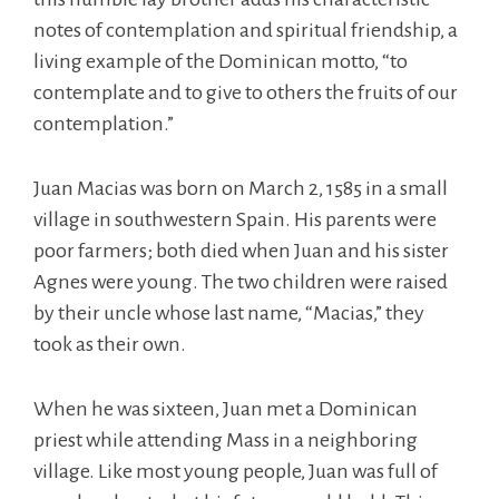
notes of contemplation and spiritual friendship, a
living example of the Dominican motto, “to
contemplate and to give to others the fruits of our
contemplation.”
Juan Macias was born on March 2, 1585 in a small
village in southwestern Spain. His parents were
poor farmers; both died when Juan and his sister
Agnes were young. The two children were raised
by their uncle whose last name, “Macias,” they
took as their own.
When he was sixteen, Juan met a Dominican
priest while attending Mass in a neighboring
village. Like most young people, Juan was full of