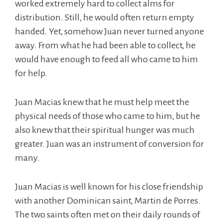
worked extremely hard to collect alms for
distribution. Still, he would often return empty
handed. Yet, somehow Juan never turned anyone
away. From what he had been able to collect, he
would have enough to feed all who came to him
for help.
Juan Macias knew that he must help meet the
physical needs of those who came to him, but he
also knew that their spiritual hunger was much
greater. Juan was an instrument of conversion for
many.
Juan Macias is well known for his close friendship
with another Dominican saint, Martin de Porres.
The two saints often met on their daily rounds of