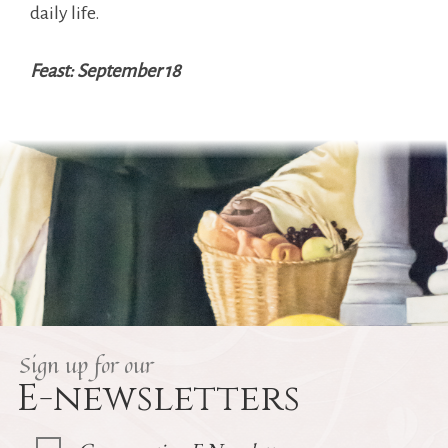
daily life.
Feast: September 18
Sign up for our
E-newsletters