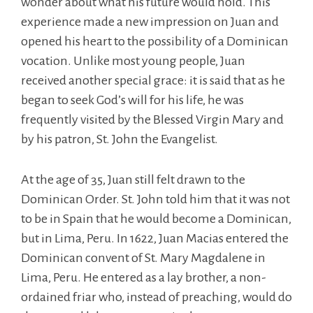
wonder about what his future would hold. This
experience made a new impression on Juan and
opened his heart to the possibility of a Dominican
vocation. Unlike most young people, Juan
received another special grace: it is said that as he
began to seek God’s will for his life, he was
frequently visited by the Blessed Virgin Mary and
by his patron, St. John the Evangelist.
At the age of 35, Juan still felt drawn to the
Dominican Order. St. John told him that it was not
to be in Spain that he would become a Dominican,
but in Lima, Peru. In 1622, Juan Macias entered the
Dominican convent of St. Mary Magdalene in
Lima, Peru. He entered as a lay brother, a non-
ordained friar who, instead of preaching, would do