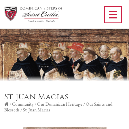
St. Juan Macias
/
Community
/
Our Dominican Heritage
/
Our Saints and
Blesseds
/
St. Juan Macias