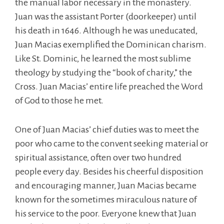
the manual labor necessary in the monastery.
Juan was the assistant Porter (doorkeeper) until
his death in 1646. Although he was uneducated,
Juan Macias exemplified the Dominican charism.
Like St. Dominic, he learned the most sublime
theology by studying the “book of charity,” the
Cross. Juan Macias’ entire life preached the Word
of God to those he met.
One of Juan Macias’ chief duties was to meet the
poor who came to the convent seeking material or
spiritual assistance, often over two hundred
people every day. Besides his cheerful disposition
and encouraging manner, Juan Macias became
known for the sometimes miraculous nature of
his service to the poor. Everyone knew that Juan