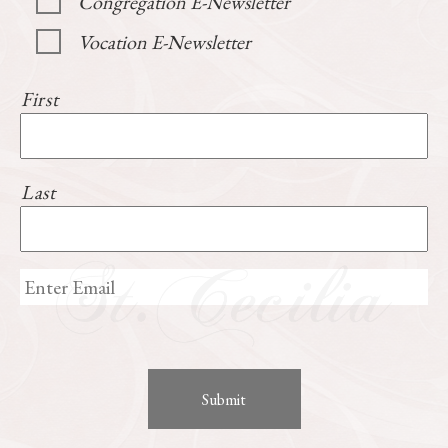
Congregation E-Newsletter
Vocation E-Newsletter
First
Last