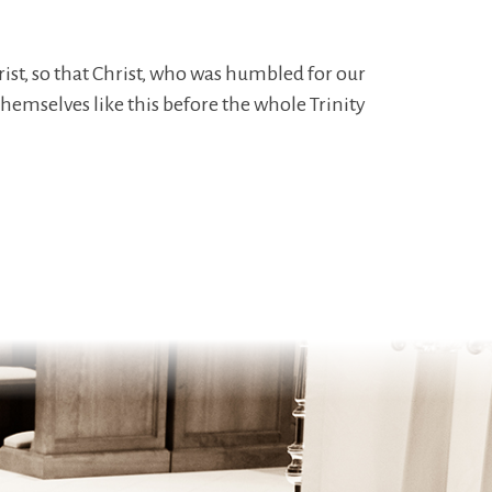
ist, so that Christ, who was humbled for our
hemselves like this before the whole Trinity