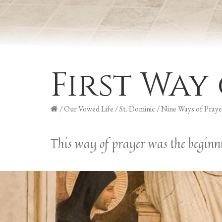
First Way
/
Our Vowed Life
/
St. Dominic
/
Nine Ways of Praye
This way of prayer was the beginni