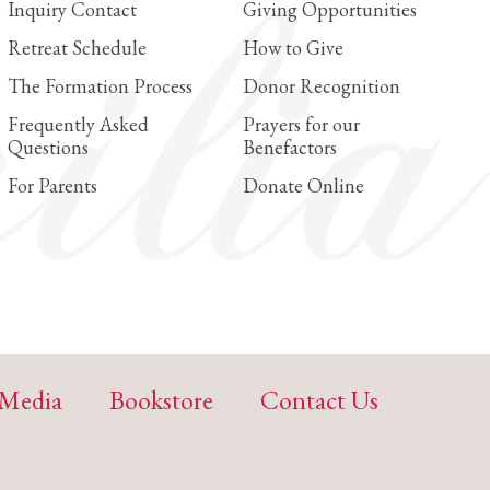
Inquiry Contact
Giving Opportunities
Retreat Schedule
How to Give
The Formation Process
Donor Recognition
Frequently Asked
Prayers for our
Questions
Benefactors
For Parents
Donate Online
Media
Bookstore
Contact Us