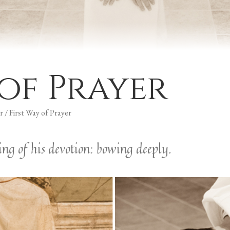
 of Prayer
r
/
First Way of Prayer
ng of his devotion: bowing deeply.