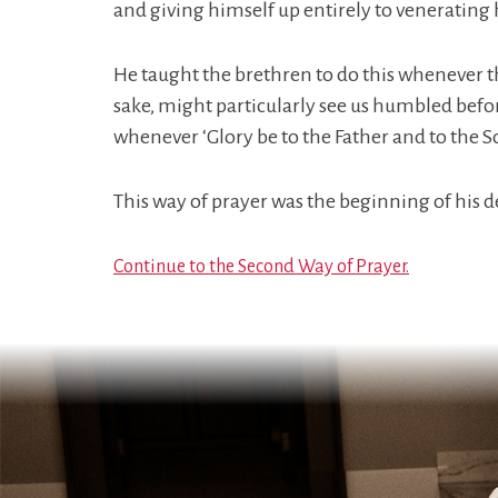
and giving himself up entirely to venerating
He taught the brethren to do this whenever th
sake, might particularly see us humbled befor
whenever ‘Glory be to the Father and to the S
This way of prayer was the beginning of his 
Continue to the Second Way of Prayer.