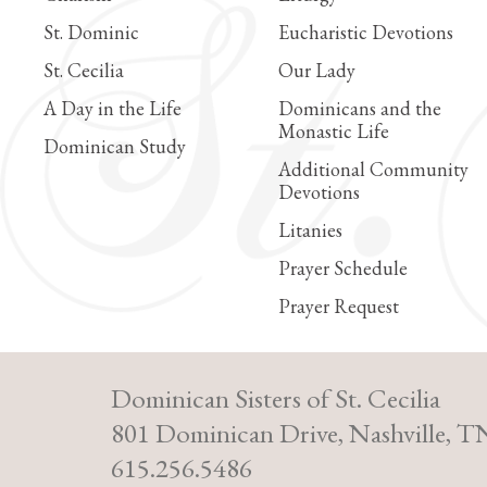
St. Dominic
Eucharistic Devotions
St. Cecilia
Our Lady
A Day in the Life
Dominicans and the
Monastic Life
Dominican Study
Additional Community
Devotions
Litanies
Prayer Schedule
Prayer Request
Dominican Sisters of St. Cecilia
801 Dominican Drive, Nashville, T
615.256.5486