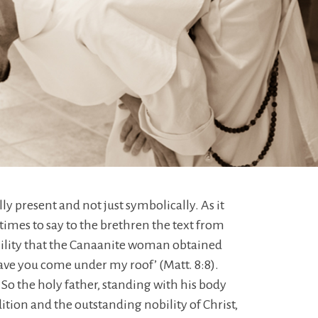
lly present and not just symbolically. As it
times to say to the brethren the text from
umility that the Canaanite woman obtained
have you come under my roof’ (Matt. 8:8).
 So the holy father, standing with his body
tion and the outstanding nobility of Christ,