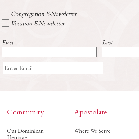
Congregation E-Newsletter
Vocation E-Newsletter
First
Last
Community
Apostolate
Our Dominican
Where We Serve
Heritage