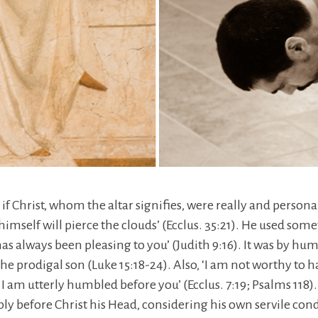
 if Christ, whom the altar signifies, were really and persona
imself will pierce the clouds’ (Ecclus. 35:21). He used some
as always been pleasing to you’ (Judith 9:16). It was by h
the prodigal son (Luke 15:18-24). Also, ‘I am not worthy to 
I am utterly humbled before you’ (Ecclus. 7:19; Psalms 118).
y before Christ his Head, considering his own servile condi