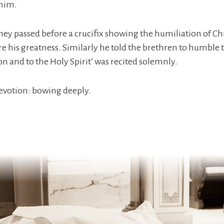
 him.
ey passed before a crucifix showing the humiliation of Chr
e his greatness. Similarly he told the brethren to humble t
on and to the Holy Spirit’ was recited solemnly.
devotion: bowing deeply.