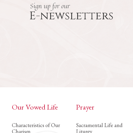
Sign up for our
E-newsletters
Our Vowed Life
Prayer
Characteristics of Our
Sacramental Life and
Charism
Liturgy