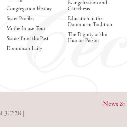
Evangelization and
Congregation History
Catechesis
Sister Profiles
Education in the
Dominican Tradition
Motherhouse Tour
The Dignity of the
Sisters from the Past
Human Person
Dominican Laity
News & 
N 37228 |