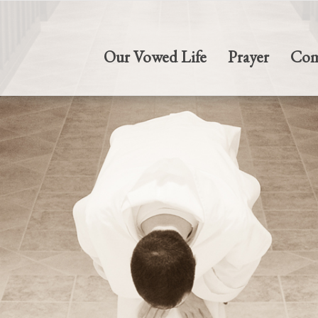
Our Vowed Life
Prayer
Com