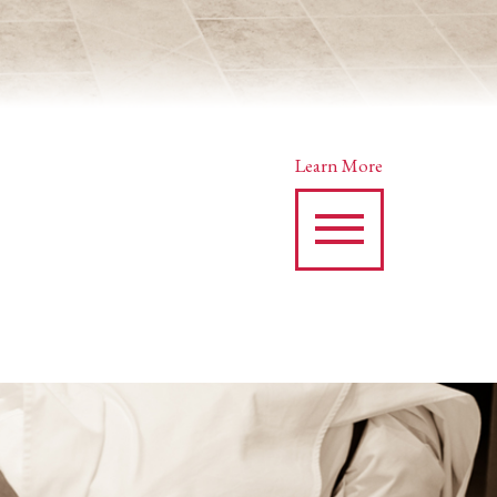
Learn More