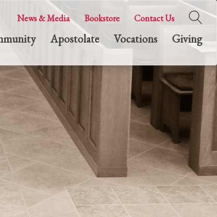
News & Media
Bookstore
Contact Us
munity
Apostolate
Vocations
Giving