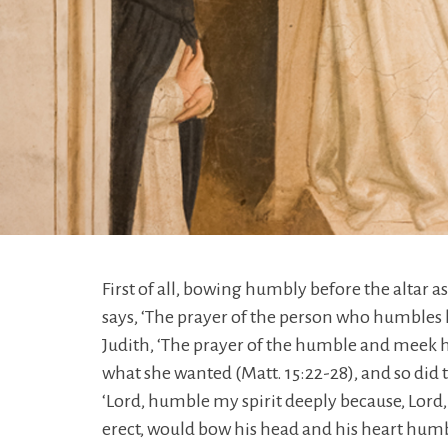
First of all, bowing humbly before the altar as
says, ‘The prayer of the person who humbles h
Judith, ‘The prayer of the humble and meek h
what she wanted (Matt. 15:22-28), and so did 
‘Lord, humble my spirit deeply because, Lord, 
erect, would bow his head and his heart humbl