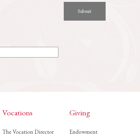
Vocations
Giving
The Vocation Director
Endowment