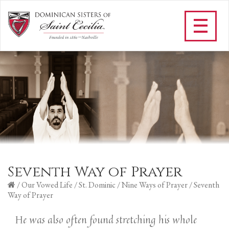
Seventh Way of Prayer
/
Our Vowed Life
/
St. Dominic
/
Nine Ways of Prayer
/
Seventh
Way of Prayer
He was also often found stretching his whole