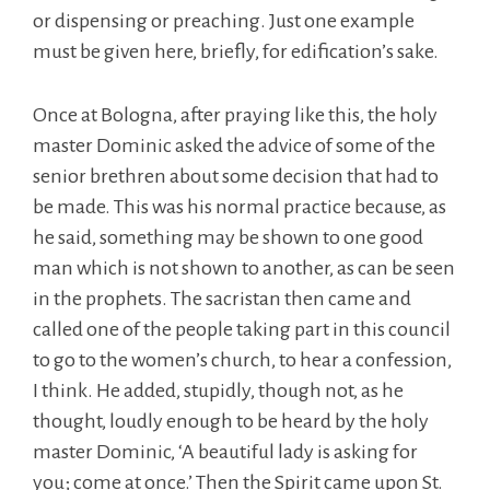
or dispensing or preaching. Just one example
must be given here, briefly, for edification’s sake.
Once at Bologna, after praying like this, the holy
master Dominic asked the advice of some of the
senior brethren about some decision that had to
be made. This was his normal practice because, as
he said, something may be shown to one good
man which is not shown to another, as can be seen
in the prophets. The sacristan then came and
called one of the people taking part in this council
to go to the women’s church, to hear a confession,
I think. He added, stupidly, though not, as he
thought, loudly enough to be heard by the holy
master Dominic, ‘A beautiful lady is asking for
you; come at once.’ Then the Spirit came upon St.