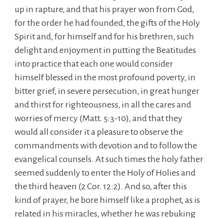
up in rapture, and that his prayer won from God,
for the order he had founded, the gifts of the Holy
Spirit and, for himself and for his brethren, such
delight and enjoyment in putting the Beatitudes
into practice that each one would consider
himself blessed in the most profound poverty, in
bitter grief, in severe persecution, in great hunger
and thirst for righteousness, in all the cares and
worries of mercy (Matt. 5:3-10), and that they
would all consider it a pleasure to observe the
commandments with devotion and to follow the
evangelical counsels. At such times the holy father
seemed suddenly to enter the Holy of Holies and
the third heaven (2 Cor. 12:2). And so, after this
kind of prayer, he bore himself like a prophet, as is
related in his miracles, whether he was rebuking