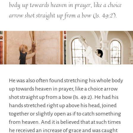
body up towards heaven in prayer, like a choice
arrow shot straight up from a bow (Is. 49:2).
He was also often found stretching his whole body
up towards heaven in prayer, like a choice arrow
shot straight up from a bow (Is. 49:2). He had his
hands stretched right up above his head, joined
together or slightly open as if to catch something
from heaven. And it is believed that at such times
he received an increase of grace and was caught