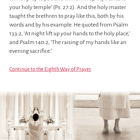
your holy temple’ (Ps. 27:2). And the holy master
taught the brethren to pray like this, both by his
words and by his example. He quoted from Psalm
133:2, ‘At night lift up your hands to the holy place,’
and Psalm 140:2, ‘The raising of my hands like an
evening sacrifice.’
Continue to the Eighth Way of Prayer.