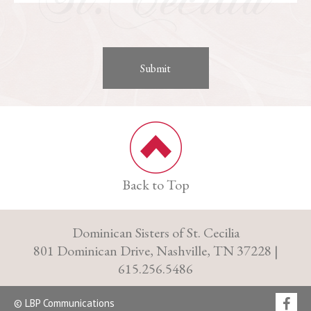
Back to Top
Dominican Sisters of St. Cecilia
801 Dominican Drive, Nashville, TN 37228 |
615.256.5486
© LBP Communications