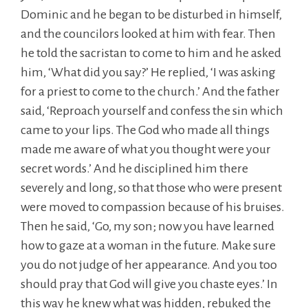
Dominic and he began to be disturbed in himself,
and the councilors looked at him with fear. Then
he told the sacristan to come to him and he asked
him, ‘What did you say?’ He replied, ‘I was asking
for a priest to come to the church.’ And the father
said, ‘Reproach yourself and confess the sin which
came to your lips. The God who made all things
made me aware of what you thought were your
secret words.’ And he disciplined him there
severely and long, so that those who were present
were moved to compassion because of his bruises.
Then he said, ‘Go, my son; now you have learned
how to gaze at a woman in the future. Make sure
you do not judge of her appearance. And you too
should pray that God will give you chaste eyes.’ In
this way he knew what was hidden, rebuked the