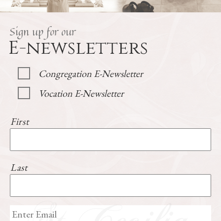
Sign up for our
E-newsletters
Congregation E-Newsletter
Vocation E-Newsletter
First
Last