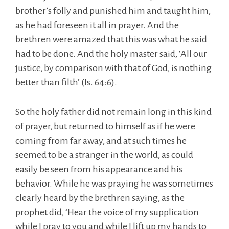
brother’s folly and punished him and taught him,
as he had foreseen it all in prayer. And the
brethren were amazed that this was what he said
had to be done. And the holy master said, ‘All our
justice, by comparison with that of God, is nothing
better than filth’ (Is. 64:6).
So the holy father did not remain long in this kind
of prayer, but returned to himself as if he were
coming from far away, and at such times he
seemed to be a stranger in the world, as could
easily be seen from his appearance and his
behavior. While he was praying he was sometimes
clearly heard by the brethren saying, as the
prophet did, ‘Hear the voice of my supplication
while I pray to you and while I lift up my hands to