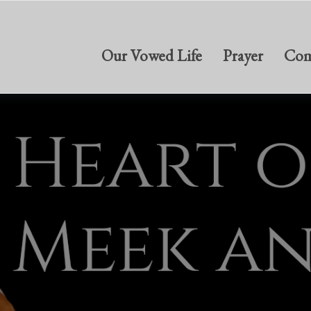
Our Vowed Life
Prayer
Com