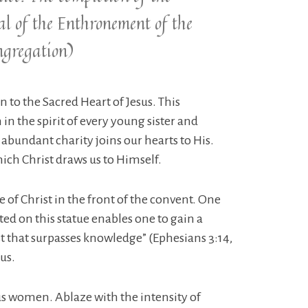
l of the Enthronement of the
ngregation)
n to the Sacred Heart of Jesus. This
 in the spirit of every young sister and
is abundant charity joins our hearts to His.
ich Christ draws us to Himself.
 of Christ in the front of the convent. One
ted on this statue enables one to gain a
st that surpasses knowledge” (Ephesians 3:14,
us.
ous women. Ablaze with the intensity of