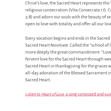
Christ’s love, the Sacred Heart represents the
religious consecration (Vita Consecrata 17). C
3:8) and adorn our souls with the beauty of se
open to love with totality and offer all our lo
Every vocation begins and ends in the Sacre
Sacred Heart Novitiate. Called the “school of 
more deeply the great commandment: “Love one 
fervent love for the Sacred Heart through we
Sacred Heart in thanksgiving for the graces 
all-day adoration of the Blessed Sacrament i
Sacred Heart.
Listen to
Heart of Love
, a song composed and sung