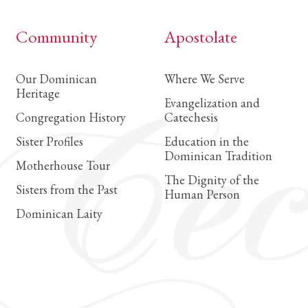
Community
Apostolate
Our Dominican
Where We Serve
Heritage
Evangelization and
Congregation History
Catechesis
Sister Profiles
Education in the
Dominican Tradition
Motherhouse Tour
The Dignity of the
Sisters from the Past
Human Person
Dominican Laity