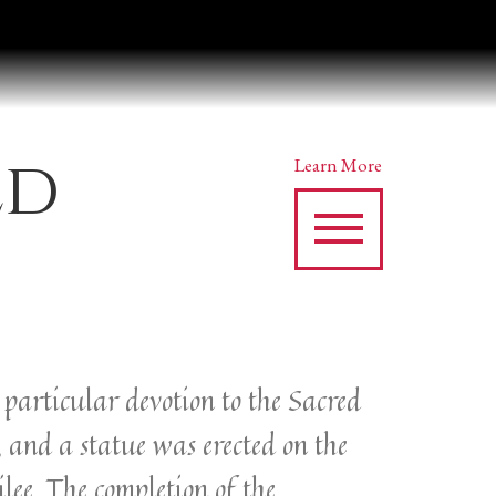
ed
Learn More
y particular devotion to the Sacred
, and a statue was erected on the
lee. The completion of the