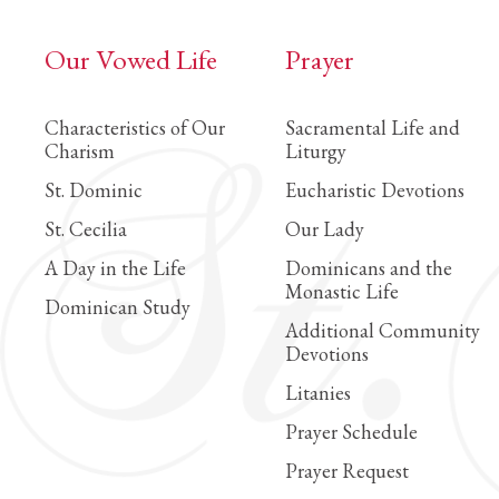
Our Vowed Life
Prayer
Characteristics of Our
Sacramental Life and
Charism
Liturgy
St. Dominic
Eucharistic Devotions
St. Cecilia
Our Lady
A Day in the Life
Dominicans and the
Monastic Life
Dominican Study
Additional Community
Devotions
Litanies
Prayer Schedule
Prayer Request