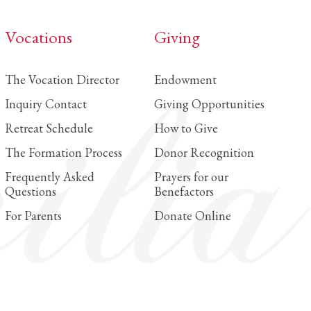
Vocations
Giving
The Vocation Director
Endowment
Inquiry Contact
Giving Opportunities
Retreat Schedule
How to Give
The Formation Process
Donor Recognition
Frequently Asked
Prayers for our
Questions
Benefactors
For Parents
Donate Online