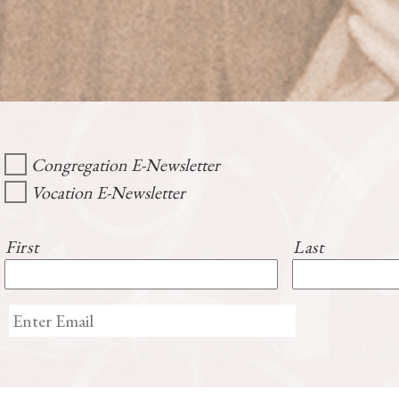
Congregation E-Newsletter
Vocation E-Newsletter
First
Last