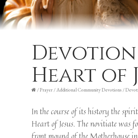
Devotion
Heart of 
/
Prayer
/
Additional Community Devotions
/
Devoti
In the course of its history the spi
Heart of Jesus. The novitiate was f
front mound of the Motherhouse in 