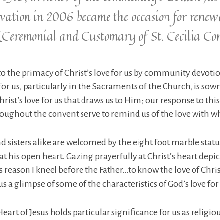
ation in 2006 became the occasion for renewa
(Ceremonial and Customary of St. Cecilia Co
y to the primacy of Christ’s love for us by community devotio
for us, particularly in the Sacraments of the Church, is sown
 Christ’s love for us that draws us to Him; our response to th
oughout the convent serve to remind us of the love with wh
d sisters alike are welcomed by the eight foot marble statue
 his open heart. Gazing prayerfully at Christ’s heart depic
is reason I kneel before the Father…to know the love of Chri
s a glimpse of some of the characteristics of God’s love for 
art of Jesus holds particular significance for us as religi