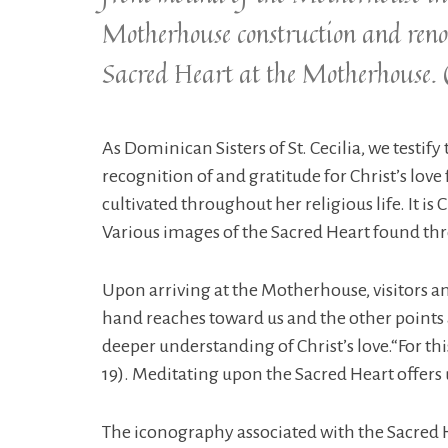
Motherhouse construction and renov
Sacred Heart at the Motherhouse. 
As Dominican Sisters of St. Cecilia, we testif
recognition of and gratitude for Christ’s love 
cultivated throughout her religious life. It is
Various images of the Sacred Heart found thr
Upon arriving at the Motherhouse, visitors an
hand reaches toward us and the other points at
deeper understanding of Christ’s love.“For th
19). Meditating upon the Sacred Heart offers u
The iconography associated with the Sacred He