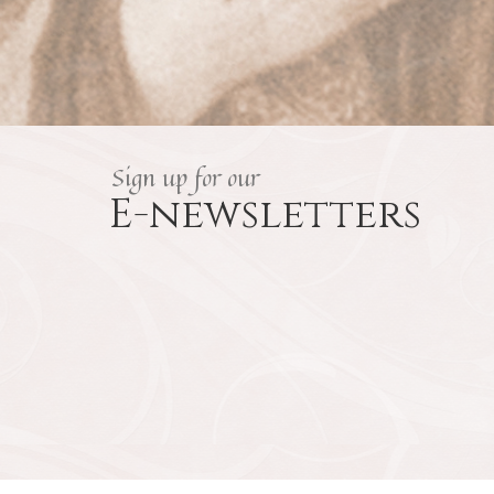
Sign up for our
E-newsletters