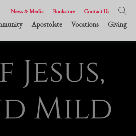
News & Media
Bookstore
Contact Us
munity
Apostolate
Vocations
Giving