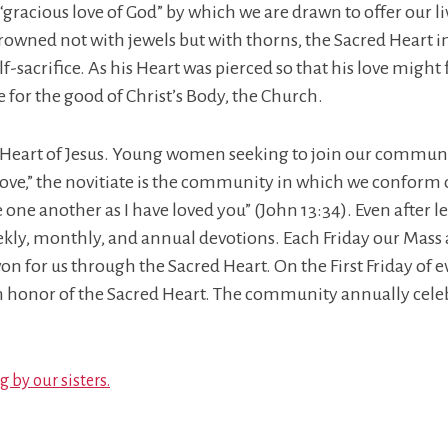
 “gracious love of God” by which we are drawn to offer our 
rowned not with jewels but with thorns, the Sacred Heart invi
lf-sacrifice. As his Heart was pierced so that his love might
ve for the good of Christ’s Body, the Church.
d Heart of Jesus. Young women seeking to join our communi
love,” the novitiate is the community in which we conform ou
another as I have loved you” (John 13:34). Even after leavi
ekly, monthly, and annual devotions. Each Friday our Mass 
won for us through the Sacred Heart. On the First Friday of
n honor of the Sacred Heart. The community annually celeb
 by our sisters.