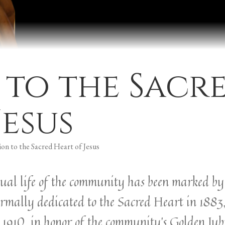
 to the Sacr
Jesus
on to the Sacred Heart of Jesus
ritual life of the community has been marked b
ormally dedicated to the Sacred Heart in 1883
1910, in honor of the community’s Golden Jubi