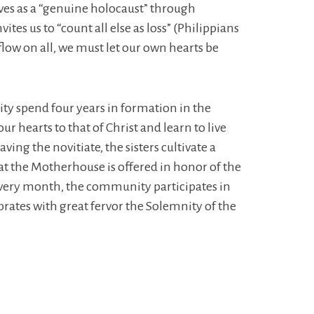
lives as a “genuine holocaust” through
tes us to “count all else as loss” (Philippians
 flow on all, we must let our own hearts be
ty spend four years in formation in the
r hearts to that of Christ and learn to live
ng the novitiate, the sisters cultivate a
at the Motherhouse is offered in honor of the
 every month, the community participates in
rates with great fervor the Solemnity of the