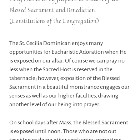
Blessed Sacrament and Benediction.
(Constitutions of the Congregation)
The St. Cecilia Dominican enjoys many
opportunities for Eucharistic Adoration when He
is exposed on our altar. Of course we can pray no
less when the Sacred Host is reserved in the
tabernacle; however, exposition of the Blessed
Sacrament in a beautiful monstrance engages our
senses as well as our higher faculties, drawing
another level of our being into prayer.
On school days after Mass, the Blessed Sacrament
is exposed until noon. Those who are not out