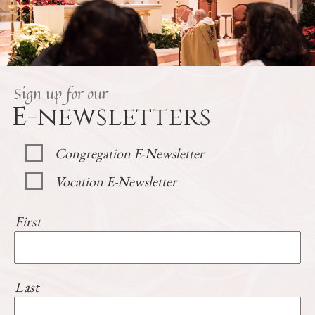
Sign up for our
E-newsletters
Congregation E-Newsletter
Vocation E-Newsletter
First
Last