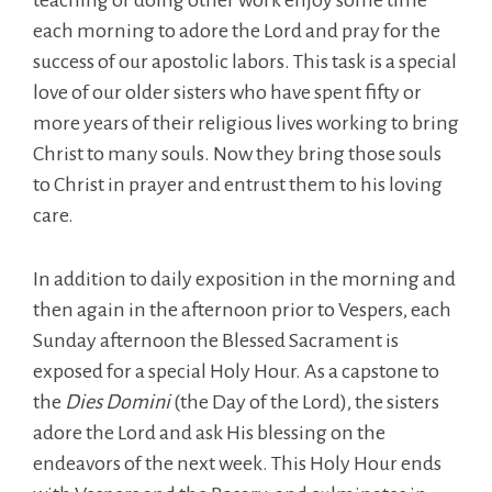
teaching or doing other work enjoy some time
each morning to adore the Lord and pray for the
success of our apostolic labors. This task is a special
love of our older sisters who have spent fifty or
more years of their religious lives working to bring
Christ to many souls. Now they bring those souls
to Christ in prayer and entrust them to his loving
care.
In addition to daily exposition in the morning and
then again in the afternoon prior to Vespers, each
Sunday afternoon the Blessed Sacrament is
exposed for a special Holy Hour. As a capstone to
the
Dies Domini
(the Day of the Lord), the sisters
adore the Lord and ask His blessing on the
endeavors of the next week. This Holy Hour ends