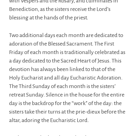
with Vespers and the Rosary, and culminates in
Benediction, as the sisters receive the Lord’s
blessing at the hands of the priest.
Two additional days each month are dedicated to
adoration of the Blessed Sacrament. The First
Friday of each month is traditionally celebrated as
a day dedicated to the Sacred Heart of Jesus. This
devotion has always been linked to that of the
Holy Eucharist and all day Eucharistic Adoration.
The Third Sunday of each month is the sisters’
retreat Sunday. Silence in the house for the entire
day is the backdrop for the “work” of the day: the
sisters take their turns at the prie-dieux before the
altar, adoring the Eucharistic Lord.