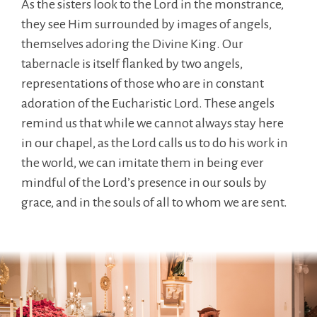
As the sisters look to the Lord in the monstrance,
they see Him surrounded by images of angels,
themselves adoring the Divine King. Our
tabernacle is itself flanked by two angels,
representations of those who are in constant
adoration of the Eucharistic Lord. These angels
remind us that while we cannot always stay here
in our chapel, as the Lord calls us to do his work in
the world, we can imitate them in being ever
mindful of the Lord’s presence in our souls by
grace, and in the souls of all to whom we are sent.