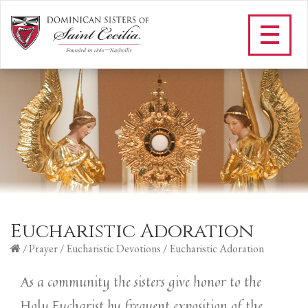
Eucharistic Adoration
/
Prayer
/
Eucharistic Devotions
/
Eucharistic Adoration
As a community the sisters give honor to the
Holy Eucharist by frequent exposition of the