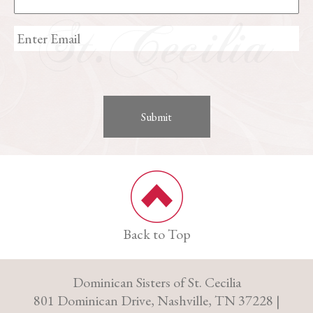
Back to Top
Dominican Sisters of St. Cecilia
801 Dominican Drive, Nashville, TN 37228 |