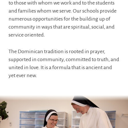
to those with whom we work and to the students
and families whom we serve. Our schools provide
numerous opportunities for the building up of
community in ways that are spiritual, social, and
service oriented.
The Dominican tradition is rooted in prayer,
supported in community, committed to truth, and
united in love. It is a formula that is ancient and
yet ever new.