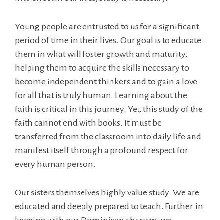
Young people are entrusted to us for a significant
period of time in their lives. Our goal is to educate
them in what will foster growth and maturity,
helping them to acquire the skills necessary to
become independent thinkers and to gain a love
for all that is truly human. Learning about the
faith is critical in this journey. Yet, this study of the
faith cannot end with books. It must be
transferred from the classroom into daily life and
manifest itself through a profound respect for
every human person.
Our sisters themselves highly value study. We are
educated and deeply prepared to teach. Further, in
keeping with our Dominican charism, we