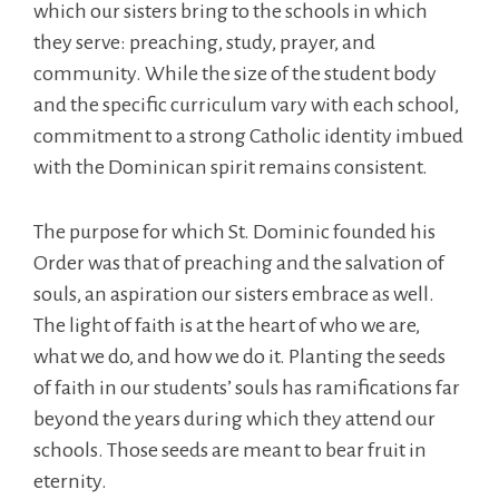
which our sisters bring to the schools in which
they serve: preaching, study, prayer, and
community. While the size of the student body
and the specific curriculum vary with each school,
commitment to a strong Catholic identity imbued
with the Dominican spirit remains consistent.
The purpose for which St. Dominic founded his
Order was that of preaching and the salvation of
souls, an aspiration our sisters embrace as well.
The light of faith is at the heart of who we are,
what we do, and how we do it. Planting the seeds
of faith in our students’ souls has ramifications far
beyond the years during which they attend our
schools. Those seeds are meant to bear fruit in
eternity.