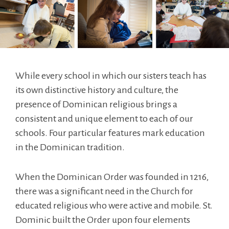
While every school in which our sisters teach has
its own distinctive history and culture, the
presence of Dominican religious brings a
consistent and unique element to each of our
schools. Four particular features mark education
in the Dominican tradition.
When the Dominican Order was founded in 1216,
there was a significant need in the Church for
educated religious who were active and mobile. St.
Dominic built the Order upon four elements