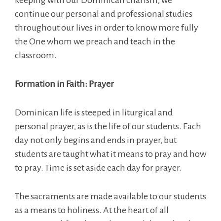
continue our personal and professional studies
throughout our lives in order to know more fully
the One whom we preach and teach in the
classroom.
Formation in Faith: Prayer
Dominican life is steeped in liturgical and
personal prayer, as is the life of our students. Each
day not only begins and ends in prayer, but
students are taught what it means to pray and how
to pray. Time is set aside each day for prayer.
The sacraments are made available to our students
as a means to holiness. At the heart of all