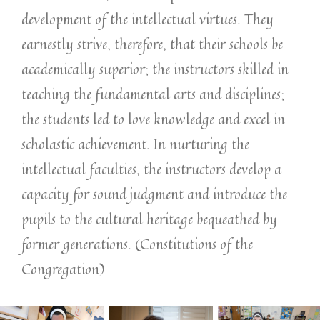
development of the intellectual virtues. They
earnestly strive, therefore, that their schools be
academically superior; the instructors skilled in
teaching the fundamental arts and disciplines;
the students led to love knowledge and excel in
scholastic achievement. In nurturing the
intellectual faculties, the instructors develop a
capacity for sound judgment and introduce the
pupils to the cultural heritage bequeathed by
former generations. (Constitutions of the
Congregation)