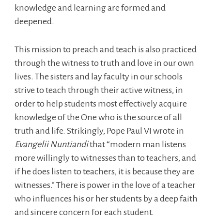
knowledge and learning are formed and
deepened.
This mission to preach and teach is also practiced
through the witness to truth and love in our own
lives. The sisters and lay faculty in our schools
strive to teach through their active witness, in
order to help students most effectively acquire
knowledge of the One who is the source of all
truth and life. Strikingly, Pope Paul VI wrote in
Evangelii Nuntiandi
that “modern man listens
more willingly to witnesses than to teachers, and
if he does listen to teachers, it is because they are
witnesses.” There is power in the love of a teacher
who influences his or her students by a deep faith
and sincere concern for each student.