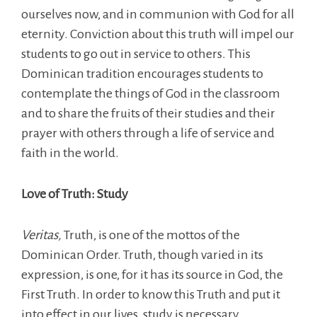
ourselves now, and in communion with God for all
eternity. Conviction about this truth will impel our
students to go out in service to others. This
Dominican tradition encourages students to
contemplate the things of God in the classroom
and to share the fruits of their studies and their
prayer with others through a life of service and
faith in the world.
Love of Truth: Study
Veritas,
Truth, is one of the mottos of the
Dominican Order. Truth, though varied in its
expression, is one, for it has its source in God, the
First Truth. In order to know this Truth and put it
into effect in our lives, study is necessary.