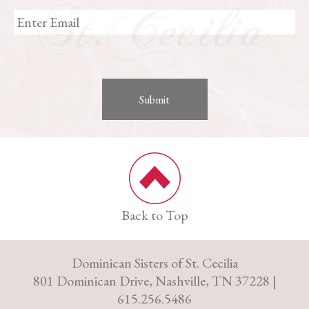
Back to Top
Dominican Sisters of St. Cecilia
801 Dominican Drive, Nashville, TN 37228 |
615.256.5486