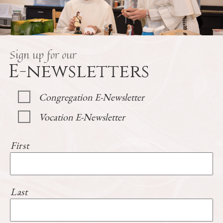
Sign up for our
E-newsletters
Congregation E-Newsletter
Vocation E-Newsletter
First
Last