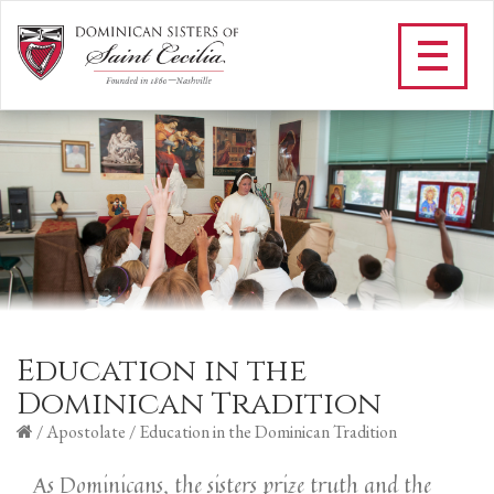
Education in the
Dominican Tradition
/
Apostolate
/
Education in the Dominican Tradition
As Dominicans, the sisters prize truth and the