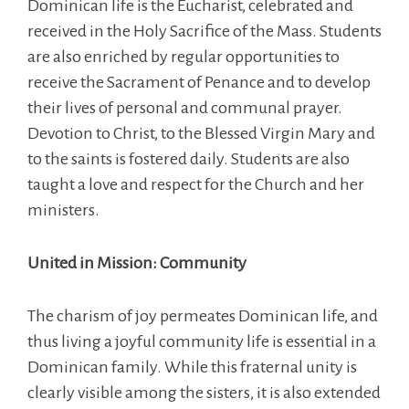
Dominican life is the Eucharist, celebrated and
received in the Holy Sacrifice of the Mass. Students
are also enriched by regular opportunities to
receive the Sacrament of Penance and to develop
their lives of personal and communal prayer.
Devotion to Christ, to the Blessed Virgin Mary and
to the saints is fostered daily. Students are also
taught a love and respect for the Church and her
ministers.
United in Mission: Community
The charism of joy permeates Dominican life, and
thus living a joyful community life is essential in a
Dominican family. While this fraternal unity is
clearly visible among the sisters, it is also extended