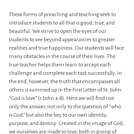
These forms of preaching and teaching seek to
introduce students to all that is good, true, and
beautiful. We strive to open the eyes of our
students to see beyond appearances to greater
realities and true happiness. Our students will face
many obstacles in the course of their lives. The
true teacher helps them learn to accept each
challenge and complete each task successfully. In
the end, however, the truth that encompasses all
others is summed up in the First Letter of St. John:
“God is love” (1 John 4:8). Here we will find not
only the answer, not only to the question of “who
is God,” but also the key to our own identity,
purpose, and destiny. Created in the image of God,
we ourselves are made to love, both in giving of