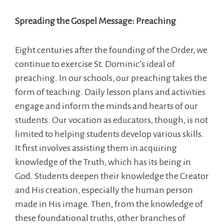
Spreading the Gospel Message: Preaching
Eight centuries after the founding of the Order, we
continue to exercise St. Dominic’s ideal of
preaching. In our schools, our preaching takes the
form of teaching. Daily lesson plans and activities
engage and inform the minds and hearts of our
students. Our vocation as educators, though, is not
limited to helping students develop various skills.
It first involves assisting them in acquiring
knowledge of the Truth, which has its being in
God. Students deepen their knowledge the Creator
and His creation, especially the human person
made in His image. Then, from the knowledge of
these foundational truths, other branches of