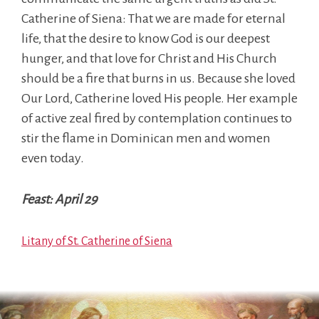
Catherine of Siena: That we are made for eternal
life, that the desire to know God is our deepest
hunger, and that love for Christ and His Church
should be a fire that burns in us. Because she loved
Our Lord, Catherine loved His people. Her example
of active zeal fired by contemplation continues to
stir the flame in Dominican men and women
even today.
Feast: April 29
Litany of St. Catherine of Siena