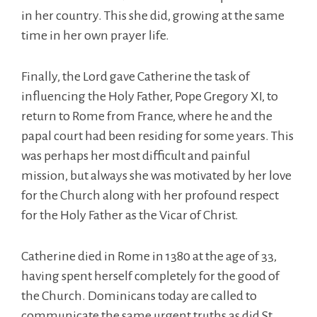
in her country. This she did, growing at the same
time in her own prayer life.
Finally, the Lord gave Catherine the task of
influencing the Holy Father, Pope Gregory XI, to
return to Rome from France, where he and the
papal court had been residing for some years. This
was perhaps her most difficult and painful
mission, but always she was motivated by her love
for the Church along with her profound respect
for the Holy Father as the Vicar of Christ.
Catherine died in Rome in 1380 at the age of 33,
having spent herself completely for the good of
the Church. Dominicans today are called to
communicate the same urgent truths as did St.