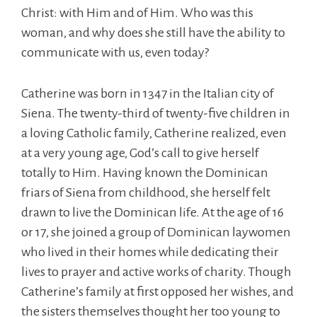
Christ: with Him and of Him. Who was this
woman, and why does she still have the ability to
communicate with us, even today?
Catherine was born in 1347 in the Italian city of
Siena. The twenty-third of twenty-five children in
a loving Catholic family, Catherine realized, even
at a very young age, God’s call to give herself
totally to Him. Having known the Dominican
friars of Siena from childhood, she herself felt
drawn to live the Dominican life. At the age of 16
or 17, she joined a group of Dominican laywomen
who lived in their homes while dedicating their
lives to prayer and active works of charity. Though
Catherine’s family at first opposed her wishes, and
the sisters themselves thought her too young to