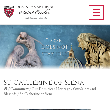
St. Catherine of Siena
/
Community
/
Our Dominican Heritage
/
Our Saints and
Blesseds
/
St. Catherine of Siena