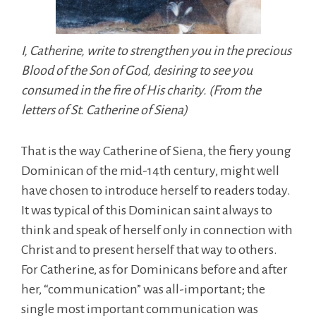
I, Catherine, write to strengthen you in the precious
Blood of the Son of God, desiring to see you
consumed in the fire of His charity. (From the
letters of St. Catherine of Siena)
That is the way Catherine of Siena, the fiery young
Dominican of the mid-14th century, might well
have chosen to introduce herself to readers today.
It was typical of this Dominican saint always to
think and speak of herself only in connection with
Christ and to present herself that way to others.
For Catherine, as for Dominicans before and after
her, “communication” was all-important; the
single most important communication was