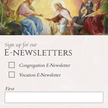
Sign up for our
E-newsletters
Congregation E-Newsletter
Vocation E-Newsletter
First