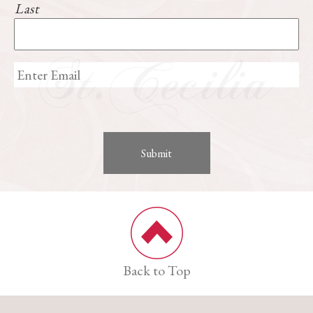
Last
Back to Top