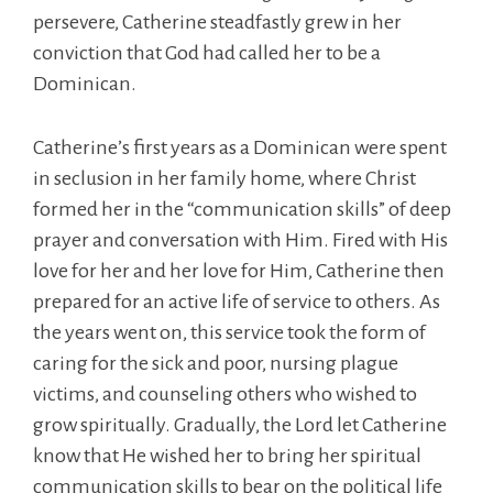
persevere, Catherine steadfastly grew in her
conviction that God had called her to be a
Dominican.
Catherine’s first years as a Dominican were spent
in seclusion in her family home, where Christ
formed her in the “communication skills” of deep
prayer and conversation with Him. Fired with His
love for her and her love for Him, Catherine then
prepared for an active life of service to others. As
the years went on, this service took the form of
caring for the sick and poor, nursing plague
victims, and counseling others who wished to
grow spiritually. Gradually, the Lord let Catherine
know that He wished her to bring her spiritual
communication skills to bear on the political life