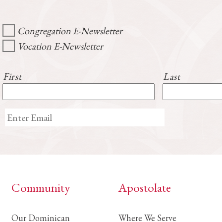
Congregation E-Newsletter
Vocation E-Newsletter
First
Last
Community
Apostolate
Our Dominican
Where We Serve