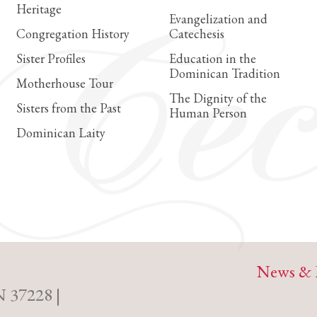
Heritage
Evangelization and
Congregation History
Catechesis
Sister Profiles
Education in the
Dominican Tradition
Motherhouse Tour
The Dignity of the
Sisters from the Past
Human Person
Dominican Laity
News & 
N 37228 |