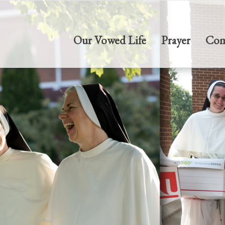
Our Vowed Life
Prayer
Com