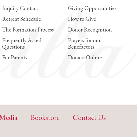
Inquiry Contact
Giving Opportunities
Retreat Schedule
How to Give
The Formation Process
Donor Recognition
Frequently Asked
Prayers for our
Questions
Benefactors
For Parents
Donate Online
Media
Bookstore
Contact Us