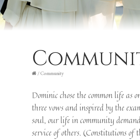
Communi
/
Community
Dominic chose the common life as on
three vows and inspired by the exa
soul, our life in community demand
service of others. (Constitutions of