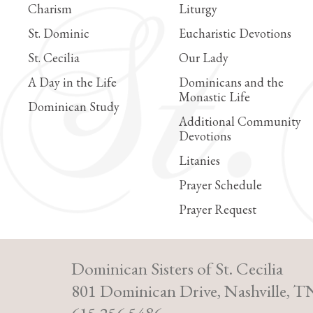
Charism
Liturgy
St. Dominic
Eucharistic Devotions
St. Cecilia
Our Lady
A Day in the Life
Dominicans and the
Monastic Life
Dominican Study
Additional Community
Devotions
Litanies
Prayer Schedule
Prayer Request
Dominican Sisters of St. Cecilia
801 Dominican Drive, Nashville, T
615.256.5486