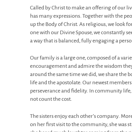
Called by Christ to make an offering of our li
has many expressions. Together with the peopl
up the Body of Christ. As religious, we look f
one with our Divine Spouse, we constantly see
a way that is balanced, fully engaging a person’
Our family is a large one, composed of a variet
encouragement and admire the wisdom they h
around the same time we did, we share the b
life and the apostolate. Our newest members 
perseverance and fidelity. In community life, 
not count the cost.
The sisters enjoy each other’s company. More t
on her first visit to the community, she was