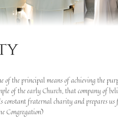
ty
e of the principal means of achieving the purp
mple of the early Church, that company of bel
s constant fraternal charity and prepares us 
 the Congregation)