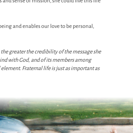
and sense of mission, she could live this life
being and enables our love to be personal,
 the greater the credibility of the message she
nkind with God, and of its members among
 element. Fraternal life is just as important as