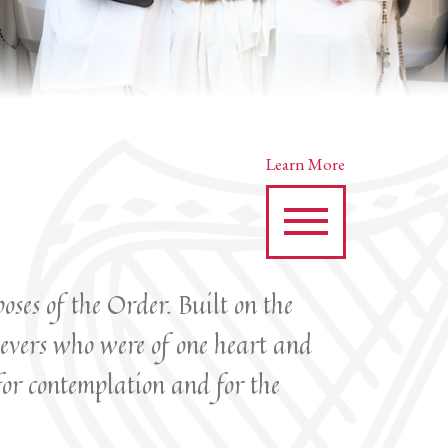
Learn More
oses of the Order. Built on the
ievers who were of one heart and
for contemplation and for the