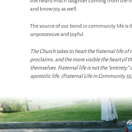
she heard much laughter coming from the noviti
and know joy as well.
The source of our bond in community life is t
unpossessive and joyful.
The Church takes to heart the fraternal life of
proclaims, and the more visible the heart of
themselves. Fraternal life is not the “entirety” 
apostolic life. (Fraternal Life in Community 55