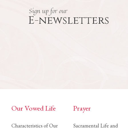
Sign up for our
E-newsletters
Our Vowed Life
Prayer
Characteristics of Our
Sacramental Life and