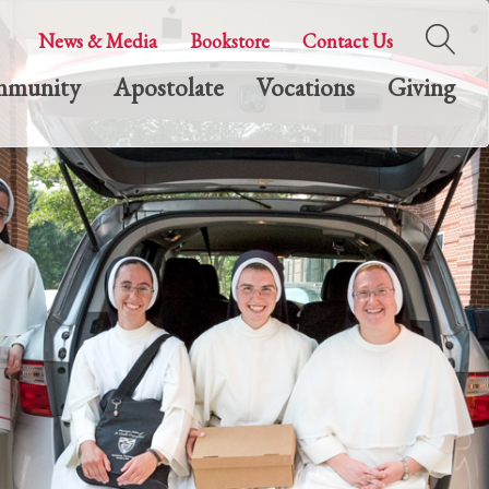
News & Media
Bookstore
Contact Us
munity
Apostolate
Vocations
Giving