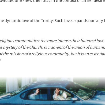
ate. She knew then that, in the context of all her desires 
he dynamic love of the Trinity. Such love expands our very 
 religious communities: the more intense their fraternal love,
 the mystery of the Church, sacrament of the union of huma
of the mission of a religious community, but it is an essential
)