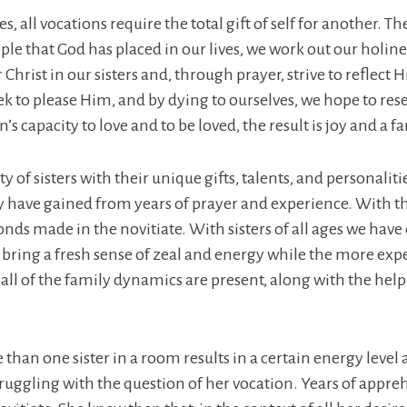
ves, all vocations require the total gift of self for another
e that God has placed in our lives, we work out our holines
or Christ in our sisters and, through prayer, strive to refle
k to please Him, and by dying to ourselves, we hope to rese
s capacity to love and to be loved, the result is joy and a fa
y of sisters with their unique gifts, talents, and personaliti
ave gained from years of prayer and experience. With t
onds made in the novitiate. With sisters of all ages we h
bring a fresh sense of zeal and energy while the more expe
all of the family dynamics are present, along with the help
han one sister in a room results in a certain energy level an
 struggling with the question of her vocation. Years of ap