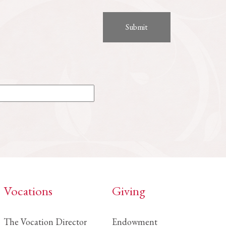
Vocations
Giving
The Vocation Director
Endowment