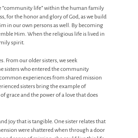
. The “community life” within the human family
s, for the honor and glory of God, as we build
ct Him in our own persons as well. By becoming
mble Him. When the religious life is lived in
mily spirit.
es. From our older sisters, we seek
he sisters who entered the community
ave common experiences from shared mission
rienced sisters bring the example of
 of grace and the power of a love that does
d joy that is tangible. One sister relates that
prehension were shattered when through a door