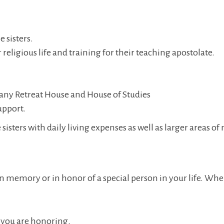
 sisters.
 religious life and training for their teaching apostolate.
ny Retreat House and House of Studies
upport.
 sisters with daily living expenses as well as larger areas of
 memory or in honor of a special person in your life. When 
 you are honoring.