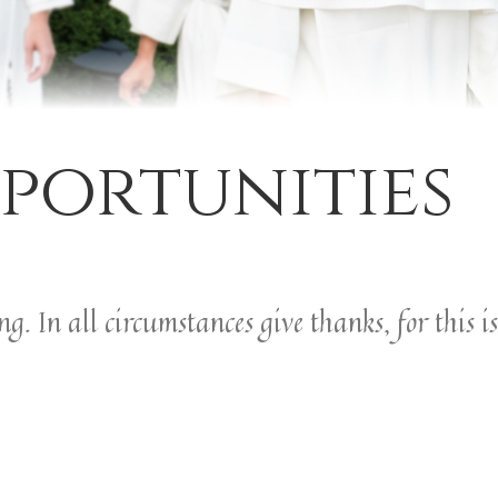
portunities
. In all circumstances give thanks, for this is