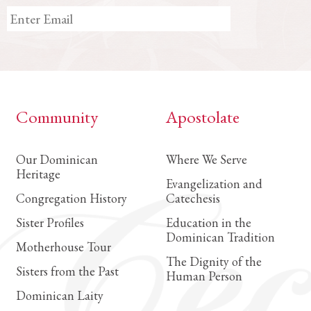
Community
Apostolate
Our Dominican
Where We Serve
Heritage
Evangelization and
Congregation History
Catechesis
Sister Profiles
Education in the
Dominican Tradition
Motherhouse Tour
The Dignity of the
Sisters from the Past
Human Person
Dominican Laity