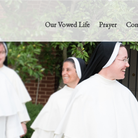
Our Vowed Life
Prayer
Com