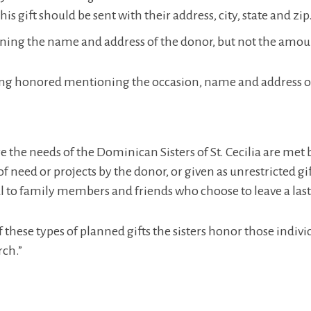
 gift should be sent with their address, city, state and zip
ning the name and address of the donor, but not the amount
ing honored mentioning the occasion, name and address of 
e the needs of the Dominican Sisters of St. Cecilia are met
 of need or projects by the donor, or given as unrestricted 
l to family members and friends who choose to leave a last
these types of planned gifts the sisters honor those indi
rch.”