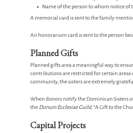
Name of the person to whom notice of this
A memorial card is sent to the family mentio
An honorarium card is sent to the person be
Planned Gifts
Planned gifts area a meaningful way to ensur
contributions are restricted for certain areas
community, the sisters are extremely gratefu
When donors notify the Dominican Sisters of 
the
Donum Ecclesiae Guild
, “A Gift to the Chu
Capital Projects