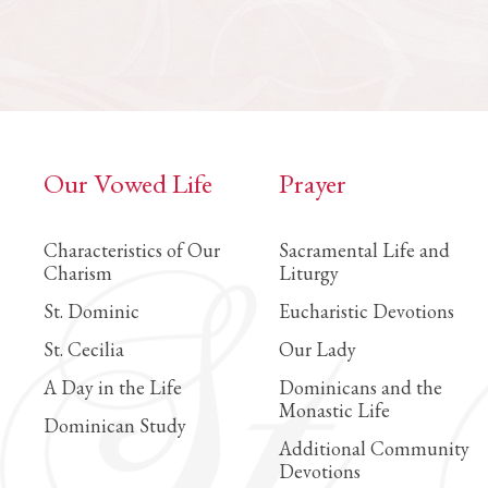
Our Vowed Life
Prayer
Characteristics of Our
Sacramental Life and
Charism
Liturgy
St. Dominic
Eucharistic Devotions
St. Cecilia
Our Lady
A Day in the Life
Dominicans and the
Monastic Life
Dominican Study
Additional Community
Devotions