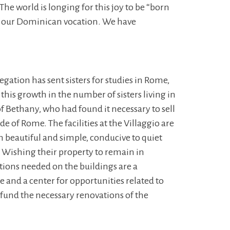
 The world is longing for this joy to be “born
th our Dominican vocation. We have
gation has sent sisters for studies in Rome,
this growth in the number of sisters living in
 Bethany, who had found it necessary to sell
de of Rome. The facilities at the Villaggio are
th beautiful and simple, conducive to quiet
s. Wishing their property to remain in
tions needed on the buildings are a
e and a center for opportunities related to
 fund the necessary renovations of the