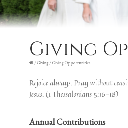
Giving Op
/
Giving
/
Giving Opportunities
Rejoice always. Pray without ceasing
Jesus. (1 Thessalonians 5:16-18)
Annual Contributions