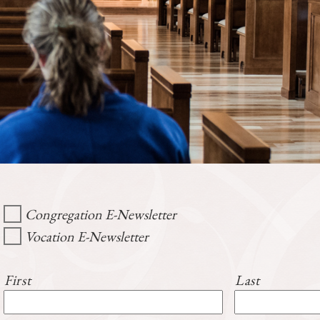
Congregation E-Newsletter
Vocation E-Newsletter
First
Last