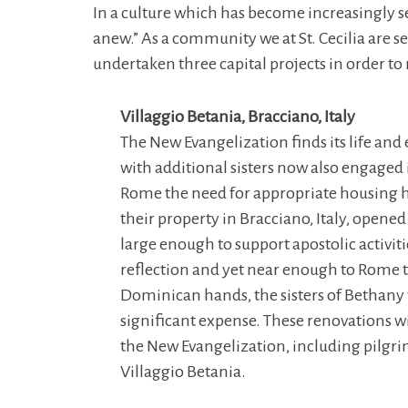
In a culture which has become increasingly secu
anew.” As a community we at St. Cecilia are
undertaken three capital projects in order t
Villaggio Betania, Bracciano, Italy
The New Evangelization finds its life and
with additional sisters now also engaged i
Rome the need for appropriate housing ha
their property in Bracciano, Italy, opened 
large enough to support apostolic activiti
reflection and yet near enough to Rome to 
Dominican hands, the sisters of Bethany w
significant expense. These renovations wil
the New Evangelization, including pilgri
Villaggio Betania.