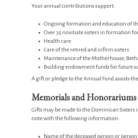
Your annual contributions support:
Ongoing formation and education of the
Over 35 novitiate sisters in formation for
Health care
Care of the retired and infirm sisters
Maintenance of the Motherhouse, Betha
Building endowment funds for future s
A gift or pledge to the Annual Fund assists the
Memorials and Honorariums
Gifts may be made to the Dominican Sisters in
note with the following information:
Name of the deceased person or person