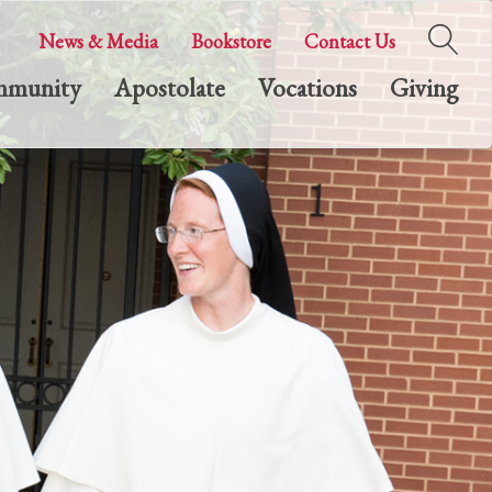
News & Media
Bookstore
Contact Us
munity
Apostolate
Vocations
Giving