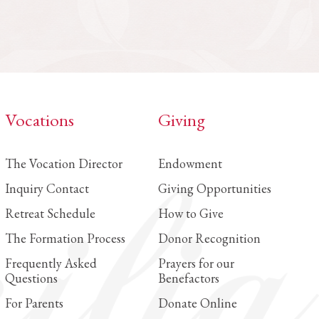
Vocations
Giving
The Vocation Director
Endowment
Inquiry Contact
Giving Opportunities
Retreat Schedule
How to Give
The Formation Process
Donor Recognition
Frequently Asked
Prayers for our
Questions
Benefactors
For Parents
Donate Online