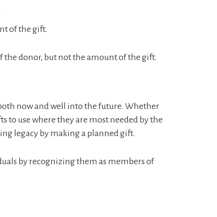
.
 of the gift.
the donor, but not the amount of the gift.
 both now and well into the future. Whether
gifts to use where they are most needed by the
ing legacy by making a planned gift.
viduals by recognizing them as members of