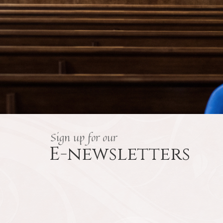
Sign up for our
E-newsletters