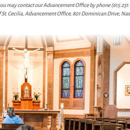
 you may contact our Advancement Office by phone (615.251.0
f St. Cecilia, Advancement Office, 801 Dominican Drive, Nas