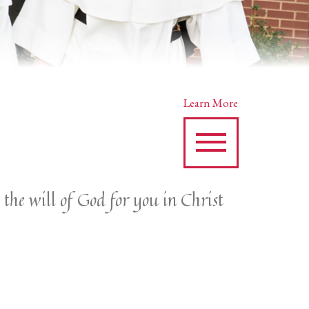
Learn More
 the will of God for you in Christ