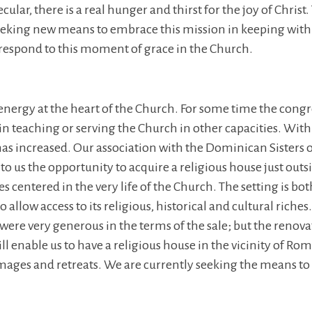
lar, there is a real hunger and thirst for the joy of Christ.
 seeking new means to embrace this mission in keeping wi
o respond to this moment of grace in the Church.
 energy at the heart of the Church. For some time the congre
n teaching or serving the Church in other capacities. With 
s increased. Our association with the Dominican Sisters of
to us the opportunity to acquire a religious house just outsi
es centered in the very life of the Church. The setting is bo
allow access to its religious, historical and cultural riche
ere very generous in the terms of the sale; but the renova
l enable us to have a religious house in the vicinity of Rom
mages and retreats. We are currently seeking the means to