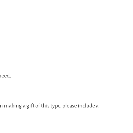
 need.
making a gift of this type, please include a