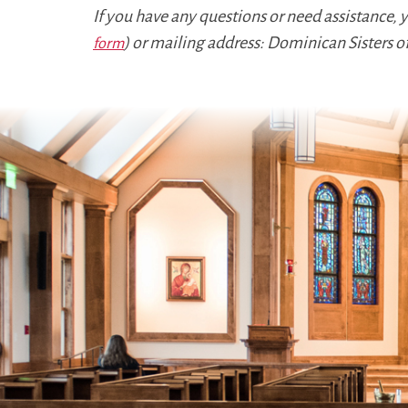
If you have any questions or need assistance,
) or mailing address: Dominican Sisters o
form