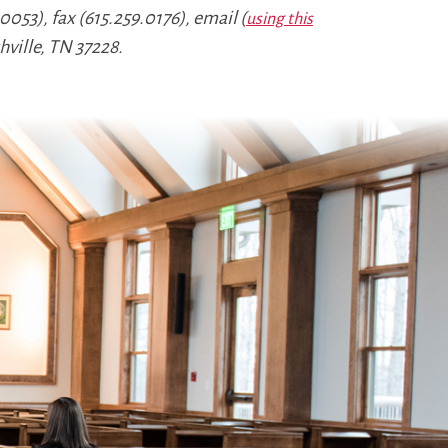
053), fax (615.259.0176), email (
using this
hville, TN 37228.