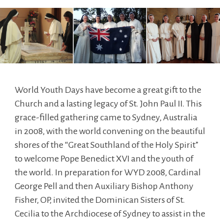
World Youth Days have become a great gift to the
Church and a lasting legacy of St. John Paul II. This
grace-filled gathering came to Sydney, Australia
in 2008, with the world convening on the beautiful
shores of the “Great Southland of the Holy Spirit”
to welcome Pope Benedict XVI and the youth of
the world. In preparation for WYD 2008, Cardinal
George Pell and then Auxiliary Bishop Anthony
Fisher, OP, invited the Dominican Sisters of St.
Cecilia to the Archdiocese of Sydney to assist in the