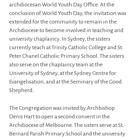
archdiocesan World Youth Day Office. At the
conclusion of World Youth Day, the invitation was
extended for the community to remain in the
Archdiocese to become involved in teaching and
university chaplaincy. In Sydney, the sisters
currently teach at Trinity Catholic College and St.
Peter Chanel Catholic Primary School. The sisters
also serve on the chaplaincy team at the
University of Sydney, at the Sydney Centre for
Evangelisation, and at the Seminary of the Good
Shepherd.
The Congregation was invited by Archbishop
Denis Hart to open a second convent in the
Archdiocese of Melbourne. The sisters serve at St.
Bernard Parish Primary School and the university