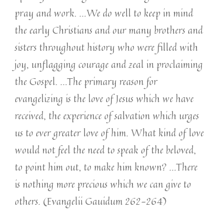
pray and work. …We do well to keep in mind
the early Christians and our many brothers and
sisters throughout history who were filled with
joy, unflagging courage and zeal in proclaiming
the Gospel. ...The primary reason for
evangelizing is the love of Jesus which we have
received, the experience of salvation which urges
us to ever greater love of him. What kind of love
would not feel the need to speak of the beloved,
to point him out, to make him known? ...There
is nothing more precious which we can give to
others. (Evangelii Gauidum 262-264)