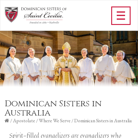
Dominican Sisters in
Australia
/
Apostolate
/
Where We Serve
/
Dominican Sisters in Australia
Spirit-filled evangelizers are evangelizers who