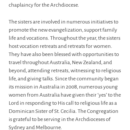
chaplaincy for the Archdiocese.
The sisters are involved in numerous initiatives to
promote the new evangelization, support family
life and vocations. Throughout the year, the sisters
host vocation retreats and retreats for women.
They have also been blessed with opportunities to
travel throughout Australia, New Zealand, and
beyond, attending retreats, witnessing to religious
life, and giving talks. Since the community began
its mission in Australia in 2008, numerous young
women from Australia have given their ‘yes’ to the
Lord in responding to His call to religious life as a
Dominican Sister of St. Cecilia. The Congregation
is grateful to be serving in the Archdioceses of
Sydney and Melbourne.