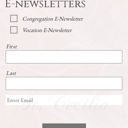
E-newsletters
Congregation E-Newsletter
Vocation E-Newsletter
First
Last