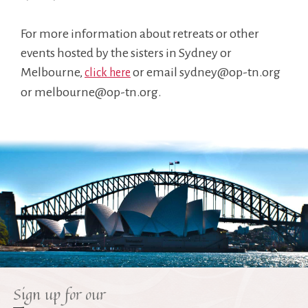
For more information about retreats or other
events hosted by the sisters in Sydney or
Melbourne,
or email sydney@op-tn.org
click here
or melbourne@op-tn.org.
Sign up for our