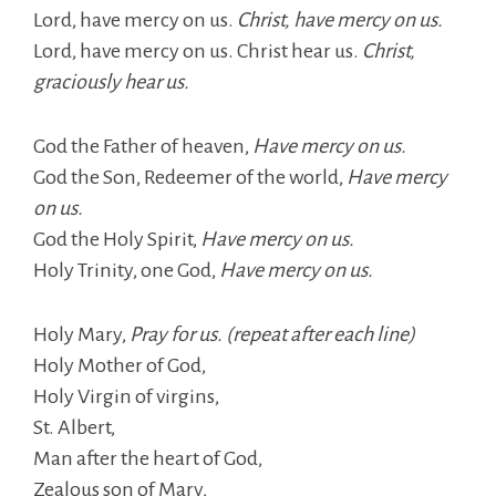
Lord, have mercy on us.
Christ, have mercy on us.
Lord, have mercy on us. Christ hear us.
Christ,
graciously hear us.
God the Father of heaven,
Have mercy on us.
God the Son, Redeemer of the world,
Have mercy
on us.
God the Holy Spirit,
Have mercy on us.
Holy Trinity, one God,
Have mercy on us.
Holy Mary,
Pray for us. (repeat after each line)
Holy Mother of God,
Holy Virgin of virgins,
St. Albert,
Man after the heart of God,
Zealous son of Mary,