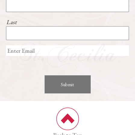
Last
Back to Top