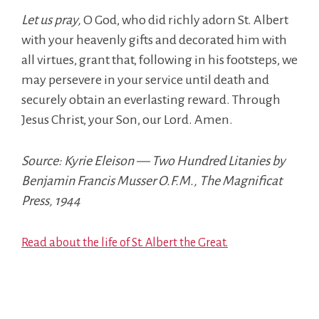
Let us pray,
O God, who did richly adorn St. Albert
with your heavenly gifts and decorated him with
all virtues, grant that, following in his footsteps, we
may persevere in your service until death and
securely obtain an everlasting reward. Through
Jesus Christ, your Son, our Lord. Amen.
Source: Kyrie Eleison — Two Hundred Litanies by
Benjamin Francis Musser O.F.M., The Magnificat
Press, 1944
Read about the life of St. Albert the Great.