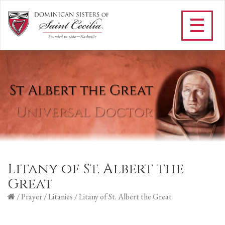
Litany of St. Albert the
Great
/
Prayer
/
Litanies
/
Litany of St. Albert the Great