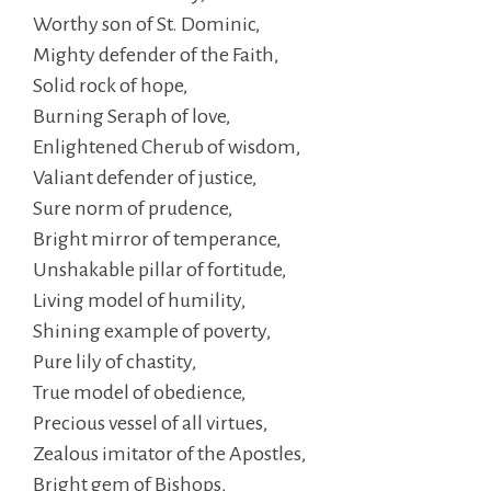
Worthy son of St. Dominic,
Mighty defender of the Faith,
Solid rock of hope,
Burning Seraph of love,
Enlightened Cherub of wisdom,
Valiant defender of justice,
Sure norm of prudence,
Bright mirror of temperance,
Unshakable pillar of fortitude,
Living model of humility,
Shining example of poverty,
Pure lily of chastity,
True model of obedience,
Precious vessel of all virtues,
Zealous imitator of the Apostles,
Bright gem of Bishops,