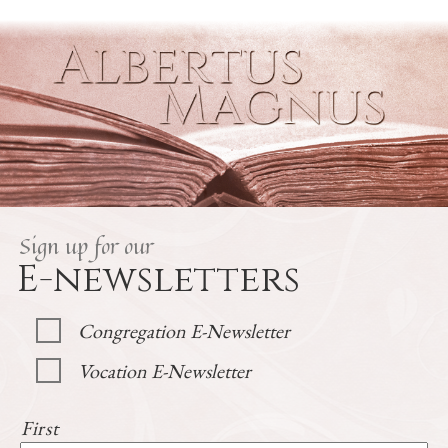
Sign up for our
E-newsletters
Congregation E-Newsletter
Vocation E-Newsletter
First