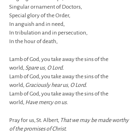
Singular ornament of Doctors,
Special glory of the Order,
In anguish and in need,
In tribulation and in persecution,
In the hour of death,
Lamb of God, you take away the sins of the
world,
Spare us, O Lord.
Lamb of God, you take away the sins of the
world,
Graciously hear us, O Lord.
Lamb of God, you take away the sins of the
world,
Have mercy on us.
Pray for us, St. Albert,
That we may be made worthy
of the promises of Christ.