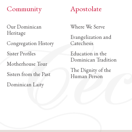
Community
Apostolate
Our Dominican
Where We Serve
Heritage
Evangelization and
Congregation History
Catechesis
Sister Profiles
Education in the
Dominican Tradition
Motherhouse Tour
The Dignity of the
Sisters from the Past
Human Person
Dominican Laity