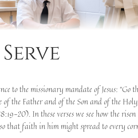
 Serve
ence to the missionary mandate of Jesus: “Go th
 of the Father and of the Son and of the Holy 
9-20). In these verses we see how the risen C
so that faith in him might spread to every cor