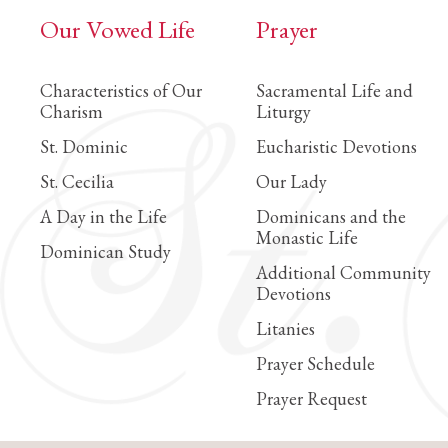
Our Vowed Life
Prayer
Characteristics of Our
Sacramental Life and
Charism
Liturgy
St. Dominic
Eucharistic Devotions
St. Cecilia
Our Lady
A Day in the Life
Dominicans and the
Monastic Life
Dominican Study
Additional Community
Devotions
Litanies
Prayer Schedule
Prayer Request