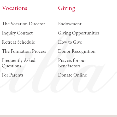
Vocations
Giving
Louisiana
Metairie
The Vocation Director
Endowment
St. Catherine of Siena Catholic School
Inquiry Contact
Giving Opportunities
Retreat Schedule
How to Give
Maryland
The Formation Process
Donor Recognition
Catonsville
Frequently Asked
Prayers for our
Mount de Sales Academy
Questions
Benefactors
Hyattsville
For Parents
Donate Online
Saint Jerome Academy
Michigan
Traverse City
St. Francis High School