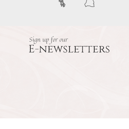
Sign up for our
E-newsletters