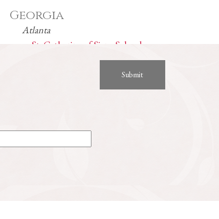
Georgia
Atlanta
St. Catherine of Siena School
Indiana
Carmel
Our Lady of Mount Carmel Catholic School
Noblesville
Guerin Catholic High School
Kentucky
Elizabethtown
St. James Catholic School
St. James Catholic Church