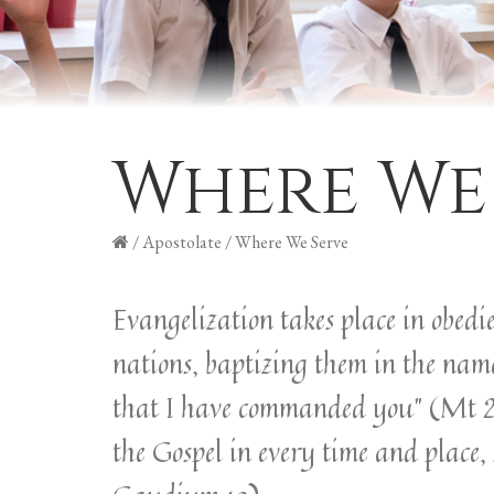
Where We
/
Apostolate
/
Where We Serve
Evangelization takes place in obedi
nations, baptizing them in the name
that I have commanded you” (Mt 28:1
the Gospel in every time and place, 