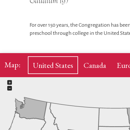
Gaudium 19)
For over 150 years, the Congregation has been
preschool through college in the United State
Map:
United States
Canada
Eur
+
−