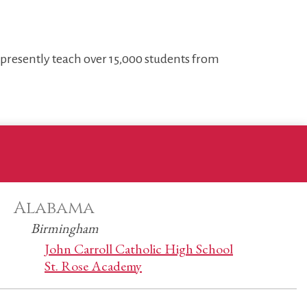
s presently teach over 15,000 students from
Alabama
Birmingham
John Carroll Catholic High School
St. Rose Academy