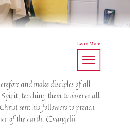
Learn More
erefore and make disciples of all
Spirit, teaching them to observe all
hrist sent his followers to preach
ner of the earth. (Evangelii