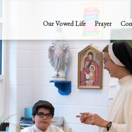
Our Vowed Life
Prayer
Com