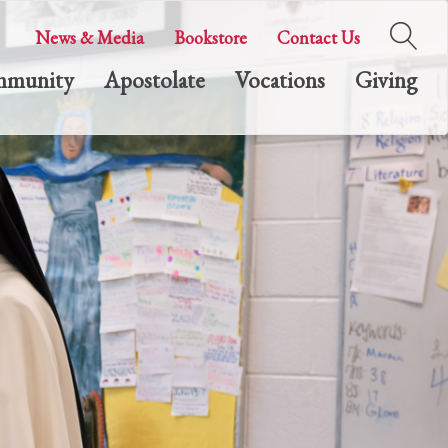
News & Media
Bookstore
Contact Us
munity
Apostolate
Vocations
Giving