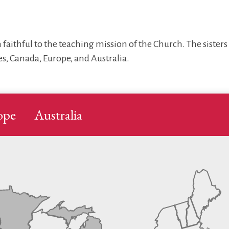
 faithful to the teaching mission of the Church. The sister
s, Canada, Europe, and Australia.
ope
Australia