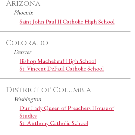
Arizona
Phoenix
Saint John Paul II Catholic High School
Colorado
Denver
Bishop Machebeuf High School
St. Vincent DePaul Catholic School
District of Columbia
Washington
Our Lady Queen of Preachers House of
Studies
St. Anthony Catholic School