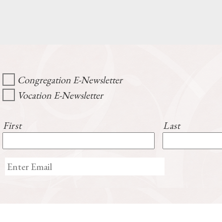
Congregation E-Newsletter
Vocation E-Newsletter
First
Last