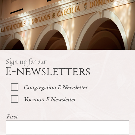
Sign up for our
E-newsletters
Congregation E-Newsletter
Vocation E-Newsletter
First