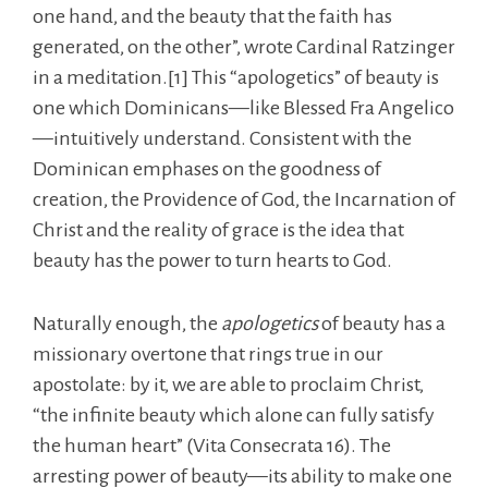
one hand, and the beauty that the faith has
generated, on the other”, wrote Cardinal Ratzinger
in a meditation.[1] This “apologetics” of beauty is
one which Dominicans—like Blessed Fra Angelico
—intuitively understand. Consistent with the
Dominican emphases on the goodness of
creation, the Providence of God, the Incarnation of
Christ and the reality of grace is the idea that
beauty has the power to turn hearts to God.
Naturally enough, the
apologetics
of beauty has a
missionary overtone that rings true in our
apostolate: by it, we are able to proclaim Christ,
“the infinite beauty which alone can fully satisfy
the human heart” (Vita Consecrata 16). The
arresting power of beauty—its ability to make one