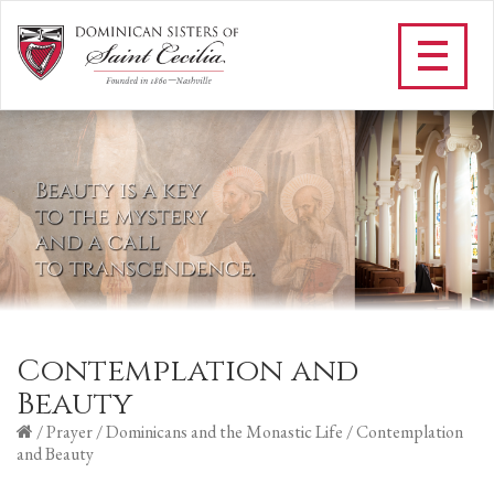
Contemplation and
Beauty
/
Prayer
/
Dominicans and the Monastic Life
/
Contemplation
and Beauty