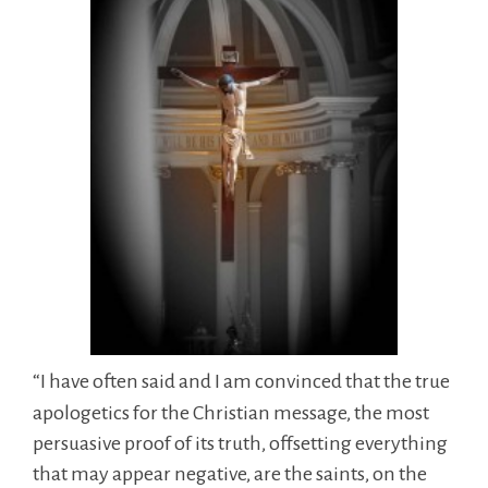
“I have often said and I am convinced that the true
apologetics for the Christian message, the most
persuasive proof of its truth, offsetting everything
that may appear negative, are the saints, on the