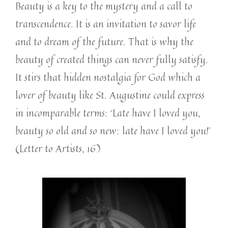
Beauty is a key to the mystery and a call to
transcendence. It is an invitation to savor life
and to dream of the future. That is why the
beauty of created things can never fully satisfy.
It stirs that hidden nostalgia for God which a
lover of beauty like St. Augustine could express
in incomparable terms: ‘Late have I loved you,
beauty so old and so new: late have I loved you!’
(Letter to Artists, 16)