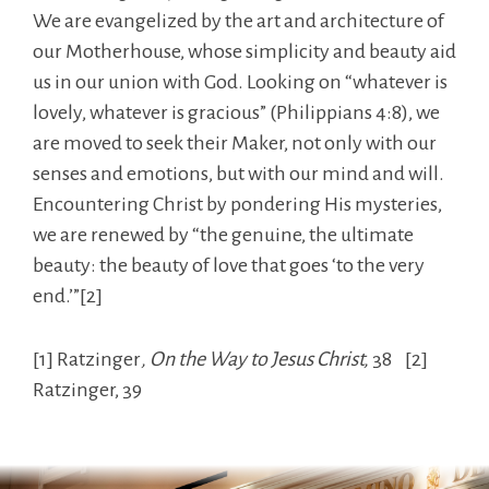
We are evangelized by the art and architecture of
our Motherhouse, whose simplicity and beauty aid
us in our union with God. Looking on “whatever is
lovely, whatever is gracious” (Philippians 4:8), we
are moved to seek their Maker, not only with our
senses and emotions, but with our mind and will.
Encountering Christ by pondering His mysteries,
we are renewed by “the genuine, the ultimate
beauty: the beauty of love that goes ‘to the very
end.’”[2]
[1] Ratzinger
, On the Way to Jesus Christ,
38 [2]
Ratzinger, 39