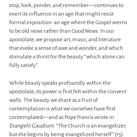
stop, look, ponder, and remember—continues to
exert its influence in an age that might resist
formal exposition: an age where the Gospel seems
to be old news rather than Good News. In our
apostolate, we propose art, music, and literature
that evoke a sense of awe and wonder, and which
stimulate a thirst for the beauty “which alone can
fully satisfy”.
While beauty speaks profoundly within the
apostolate, its power is first felt within the convent
walls. The beauty we share as a fruit of
contemplation is what we ourselves have first
contemplated—and as Pope Francis wrote in
Evangelii Gaudium,
“The Church is an evangelizer,
but she begins by being evangelized herself” (15).