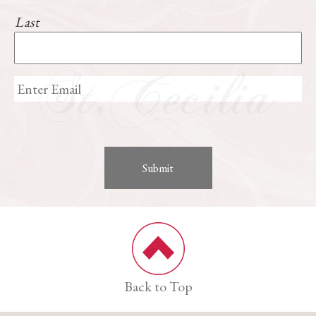
Last
Back to Top