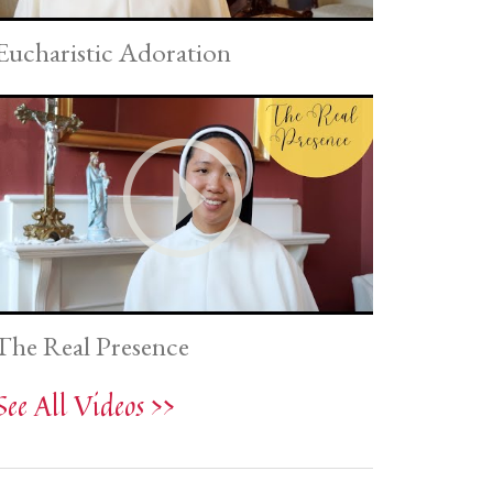
Eucharistic Adoration
The Real Presence
See All Videos >>