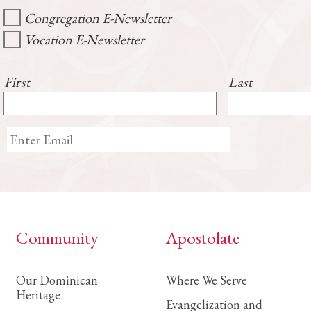
Congregation E-Newsletter
Vocation E-Newsletter
First
Last
Community
Apostolate
Our Dominican
Where We Serve
Heritage
Evangelization and