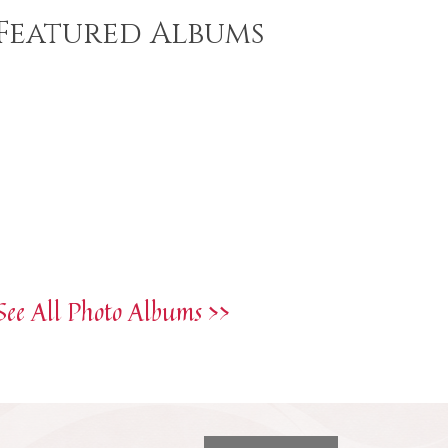
Featured Albums
See All Photo Albums >>