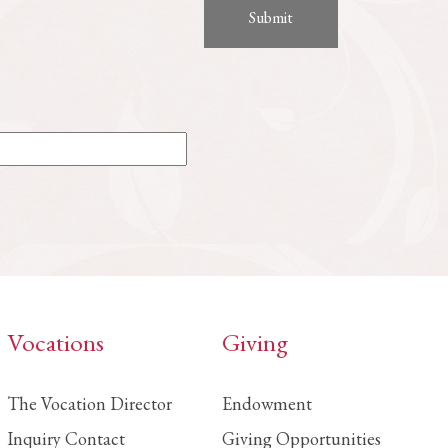
Vocations
Giving
The Vocation Director
Endowment
Inquiry Contact
Giving Opportunities