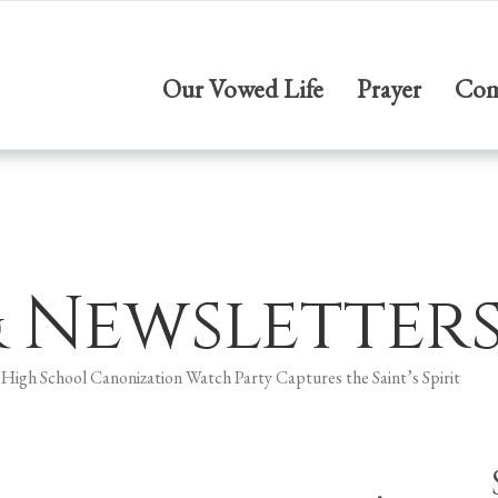
Our Vowed Life
Prayer
Com
& Newsletter
 High School Canonization Watch Party Captures the Saint’s Spirit