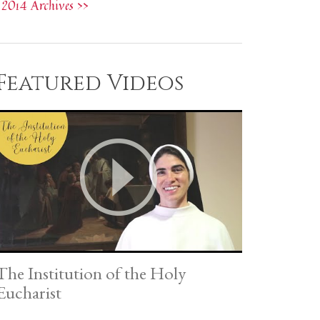
2014 Archives >>
Featured Videos
The Institution of the Holy
Eucharist