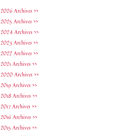
2026 Archives >>
2025 Archives >>
2024 Archives >>
2023 Archives >>
2022 Archives >>
2021 Archives >>
2020 Archives >>
2019 Archives >>
2018 Archives >>
2017 Archives >>
2016 Archives >>
2015 Archives >>