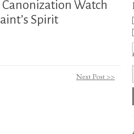
l Canonization Watch
int’s Spirit
F
Next Post >>