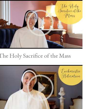
The Holy Sacrifice of the Mass