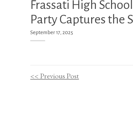
Frassati High Schoo
Party Captures the Sa
September 17, 2025
<< Previous Post