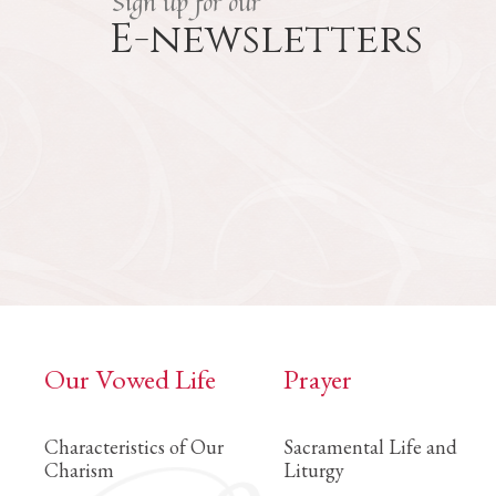
Sign up for our
E-newsletters
Our Vowed Life
Prayer
Characteristics of Our
Sacramental Life and
Charism
Liturgy