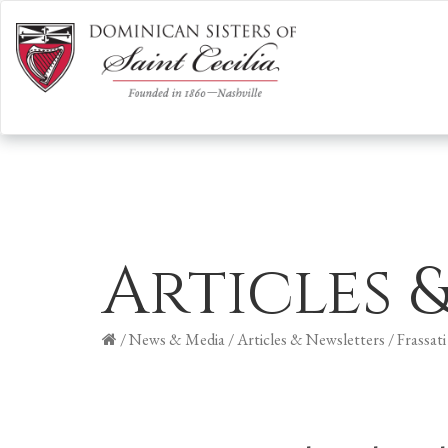
Articles 
/
News & Media
/
Articles & Newsletters
/
Frassati