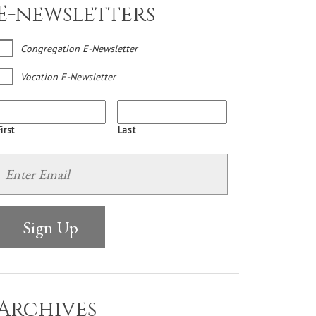
E-newsletters
Congregation E-Newsletter
Vocation E-Newsletter
irst
Last
Archives