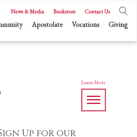
News & Media
Bookstore
Contact Us
munity
Apostolate
Vocations
Giving
s
Learn More
Sign Up for our