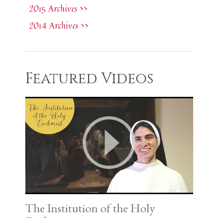
2015 Archives >>
2014 Archives >>
Featured Videos
The Institution of the Holy