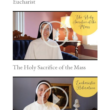
Eucharist
The Holy Sacrifice of the Mass