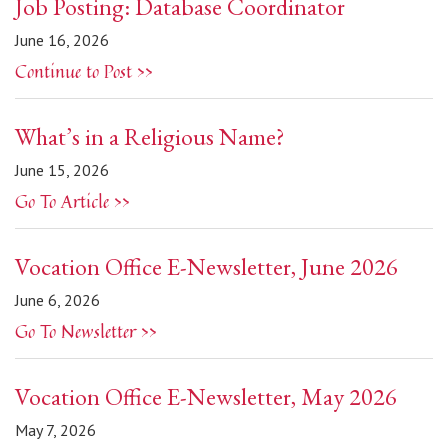
Job Posting: Database Coordinator
June 16, 2026
Continue to Post >>
What’s in a Religious Name?
June 15, 2026
Go To Article >>
Vocation Office E-Newsletter, June 2026
June 6, 2026
Go To Newsletter >>
Vocation Office E-Newsletter, May 2026
May 7, 2026