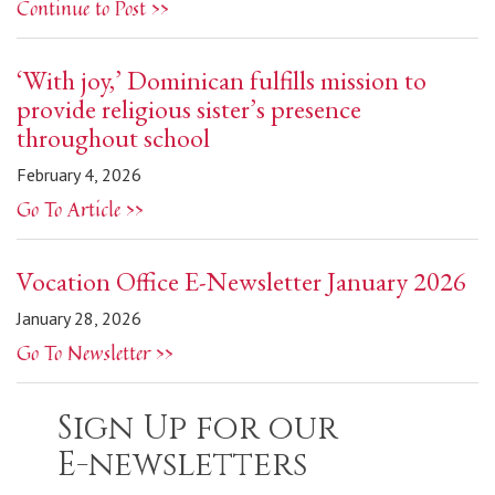
Continue to Post >>
‘With joy,’ Dominican fulfills mission to
provide religious sister’s presence
throughout school
February 4, 2026
Go To Article >>
Vocation Office E-Newsletter January 2026
January 28, 2026
Go To Newsletter >>
Sign Up for our
E-newsletters