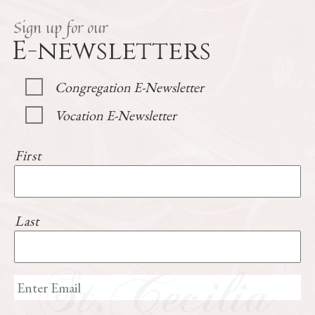
Sign up for our
E-newsletters
Congregation E-Newsletter
Vocation E-Newsletter
First
Last