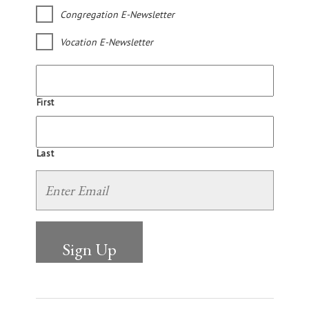
Congregation E-Newsletter
Vocation E-Newsletter
First
Last