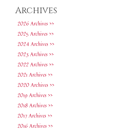
Archives
2026 Archives >>
2025 Archives >>
2024 Archives >>
2023 Archives >>
2022 Archives >>
2021 Archives >>
2020 Archives >>
2019 Archives >>
2018 Archives >>
2017 Archives >>
2016 Archives >>