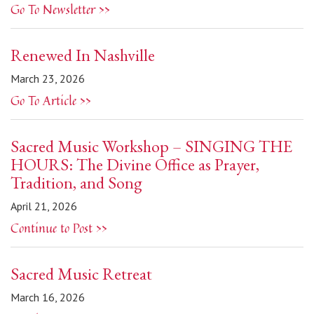
Go To Newsletter >>
Renewed In Nashville
March 23, 2026
Go To Article >>
Sacred Music Workshop – SINGING THE
HOURS: The Divine Office as Prayer,
Tradition, and Song
April 21, 2026
Continue to Post >>
Sacred Music Retreat
March 16, 2026