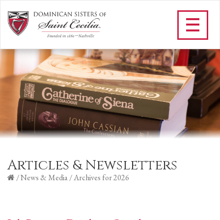
Articles & Newsletters
/
News & Media
/
Archives for 2026