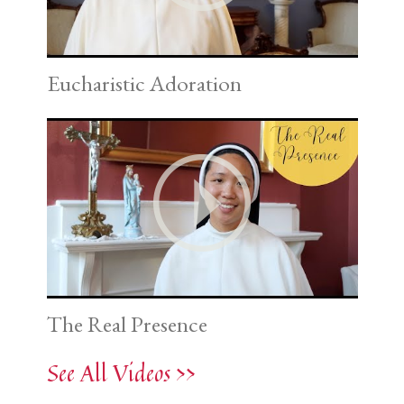
Eucharistic Adoration
The Real Presence
See All Videos >>