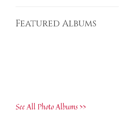
Featured Albums
See All Photo Albums >>