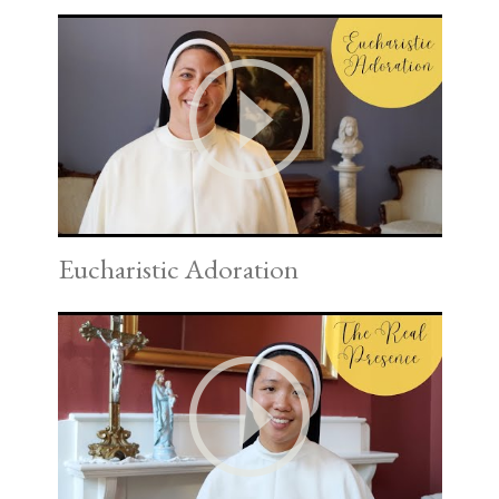
Eucharistic Adoration