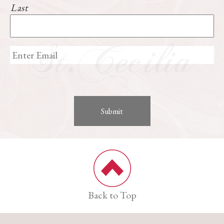
Last
Back to Top