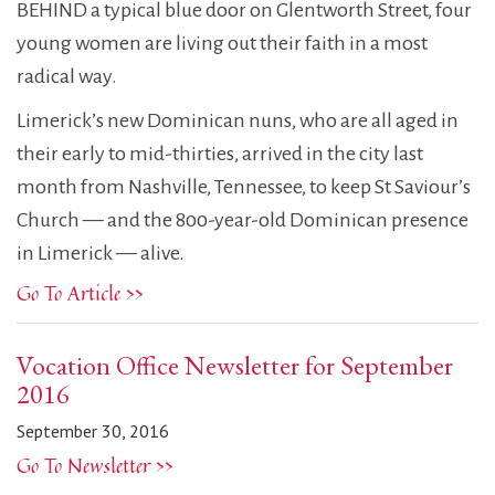
BEHIND a typical blue door on Glentworth Street, four
young women are living out their faith in a most
radical way.
Limerick’s new Dominican nuns, who are all aged in
their early to mid-thirties, arrived in the city last
month from Nashville, Tennessee, to keep St Saviour’s
Church — and the 800-year-old Dominican presence
in Limerick — alive.
Go To Article >>
Vocation Office Newsletter for September
2016
September 30, 2016
Go To Newsletter >>