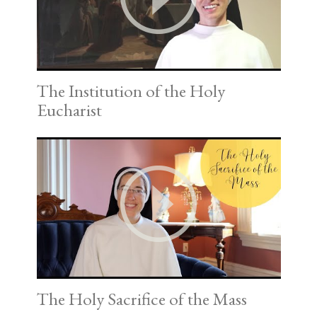
The Institution of the Holy
Eucharist
The Holy Sacrifice of the Mass