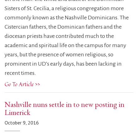
Sisters of St. Cecilia, a religious congregation more
commonly known as the Nashville Dominicans. The
Cistercian fathers, the Dominican fathers and the
diocesan priests have contributed much to the
academic and spiritual life on the campus for many
years, but the presence of women religious, so
prominent in UD’s early days, has been lacking in
recent times.
Go To Article >>
Nashville nuns settle in to new posting in
Limerick
October 9, 2016