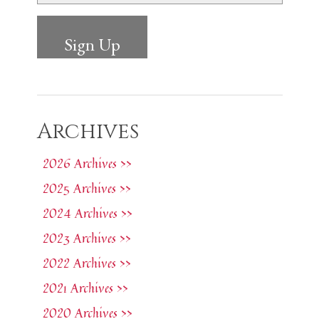
Archives
2026 Archives >>
2025 Archives >>
2024 Archives >>
2023 Archives >>
2022 Archives >>
2021 Archives >>
2020 Archives >>