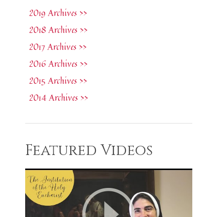
2019 Archives >>
2018 Archives >>
2017 Archives >>
2016 Archives >>
2015 Archives >>
2014 Archives >>
Featured Videos