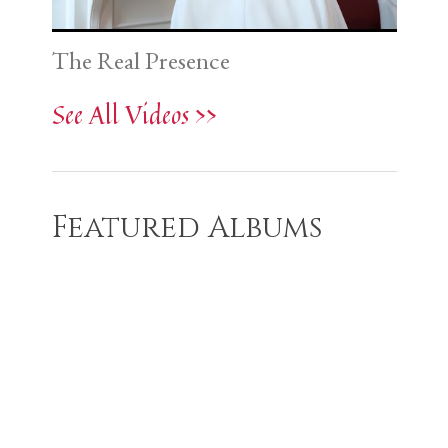
The Real Presence
See All Videos >>
Featured Albums