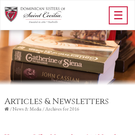
Articles & Newsletters
/
News & Media
/
Archives for 2016