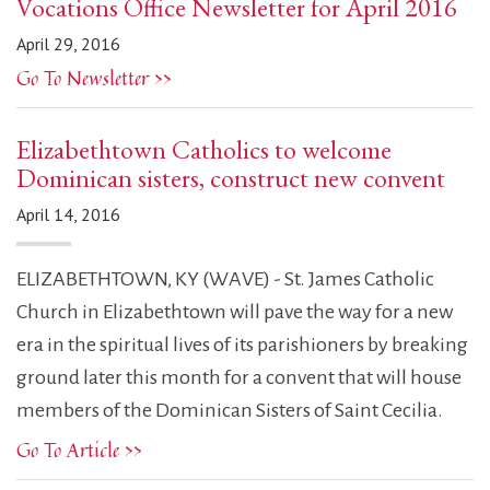
Vocations Office Newsletter for April 2016
April 29, 2016
Go To Newsletter >>
Elizabethtown Catholics to welcome
Dominican sisters, construct new convent
April 14, 2016
ELIZABETHTOWN, KY (WAVE) - St. James Catholic
Church in Elizabethtown will pave the way for a new
era in the spiritual lives of its parishioners by breaking
ground later this month for a convent that will house
members of the Dominican Sisters of Saint Cecilia.
Go To Article >>