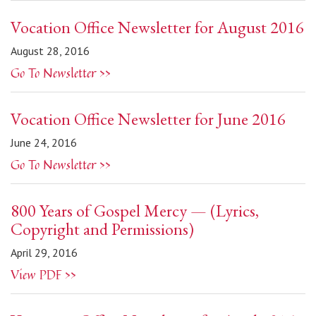
Vocation Office Newsletter for August 2016
August 28, 2016
Go To Newsletter >>
Vocation Office Newsletter for June 2016
June 24, 2016
Go To Newsletter >>
800 Years of Gospel Mercy — (Lyrics,
Copyright and Permissions)
April 29, 2016
View PDF >>