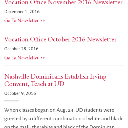
Vocation Office November 2016 Newsletter
December 1, 2016
Go To Newsletter >>
Vocation Office October 2016 Newsletter
October 28, 2016
Go To Newsletter >>
Nashville Dominicans Establish Irving
Convent, Teach at UD
October 9, 2016
When classes began on Aug. 24, UD students were
greeted by a different combination of white and black
on the mall: the white and black of the Dominican