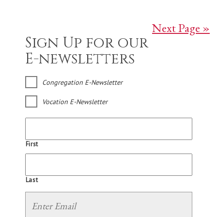
Next Page »
Sign Up for our
E-newsletters
Congregation E-Newsletter
Vocation E-Newsletter
First
Last