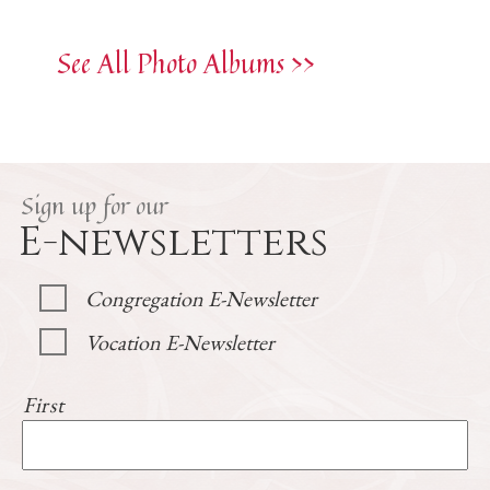
See All Photo Albums >>
Sign up for our
E-newsletters
Congregation E-Newsletter
Vocation E-Newsletter
First