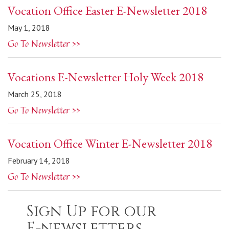
Vocation Office Easter E-Newsletter 2018
May 1, 2018
Go To Newsletter >>
Vocations E-Newsletter Holy Week 2018
March 25, 2018
Go To Newsletter >>
Vocation Office Winter E-Newsletter 2018
February 14, 2018
Go To Newsletter >>
Sign Up for our
E-newsletters