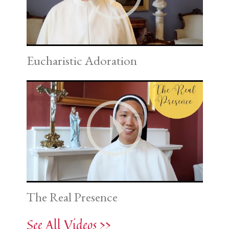
Eucharistic Adoration
The Real Presence
See All Videos >>