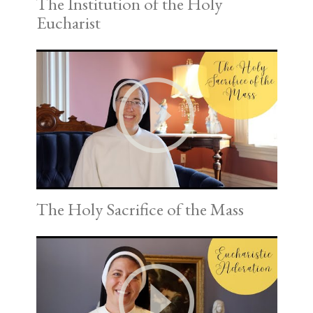
The Institution of the Holy
Eucharist
The Holy Sacrifice of the Mass