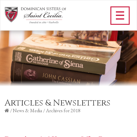
Articles & Newsletters
/
News & Media
/
Archives for 2018