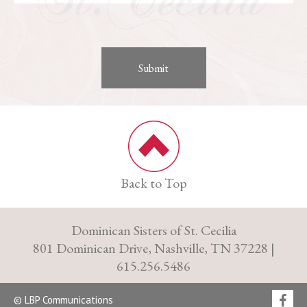
Back to Top
Dominican Sisters of St. Cecilia
801 Dominican Drive, Nashville, TN 37228 |
615.256.5486
© LBP Communications