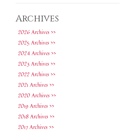
Archives
2026 Archives >>
2025 Archives >>
2024 Archives >>
2023 Archives >>
2022 Archives >>
2021 Archives >>
2020 Archives >>
2019 Archives >>
2018 Archives >>
2017 Archives >>