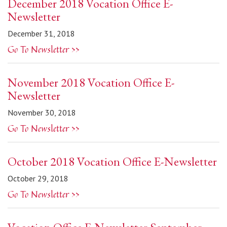
December 2018 Vocation Office E-
Newsletter
December 31, 2018
Go To Newsletter >>
November 2018 Vocation Office E-
Newsletter
November 30, 2018
Go To Newsletter >>
October 2018 Vocation Office E-Newsletter
October 29, 2018
Go To Newsletter >>