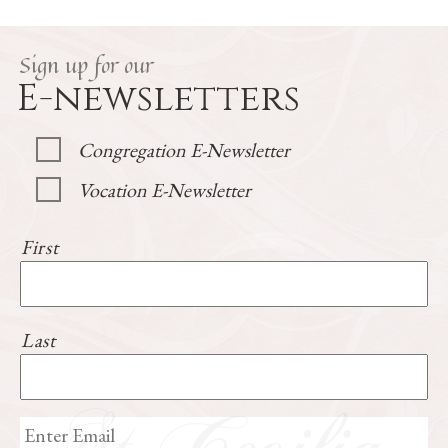
Sign up for our
E-newsletters
Congregation E-Newsletter
Vocation E-Newsletter
First
Last