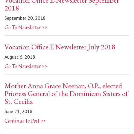
Vocation Office E-Newsletter September
2018
September 20, 2018
Go To Newsletter >>
Vocation Office E Newsletter July 2018
August 6, 2018
Go To Newsletter >>
Mother Anna Grace Neenan, O.P., elected
Prioress General of the Dominican Sisters of
St. Cecilia
June 21, 2018
Continue to Post >>