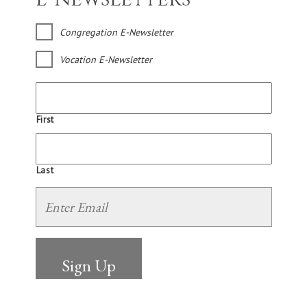
Congregation E-Newsletter
Vocation E-Newsletter
First
Last