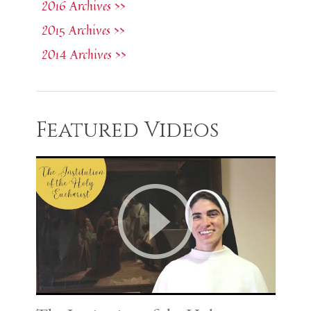
2016 Archives >>
2015 Archives >>
2014 Archives >>
Featured Videos