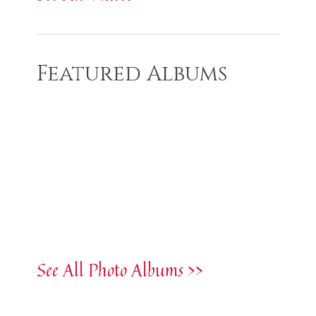
Featured Albums
See All Photo Albums >>