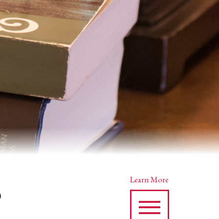
s
Learn More