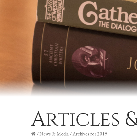
Articles 
/
News & Media
/
Archives for 2019