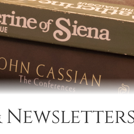
& Newsletter