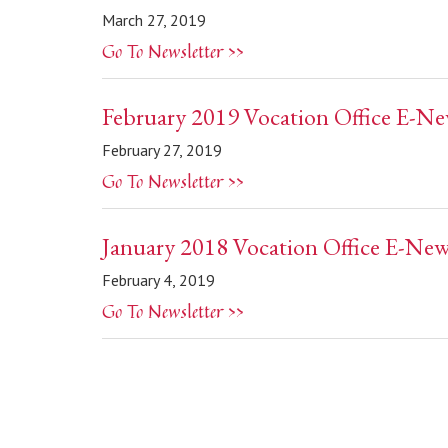
March 27, 2019
Go To Newsletter >>
February 2019 Vocation Office E-Ne
February 27, 2019
Go To Newsletter >>
January 2018 Vocation Office E-New
February 4, 2019
Go To Newsletter >>