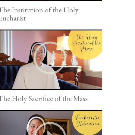
The Institution of the Holy
Eucharist
The Holy Sacrifice of the Mass