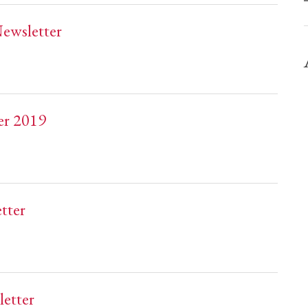
ewsletter
er 2019
tter
etter