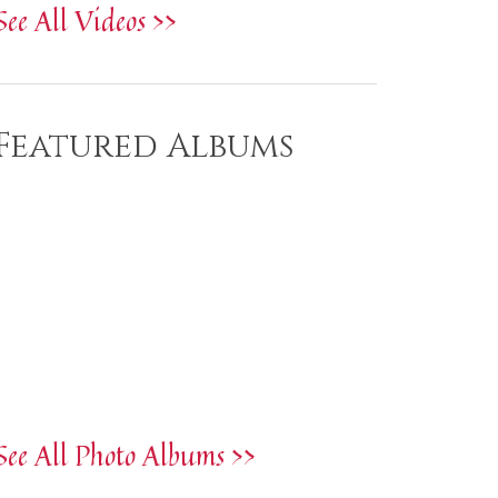
See All Videos >>
Featured Albums
See All Photo Albums >>