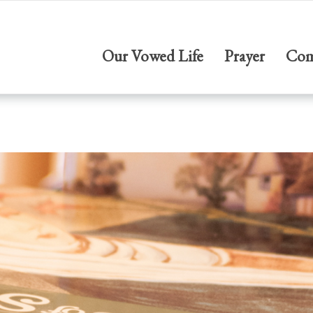
Our Vowed Life
Prayer
Com