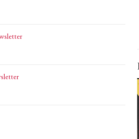
wsletter
sletter