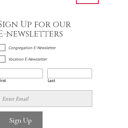
Sign Up for our
E-newsletters
Congregation E-Newsletter
Vocation E-Newsletter
irst
Last