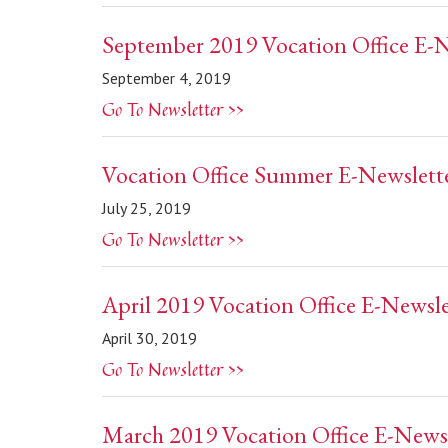
September 2019 Vocation Office E-N
September 4, 2019
Go To Newsletter >>
Vocation Office Summer E-Newslett
July 25, 2019
Go To Newsletter >>
April 2019 Vocation Office E-Newsle
April 30, 2019
Go To Newsletter >>
March 2019 Vocation Office E-Newsl