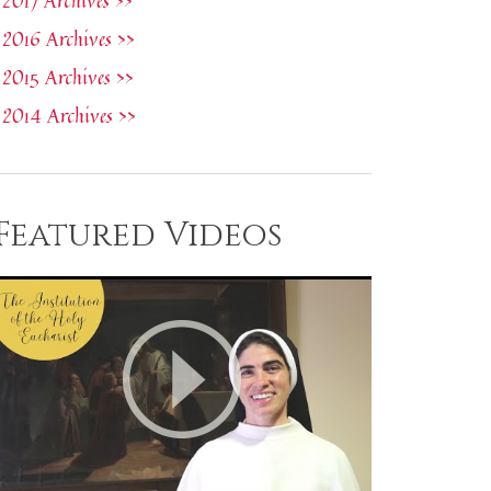
2017 Archives >>
2016 Archives >>
2015 Archives >>
2014 Archives >>
Featured Videos