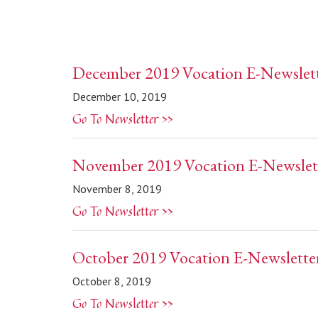
December 2019 Vocation E-Newslet
December 10, 2019
Go To Newsletter >>
November 2019 Vocation E-Newslet
November 8, 2019
Go To Newsletter >>
October 2019 Vocation E-Newslette
October 8, 2019
Go To Newsletter >>