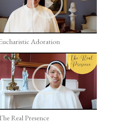
Eucharistic Adoration
The Real Presence