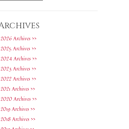
Archives
2026 Archives >>
2025 Archives >>
2024 Archives >>
2023 Archives >>
2022 Archives >>
2021 Archives >>
2020 Archives >>
2019 Archives >>
2018 Archives >>