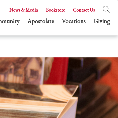
News & Media
Bookstore
Contact Us
munity
Apostolate
Vocations
Giving