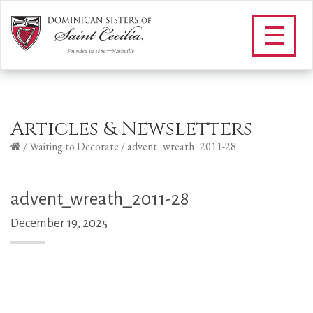
Articles & Newsletters
/
Waiting to Decorate
/
advent_wreath_2011-28
advent_wreath_2011-28
December 19, 2025