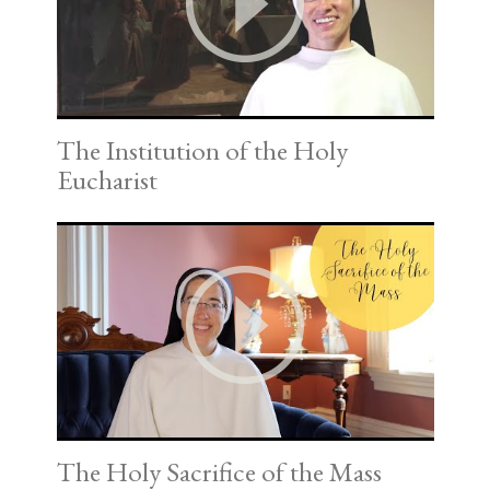
The Institution of the Holy
Eucharist
The Holy Sacrifice of the Mass