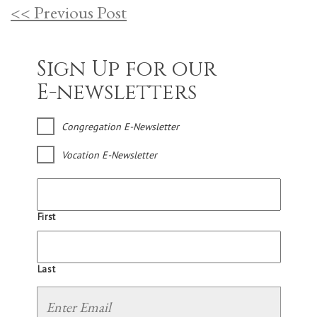
<< Previous Post
Sign Up for our
E-newsletters
Congregation E-Newsletter
Vocation E-Newsletter
First
Last