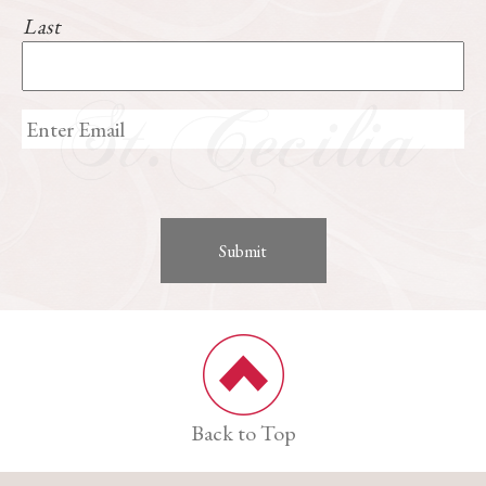
Last
Back to Top