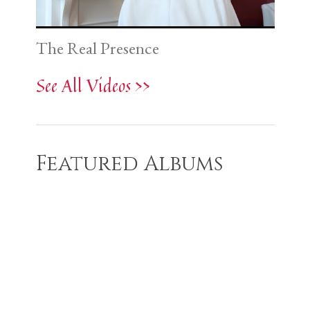
The Real Presence
See All Videos >>
Featured Albums