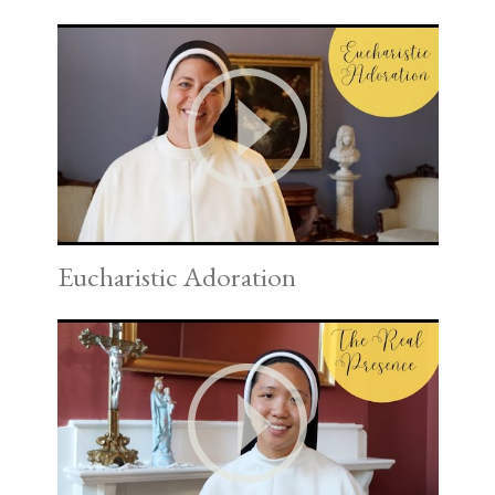
Eucharistic Adoration