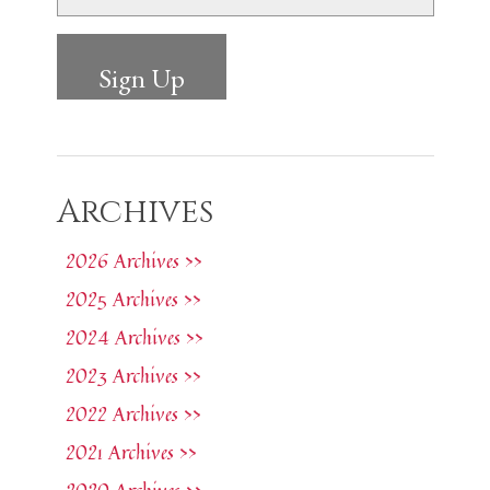
Archives
2026 Archives >>
2025 Archives >>
2024 Archives >>
2023 Archives >>
2022 Archives >>
2021 Archives >>