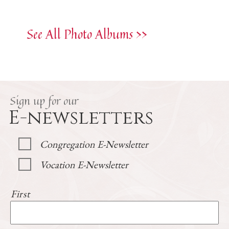
See All Photo Albums >>
Sign up for our
E-newsletters
Congregation E-Newsletter
Vocation E-Newsletter
First