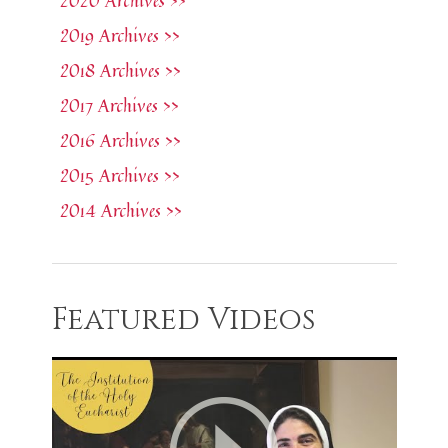
2020 Archives >>
2019 Archives >>
2018 Archives >>
2017 Archives >>
2016 Archives >>
2015 Archives >>
2014 Archives >>
Featured Videos