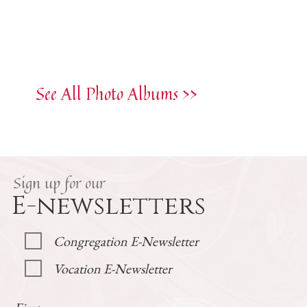
See All Photo Albums >>
Sign up for our
E-newsletters
Congregation E-Newsletter
Vocation E-Newsletter