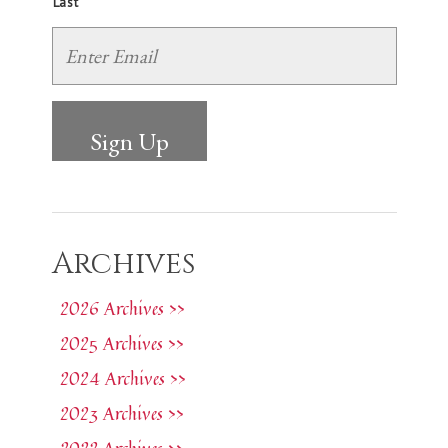
Last
Archives
2026 Archives >>
2025 Archives >>
2024 Archives >>
2023 Archives >>