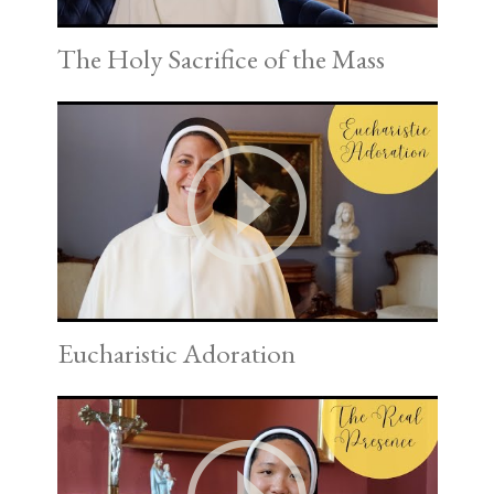
The Holy Sacrifice of the Mass
Eucharistic Adoration