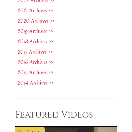
2022 Archives >>
2021 Archives >>
2020 Archives >>
2019 Archives >>
2018 Archives >>
2017 Archives >>
2016 Archives >>
2015 Archives >>
2014 Archives >>
Featured Videos