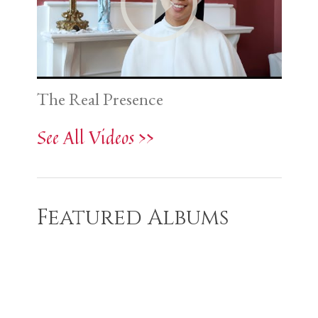
The Real Presence
See All Videos >>
Featured Albums