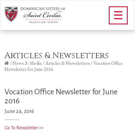
Articles & Newsletters
/
News & Media
/
Articles & Newsletters
/
Vocation Office
Newsletter for June 2016
Vocation Office Newsletter for June
2016
June 24, 2016
Go To Newsletter >>