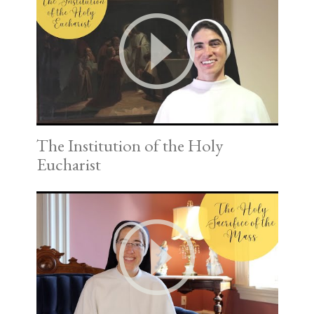
The Institution of the Holy
Eucharist