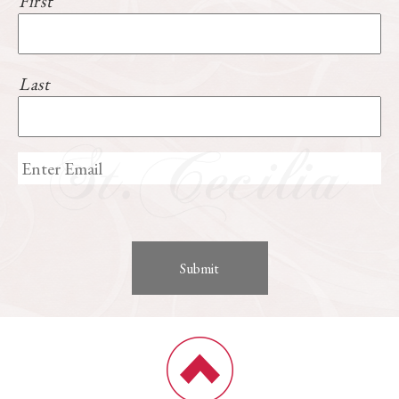
First
Last