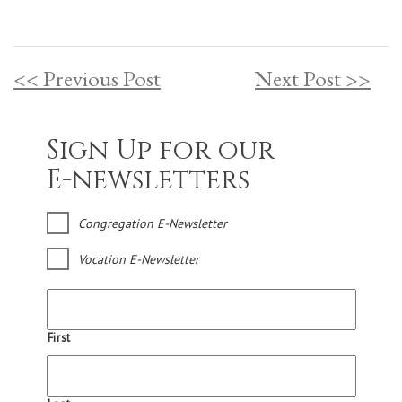
<< Previous Post
Next Post >>
Sign Up for our
E-newsletters
Congregation E-Newsletter
Vocation E-Newsletter
First