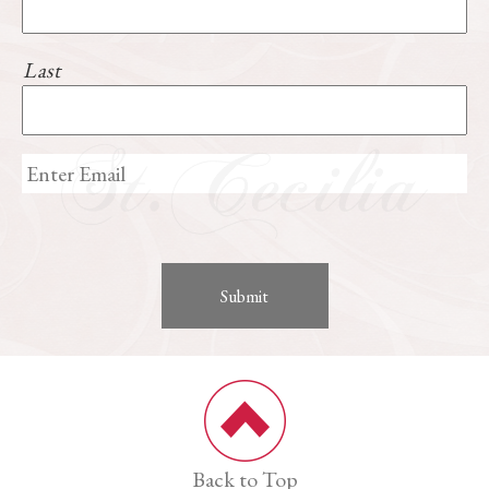
Last
Back to Top