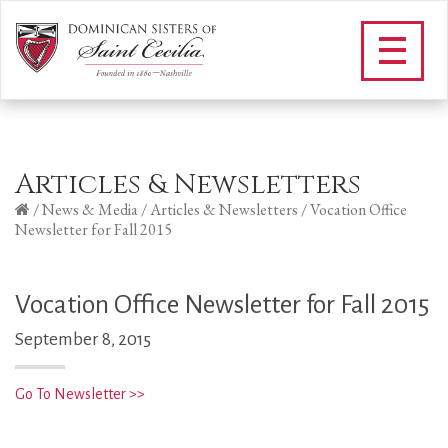
Articles & Newsletters
/
News & Media
/
Articles & Newsletters
/
Vocation Office
Newsletter for Fall 2015
Vocation Office Newsletter for Fall 2015
September 8, 2015
Go To Newsletter >>