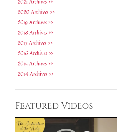
2021 Archives >>
2020 Archives >>
2019 Archives >>
2018 Archives >>
2017 Archives >>
2016 Archives >>
2015 Archives >>
2014 Archives >>
Featured Videos