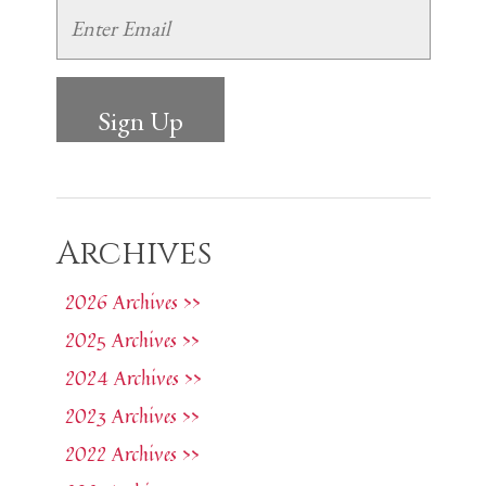
Archives
2026 Archives >>
2025 Archives >>
2024 Archives >>
2023 Archives >>
2022 Archives >>