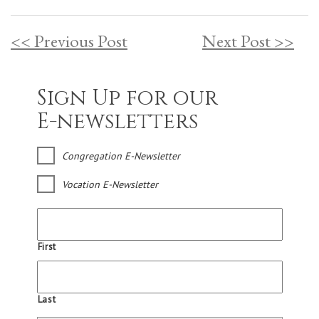
<< Previous Post
Next Post >>
Sign Up for our
E-newsletters
Congregation E-Newsletter
Vocation E-Newsletter
First
Last