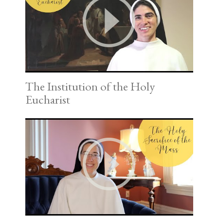
The Institution of the Holy
Eucharist