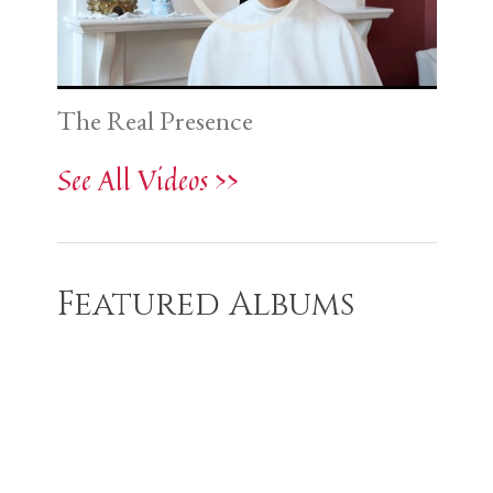
The Real Presence
See All Videos >>
Featured Albums