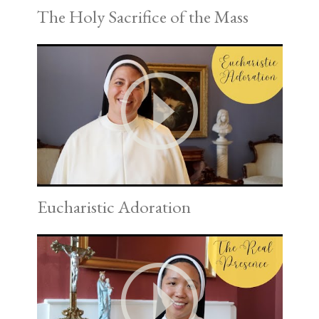
The Holy Sacrifice of the Mass
Eucharistic Adoration