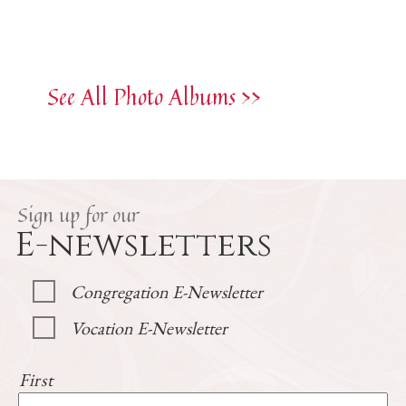
See All Photo Albums >>
Sign up for our
E-newsletters
Congregation E-Newsletter
Vocation E-Newsletter
First