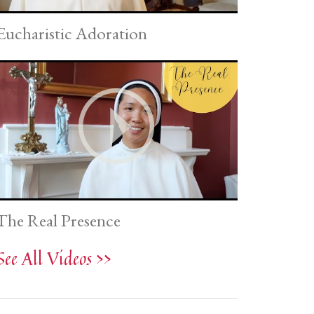
Eucharistic Adoration
The Real Presence
See All Videos >>