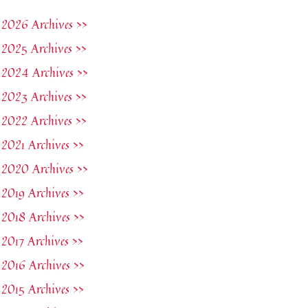
2026 Archives >>
2025 Archives >>
2024 Archives >>
2023 Archives >>
2022 Archives >>
2021 Archives >>
2020 Archives >>
2019 Archives >>
2018 Archives >>
2017 Archives >>
2016 Archives >>
2015 Archives >>