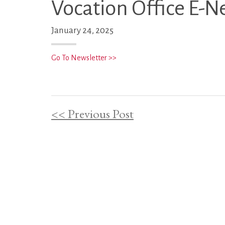
Vocation Office E-N
January 24, 2025
Go To Newsletter >>
<< Previous Post