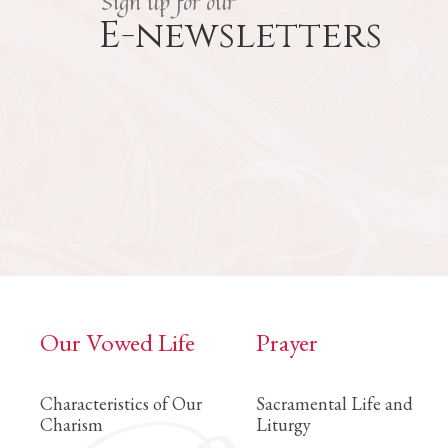
Sign up for our
E-newsletters
Our Vowed Life
Prayer
Characteristics of Our
Sacramental Life and
Charism
Liturgy