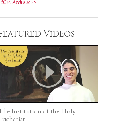
2014 Archives >>
Featured Videos
The Institution of the Holy
Eucharist