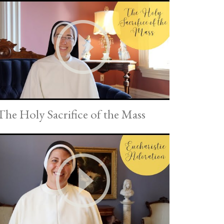
The Holy Sacrifice of the Mass