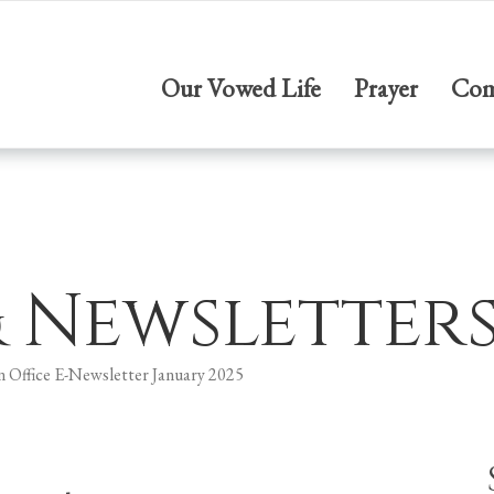
Our Vowed Life
Prayer
Com
& Newsletter
n Office E-Newsletter January 2025