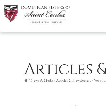
Articles 
/
News & Media
/
Articles & Newsletters
/
Vocatio