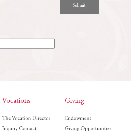
Vocations
Giving
The Vocation Director
Endowment
Inquiry Contact
Giving Opportunities