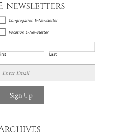
E-newsletters
Congregation E-Newsletter
Vocation E-Newsletter
irst
Last
Archives