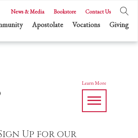
News & Media
Bookstore
Contact Us
munity
Apostolate
Vocations
Giving
s
Learn More
Sign Up for our