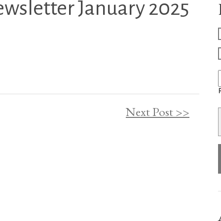
ewsletter January 2025
F
Next Post >>