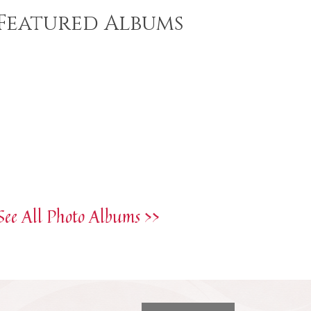
Featured Albums
See All Photo Albums >>