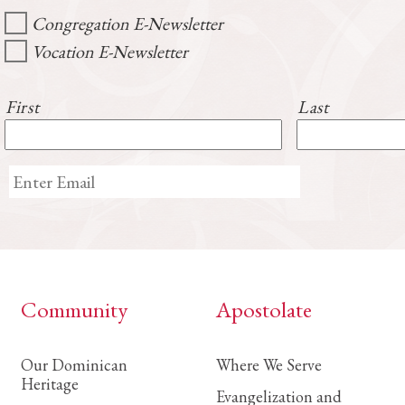
Congregation E-Newsletter
Vocation E-Newsletter
First
Last
Community
Apostolate
Our Dominican
Where We Serve
Heritage
Evangelization and