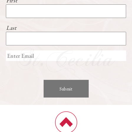
First
Last