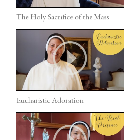
The Holy Sacrifice of the Mass
Eucharistic Adoration