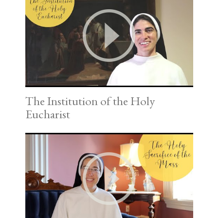
The Institution of the Holy
Eucharist