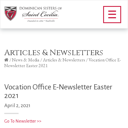
Articles & Newsletters
/
News & Media
/
Articles & Newsletters
/
Vocation Office E-
Newsletter Easter 2021
Vocation Office E-Newsletter Easter
2021
April 2, 2021
Go To Newsletter >>