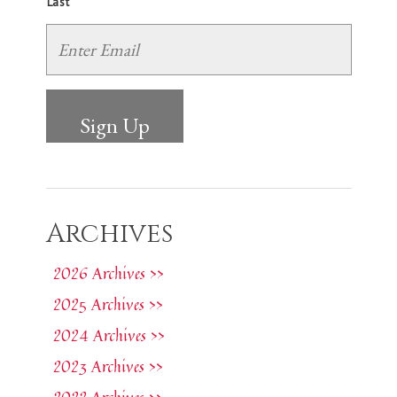
Last
Archives
2026 Archives >>
2025 Archives >>
2024 Archives >>
2023 Archives >>