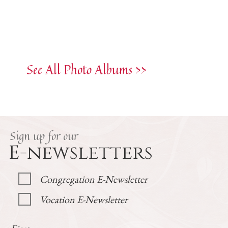
See All Photo Albums >>
Sign up for our
E-newsletters
Congregation E-Newsletter
Vocation E-Newsletter