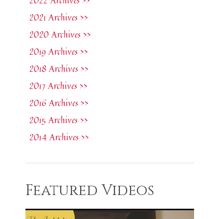
2022 Archives >>
2021 Archives >>
2020 Archives >>
2019 Archives >>
2018 Archives >>
2017 Archives >>
2016 Archives >>
2015 Archives >>
2014 Archives >>
Featured Videos