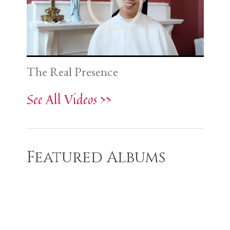
The Real Presence
See All Videos >>
Featured Albums