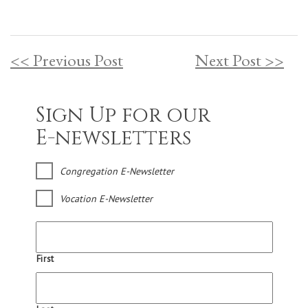
<< Previous Post
Next Post >>
Sign Up for our
E-newsletters
Congregation E-Newsletter
Vocation E-Newsletter
First