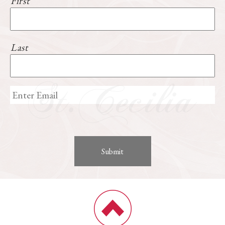
First
Last