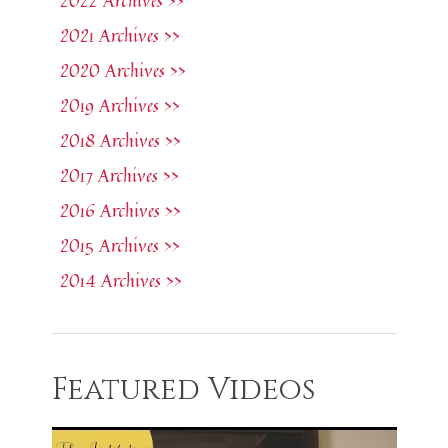
2022 Archives >>
2021 Archives >>
2020 Archives >>
2019 Archives >>
2018 Archives >>
2017 Archives >>
2016 Archives >>
2015 Archives >>
2014 Archives >>
Featured Videos