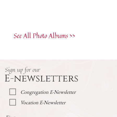
See All Photo Albums >>
Sign up for our
E-newsletters
Congregation E-Newsletter
Vocation E-Newsletter