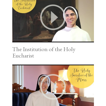
The Institution of the Holy
Eucharist