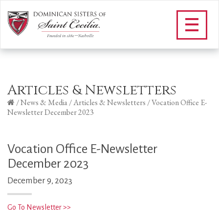
Articles & Newsletters
/
News & Media
/
Articles & Newsletters
/
Vocation Office E-
Newsletter December 2023
Vocation Office E-Newsletter
December 2023
December 9, 2023
Go To Newsletter >>