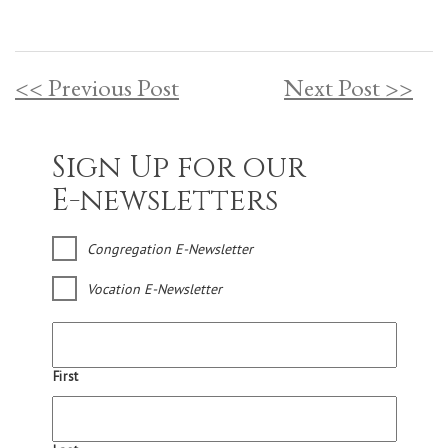
<< Previous Post
Next Post >>
Sign Up for our
E-newsletters
Congregation E-Newsletter
Vocation E-Newsletter
First