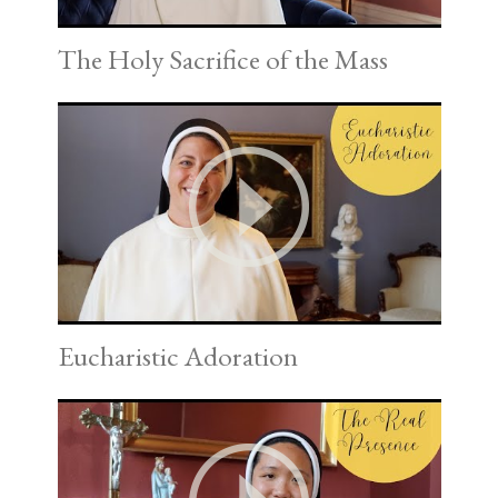
The Holy Sacrifice of the Mass
Eucharistic Adoration