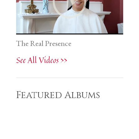
The Real Presence
See All Videos >>
Featured Albums