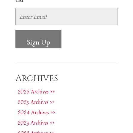
Last
Archives
2026 Archives >>
2025 Archives >>
2024 Archives >>
2023 Archives >>