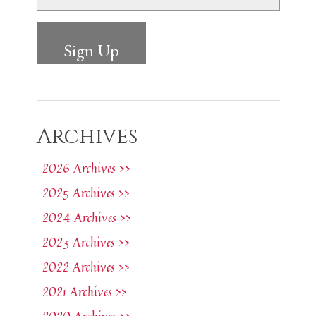
Archives
2026 Archives >>
2025 Archives >>
2024 Archives >>
2023 Archives >>
2022 Archives >>
2021 Archives >>