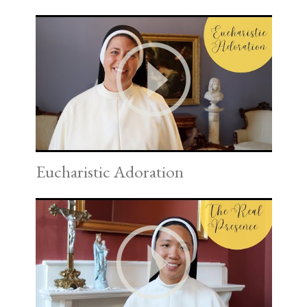
Eucharistic Adoration