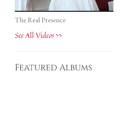
The Real Presence
See All Videos >>
Featured Albums