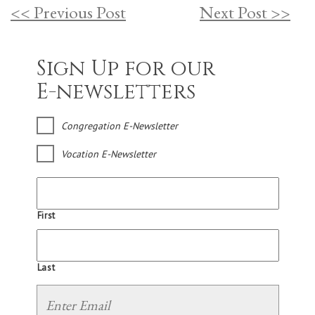
<< Previous Post
Next Post >>
Sign Up for our
E-newsletters
Congregation E-Newsletter
Vocation E-Newsletter
First
Last