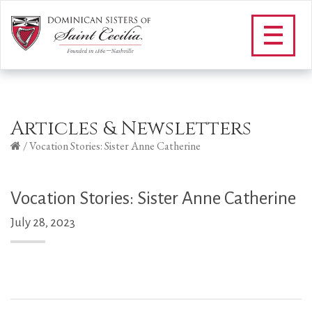
Articles & Newsletters
/
Vocation Stories: Sister Anne Catherine
Vocation Stories: Sister Anne Catherine
July 28, 2023