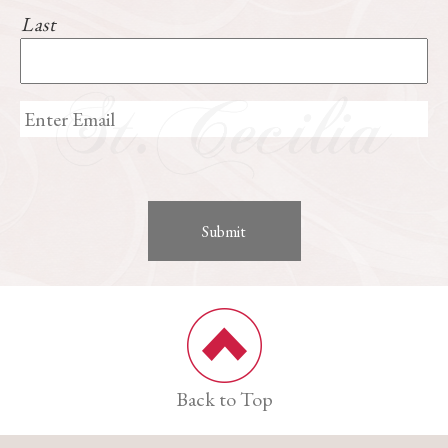
Last
Back to Top