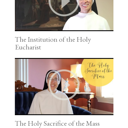
The Institution of the Holy
Eucharist
The Holy Sacrifice of the Mass