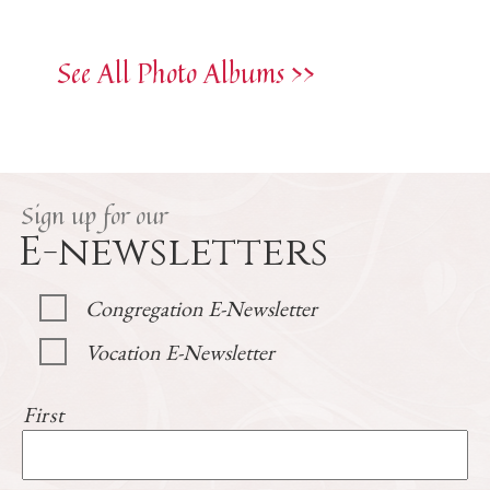
See All Photo Albums >>
Sign up for our
E-newsletters
Congregation E-Newsletter
Vocation E-Newsletter
First