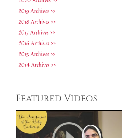
2020 Archives >>
2019 Archives >>
2018 Archives >>
2017 Archives >>
2016 Archives >>
2015 Archives >>
2014 Archives >>
Featured Videos