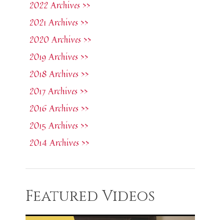
2022 Archives >>
2021 Archives >>
2020 Archives >>
2019 Archives >>
2018 Archives >>
2017 Archives >>
2016 Archives >>
2015 Archives >>
2014 Archives >>
Featured Videos