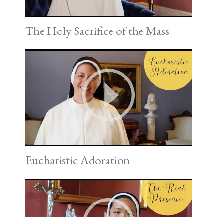
The Holy Sacrifice of the Mass
Eucharistic Adoration