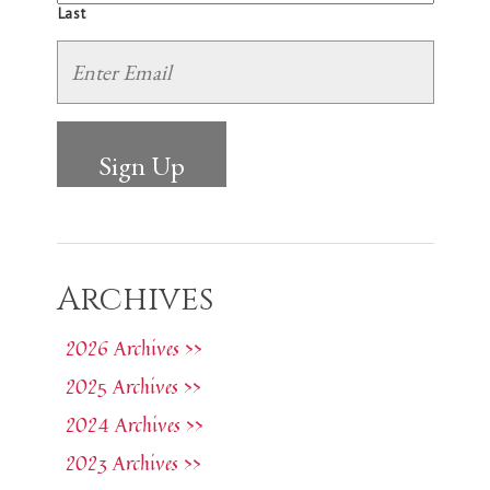
Last
Archives
2026 Archives >>
2025 Archives >>
2024 Archives >>
2023 Archives >>