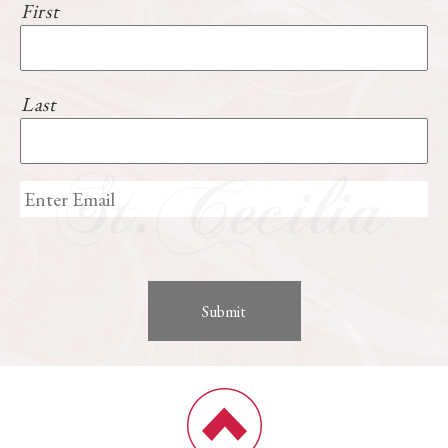
First
Last