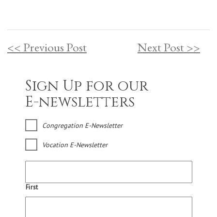
<< Previous Post
Next Post >>
Sign Up for our
E-newsletters
Congregation E-Newsletter
Vocation E-Newsletter
First