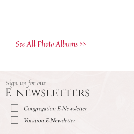
See All Photo Albums >>
Sign up for our
E-newsletters
Congregation E-Newsletter
Vocation E-Newsletter