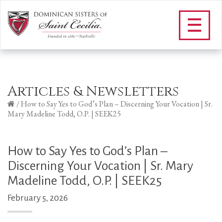
Articles & Newsletters
/
How to Say Yes to God’s Plan – Discerning Your Vocation | Sr.
Mary Madeline Todd, O.P. | SEEK25
How to Say Yes to God’s Plan –
Discerning Your Vocation | Sr. Mary
Madeline Todd, O.P. | SEEK25
February 5, 2026