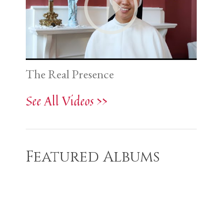
The Real Presence
See All Videos >>
Featured Albums