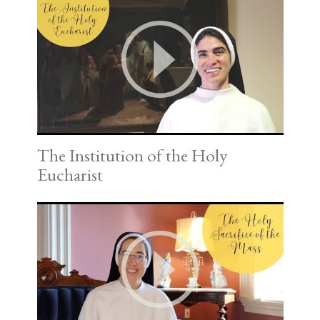
The Institution of the Holy
Eucharist