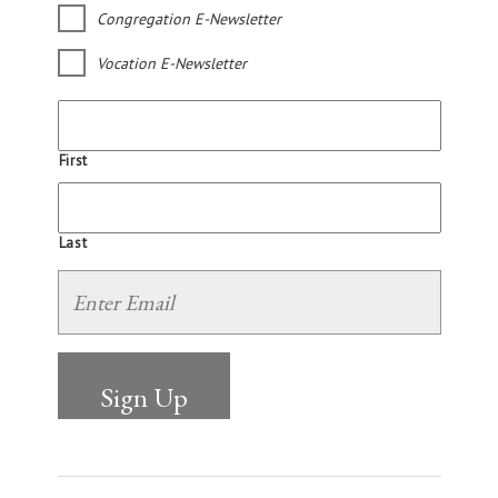
Congregation E-Newsletter
Vocation E-Newsletter
First
Last