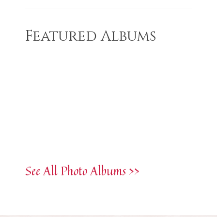
Featured Albums
See All Photo Albums >>