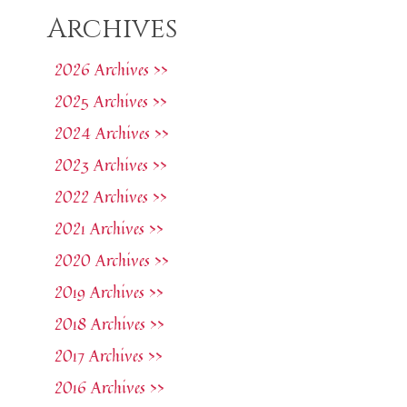
Archives
2026 Archives >>
2025 Archives >>
2024 Archives >>
2023 Archives >>
2022 Archives >>
2021 Archives >>
2020 Archives >>
2019 Archives >>
2018 Archives >>
2017 Archives >>
2016 Archives >>