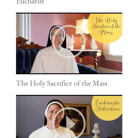
Eucharist
The Holy Sacrifice of the Mass