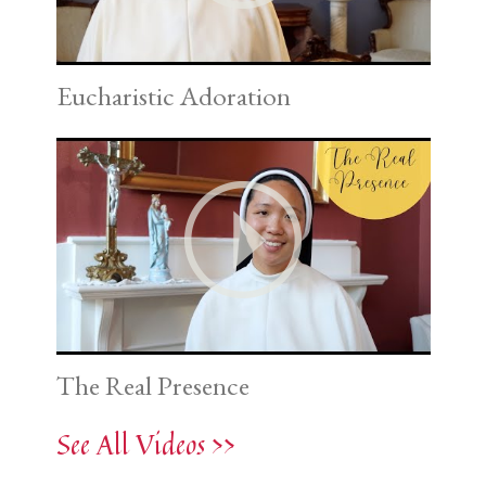
Eucharistic Adoration
The Real Presence
See All Videos >>