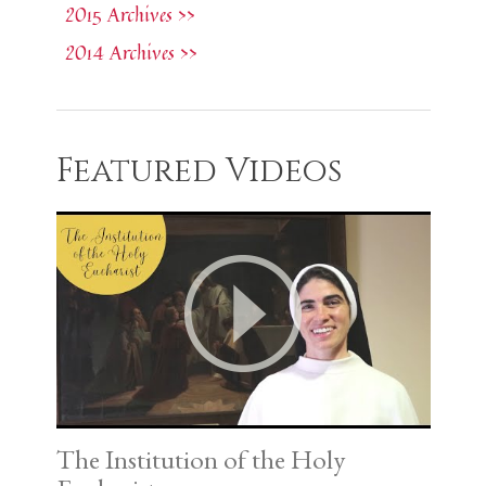
2015 Archives >>
2014 Archives >>
Featured Videos
The Institution of the Holy