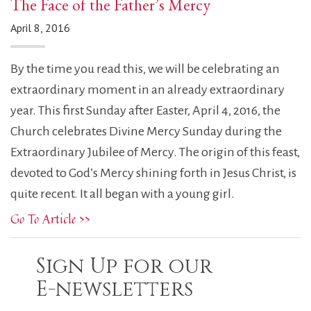
The Face of the Father’s Mercy
April 8, 2016
By the time you read this, we will be celebrating an
extraordinary moment in an already extraordinary
year. This first Sunday after Easter, April 4, 2016, the
Church celebrates Divine Mercy Sunday during the
Extraordinary Jubilee of Mercy. The origin of this feast,
devoted to God’s Mercy shining forth in Jesus Christ, is
quite recent. It all began with a young girl.
Go To Article >>
Sign Up for our
E-newsletters