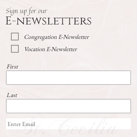
Sign up for our
E-newsletters
Congregation E-Newsletter
Vocation E-Newsletter
First
Last