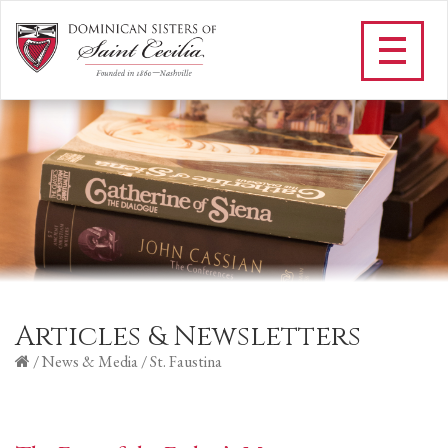
Articles & Newsletters
/
News & Media
/
St. Faustina