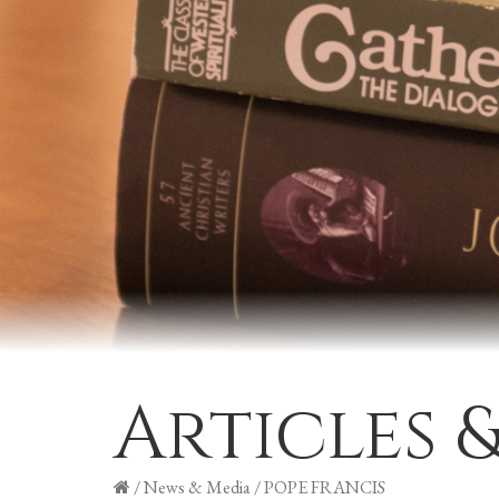
Articles 
/
News & Media
/
POPE FRANCIS