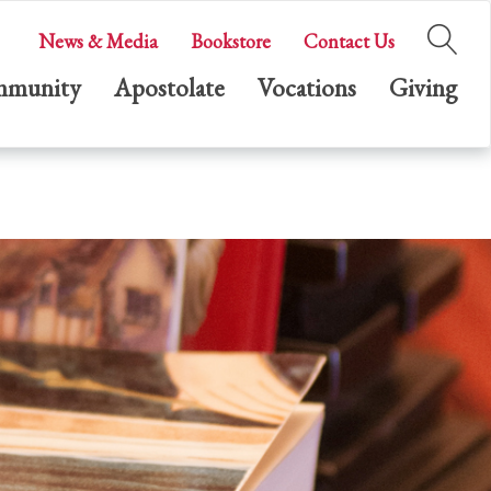
News & Media
Bookstore
Contact Us
munity
Apostolate
Vocations
Giving