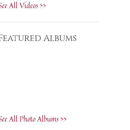
See All Videos >>
Featured Albums
See All Photo Albums >>