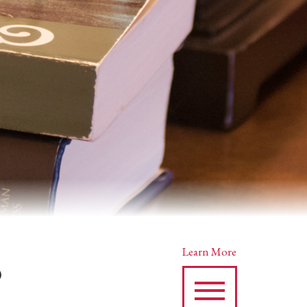
s
Learn More