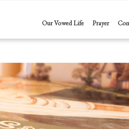
Our Vowed Life
Prayer
Com