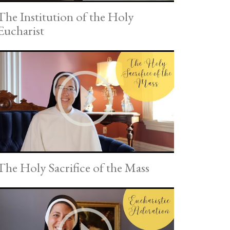
The Institution of the Holy
Eucharist
The Holy Sacrifice of the Mass