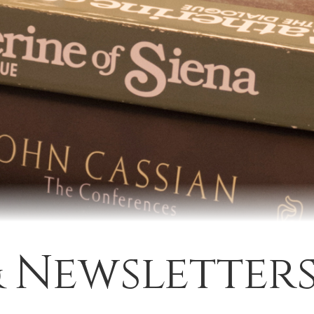
& Newsletter