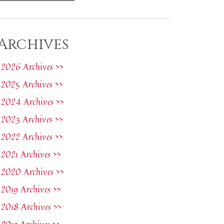
Archives
2026 Archives >>
2025 Archives >>
2024 Archives >>
2023 Archives >>
2022 Archives >>
2021 Archives >>
2020 Archives >>
2019 Archives >>
2018 Archives >>