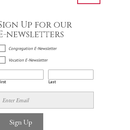
Sign Up for our
E-newsletters
Congregation E-Newsletter
Vocation E-Newsletter
irst
Last