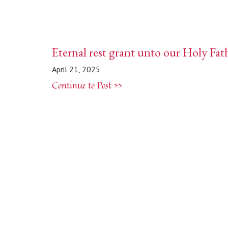
Eternal rest grant unto our Holy Fat
April 21, 2025
Continue to Post >>