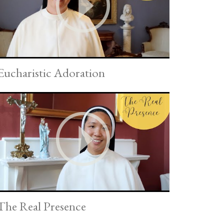
Eucharistic Adoration
The Real Presence