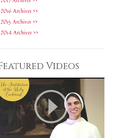
2017 Archives >>
2016 Archives >>
2015 Archives >>
2014 Archives >>
Featured Videos