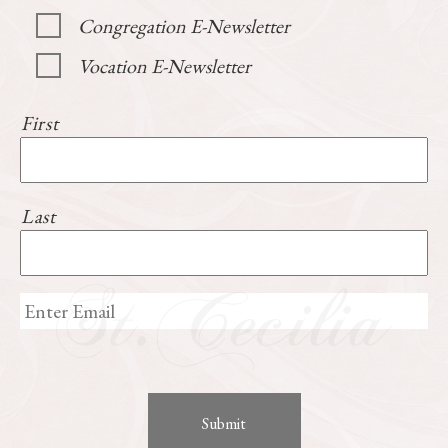
Congregation E-Newsletter
Vocation E-Newsletter
First
Last