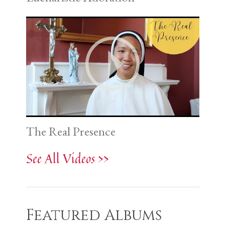
The Real Presence
See All Videos >>
Featured Albums