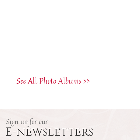
See All Photo Albums >>
Sign up for our
E-newsletters