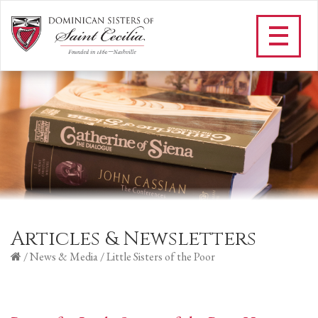
Articles & Newsletters
/
News & Media
/
Little Sisters of the Poor