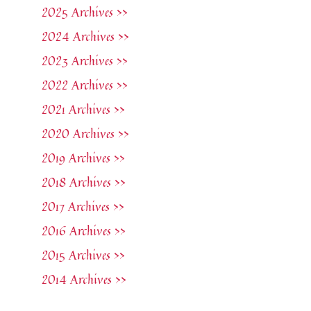
2025 Archives >>
2024 Archives >>
2023 Archives >>
2022 Archives >>
2021 Archives >>
2020 Archives >>
2019 Archives >>
2018 Archives >>
2017 Archives >>
2016 Archives >>
2015 Archives >>
2014 Archives >>