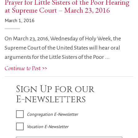
Prayer for Little Sisters of the Poor Hearing
at Supreme Court – March 23, 2016
March 1, 2016
On March 23, 2016, Wednesday of Holy Week, the
Supreme Court of the United States will hear oral
arguments for the Little Sisters of the Poor ...
Continue to Post >>
Sign Up for our
E-newsletters
Congregation E-Newsletter
Vocation E-Newsletter