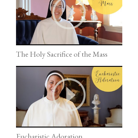
The Holy Sacrifice of the Mass
Eucharistic Adoration