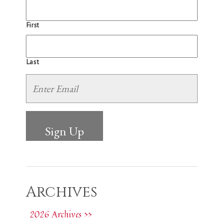
First
Last
Archives
2026 Archives >>