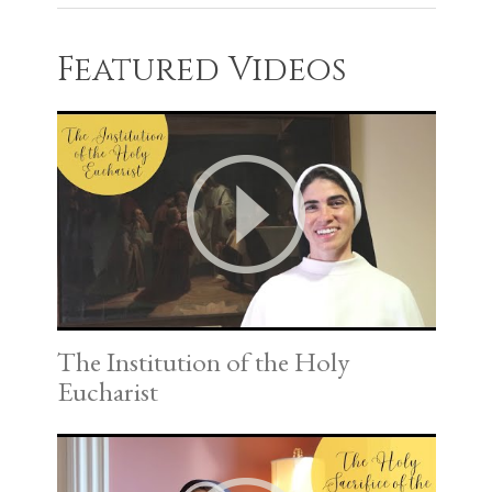
Featured Videos
The Institution of the Holy
Eucharist