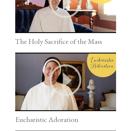
The Holy Sacrifice of the Mass
Eucharistic Adoration