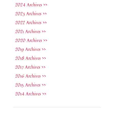
2024 Archives >>
2023 Archives >>
2022 Archives >>
2021 Archives >>
2020 Archives >>
2019 Archives >>
2018 Archives >>
2017 Archives >>
2016 Archives >>
2015 Archives >>
2014 Archives >>