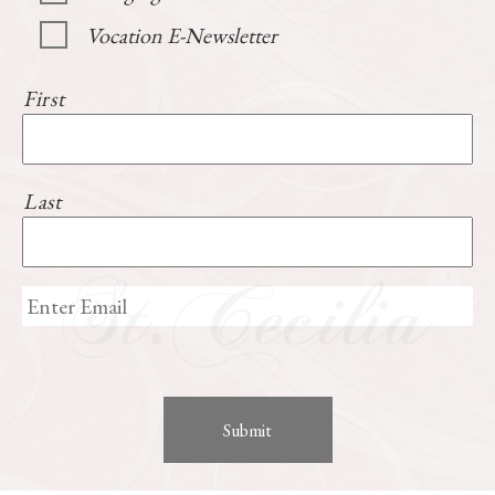
Vocation E-Newsletter
First
Last