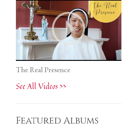
The Real Presence
See All Videos >>
Featured Albums