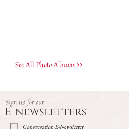
See All Photo Albums >>
Sign up for our
E-newsletters
Congregation E-Newsletter