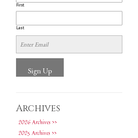
First
Last
Archives
2026 Archives >>
2025 Archives >>