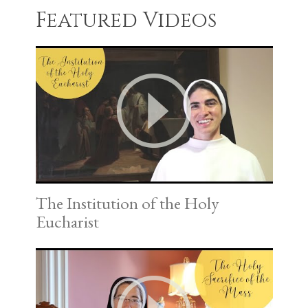
Featured Videos
The Institution of the Holy
Eucharist