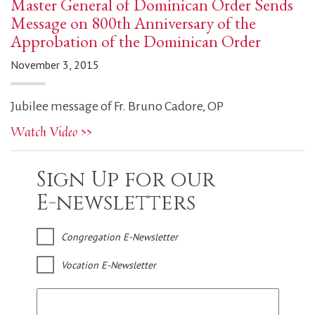
Master General of Dominican Order Sends
Message on 800th Anniversary of the
Approbation of the Dominican Order
November 3, 2015
Jubilee message of Fr. Bruno Cadore, OP
Watch Video >>
Sign Up for our
E-newsletters
Congregation E-Newsletter
Vocation E-Newsletter