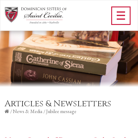
Articles & Newsletters
/
News & Media
/
Jubilee message