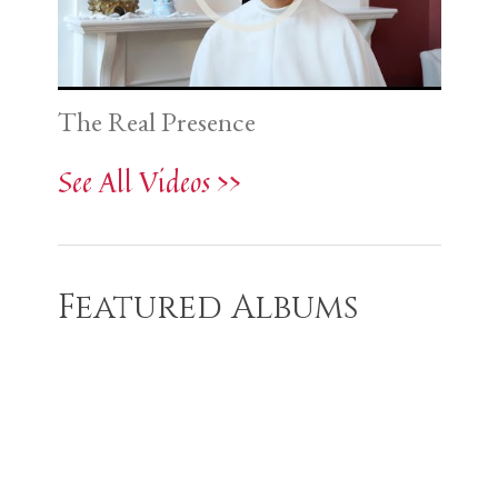
The Real Presence
See All Videos >>
Featured Albums