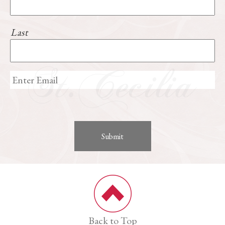
Last
Back to Top