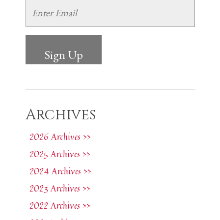
Archives
2026 Archives >>
2025 Archives >>
2024 Archives >>
2023 Archives >>
2022 Archives >>