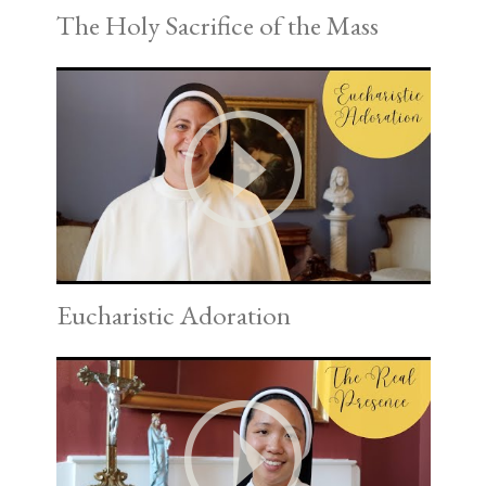
The Holy Sacrifice of the Mass
Eucharistic Adoration