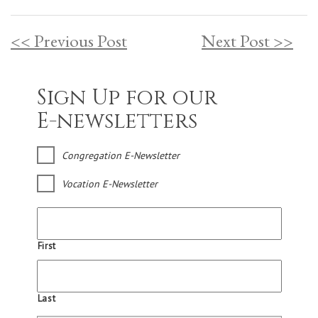
<< Previous Post
Next Post >>
Sign Up for our
E-newsletters
Congregation E-Newsletter
Vocation E-Newsletter
First
Last