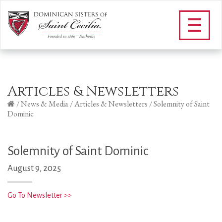
Articles & Newsletters
/
News & Media
/
Articles & Newsletters
/
Solemnity of Saint
Dominic
Solemnity of Saint Dominic
August 9, 2025
Go To Newsletter >>