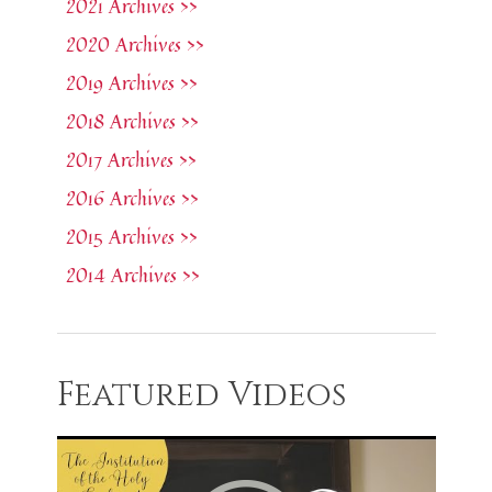
2021 Archives >>
2020 Archives >>
2019 Archives >>
2018 Archives >>
2017 Archives >>
2016 Archives >>
2015 Archives >>
2014 Archives >>
Featured Videos