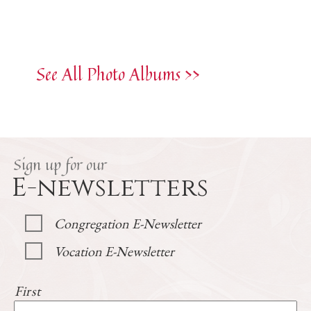
See All Photo Albums >>
Sign up for our
E-newsletters
Congregation E-Newsletter
Vocation E-Newsletter
First