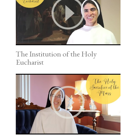
The Institution of the Holy
Eucharist