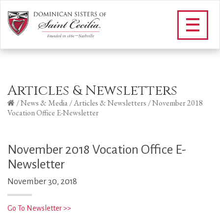
Articles & Newsletters
/
News & Media
/
Articles & Newsletters
/
November 2018
Vocation Office E-Newsletter
November 2018 Vocation Office E-
Newsletter
November 30, 2018
Go To Newsletter >>