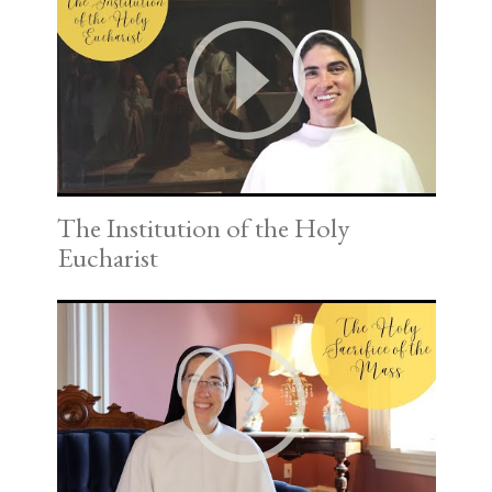
The Institution of the Holy
Eucharist