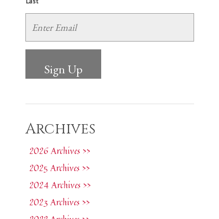
Last
Archives
2026 Archives >>
2025 Archives >>
2024 Archives >>
2023 Archives >>