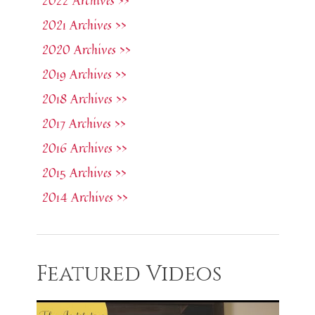
2022 Archives >>
2021 Archives >>
2020 Archives >>
2019 Archives >>
2018 Archives >>
2017 Archives >>
2016 Archives >>
2015 Archives >>
2014 Archives >>
Featured Videos