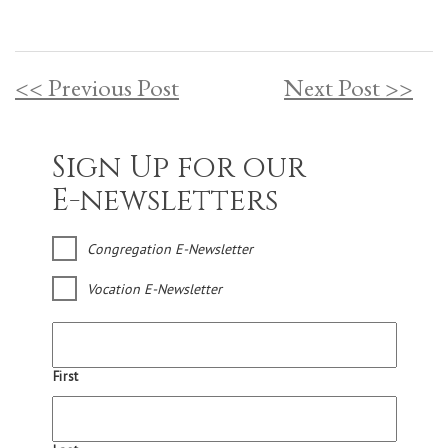
<< Previous Post
Next Post >>
Sign Up for our
E-newsletters
Congregation E-Newsletter
Vocation E-Newsletter
First