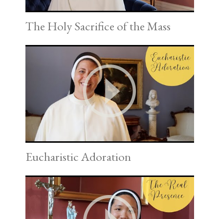
The Holy Sacrifice of the Mass
Eucharistic Adoration