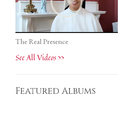
The Real Presence
See All Videos >>
Featured Albums