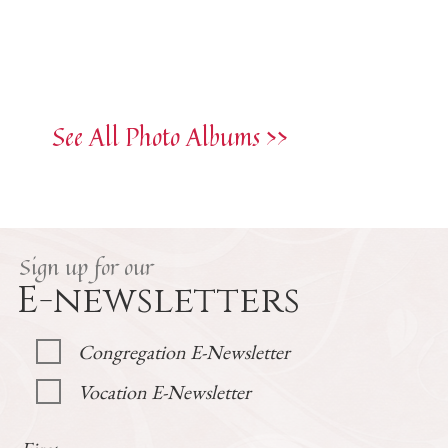
See All Photo Albums >>
Sign up for our
E-newsletters
Congregation E-Newsletter
Vocation E-Newsletter