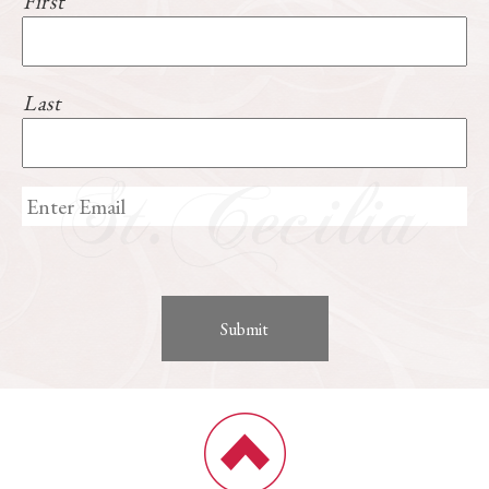
First
Last