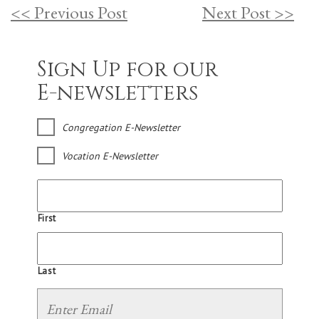
<< Previous Post
Next Post >>
Sign Up for our
E-newsletters
Congregation E-Newsletter
Vocation E-Newsletter
First
Last