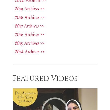
2020 Archives >>
2019 Archives >>
2018 Archives >>
2017 Archives >>
2016 Archives >>
2015 Archives >>
2014 Archives >>
Featured Videos