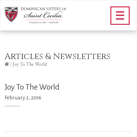
Articles & Newsletters
/
Joy To The World
Joy To The World
February 2, 2016