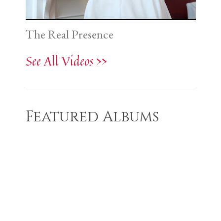
The Real Presence
See All Videos >>
Featured Albums