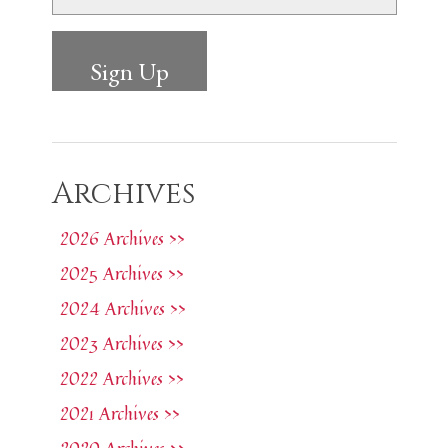
Archives
2026 Archives >>
2025 Archives >>
2024 Archives >>
2023 Archives >>
2022 Archives >>
2021 Archives >>