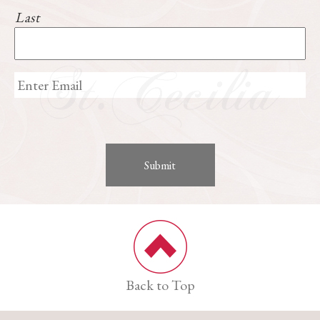
Last
Back to Top