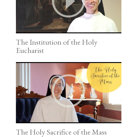
The Institution of the Holy
Eucharist
The Holy Sacrifice of the Mass