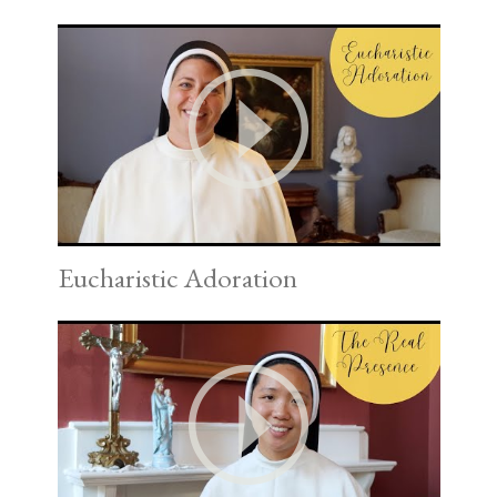
Eucharistic Adoration