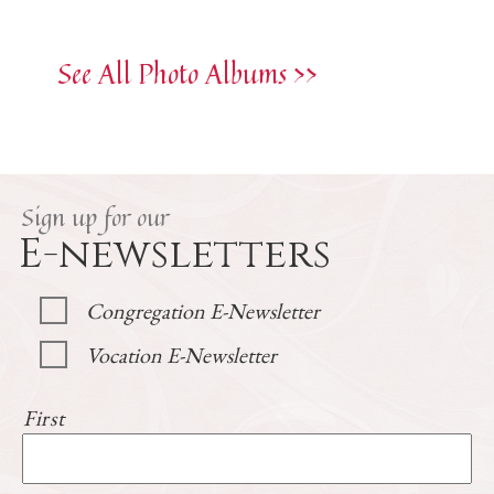
See All Photo Albums >>
Sign up for our
E-newsletters
Congregation E-Newsletter
Vocation E-Newsletter
First