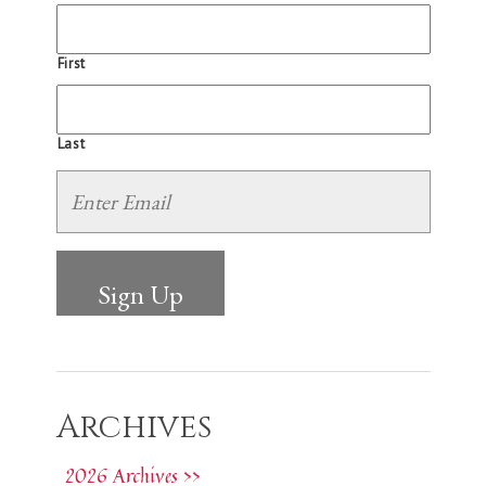
First
Last
Archives
2026 Archives >>