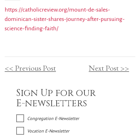
https://catholicreview.org/mount-de-sales-
dominican-sister-shares-journey-after-pursuing-
science-finding-faith/
<< Previous Post
Next Post >>
Sign Up for our
E-newsletters
Congregation E-Newsletter
Vocation E-Newsletter