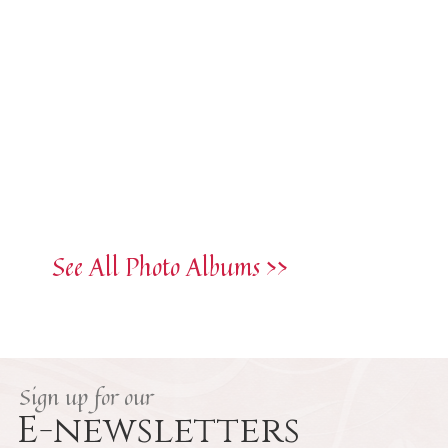
See All Photo Albums >>
Sign up for our
E-newsletters