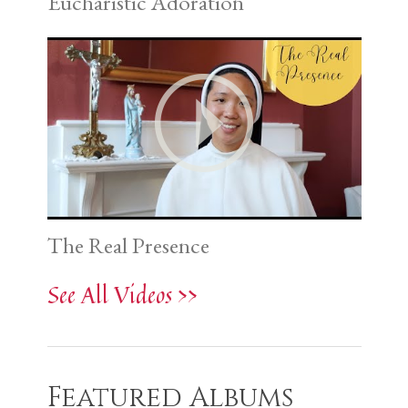
Eucharistic Adoration
The Real Presence
See All Videos >>
Featured Albums