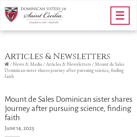
Articles & Newsletters
/
News & Media
/
Articles & Newsletters
/
Mount de Sales
Dominican sister shares journey after pursuing science, finding
faith
Mount de Sales Dominican sister shares
journey after pursuing science, finding
faith
June 14, 2025