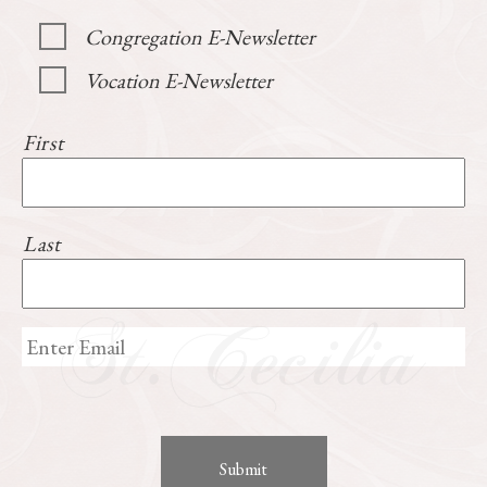
Congregation E-Newsletter
Vocation E-Newsletter
First
Last