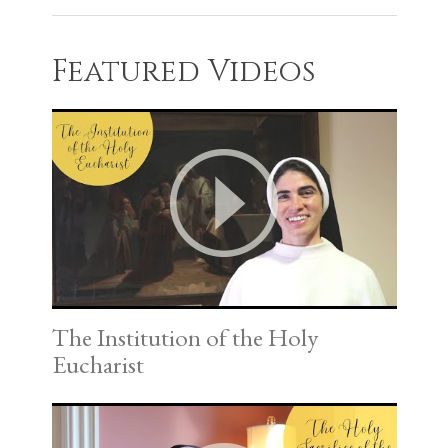
Featured Videos
The Institution of the Holy
Eucharist