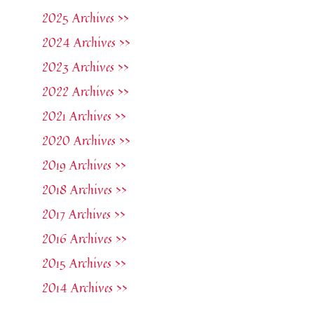
2025 Archives >>
2024 Archives >>
2023 Archives >>
2022 Archives >>
2021 Archives >>
2020 Archives >>
2019 Archives >>
2018 Archives >>
2017 Archives >>
2016 Archives >>
2015 Archives >>
2014 Archives >>