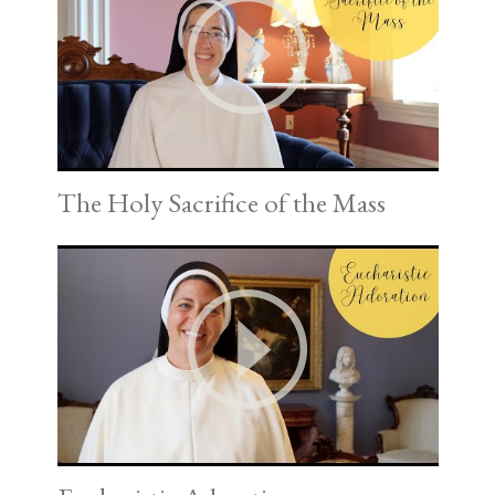
The Holy Sacrifice of the Mass