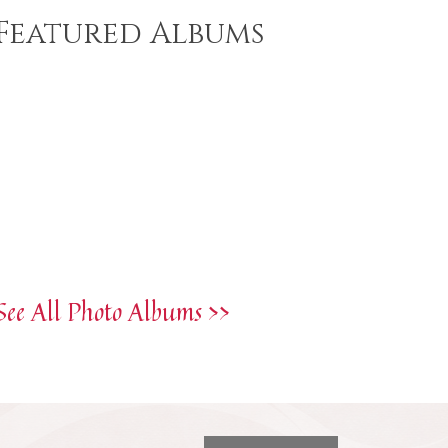
Featured Albums
See All Photo Albums >>