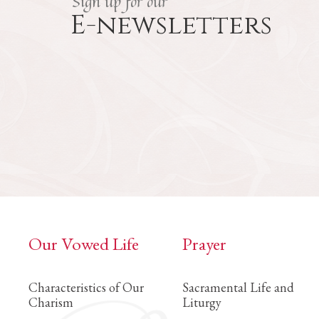
Sign up for our
E-newsletters
Our Vowed Life
Prayer
Characteristics of Our
Sacramental Life and
Charism
Liturgy