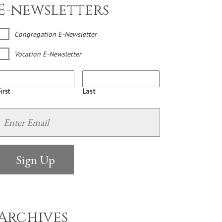
E-newsletters
Congregation E-Newsletter
Vocation E-Newsletter
irst
Last
Archives