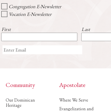
Congregation E-Newsletter
Vocation E-Newsletter
First
Last
Community
Apostolate
Our Dominican
Where We Serve
Heritage
Evangelization and