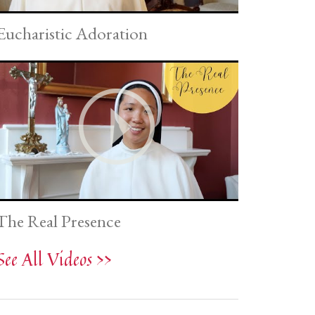
Eucharistic Adoration
The Real Presence
See All Videos >>