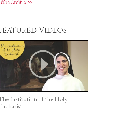
2014 Archives >>
Featured Videos
The Institution of the Holy
Eucharist