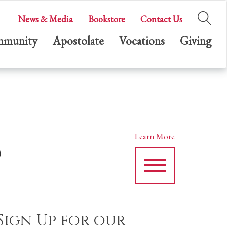
News & Media
Bookstore
Contact Us
munity
Apostolate
Vocations
Giving
s
Learn More
Sign Up for our