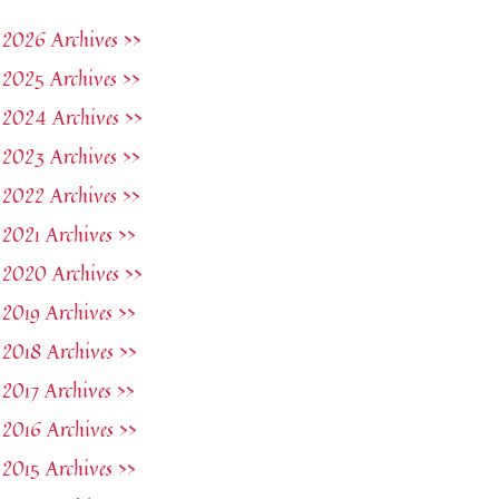
2026 Archives >>
2025 Archives >>
2024 Archives >>
2023 Archives >>
2022 Archives >>
2021 Archives >>
2020 Archives >>
2019 Archives >>
2018 Archives >>
2017 Archives >>
2016 Archives >>
2015 Archives >>