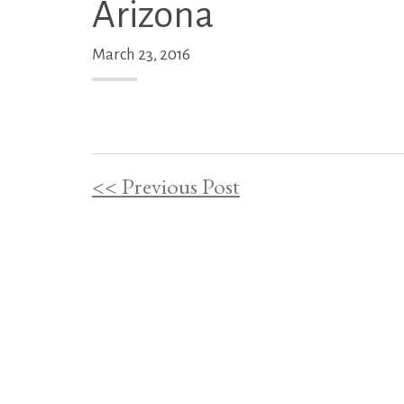
Arizona
March 23, 2016
<< Previous Post