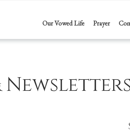
Our Vowed Life
Prayer
Com
& Newsletter