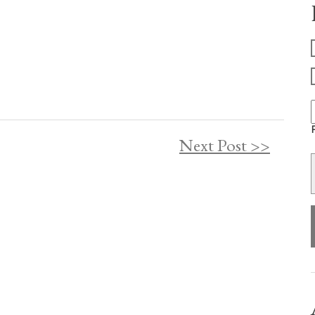
F
Next Post >>