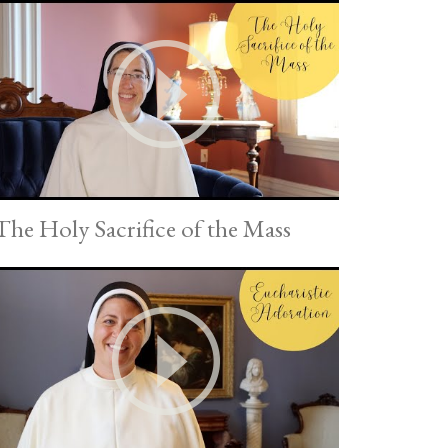
The Holy Sacrifice of the Mass