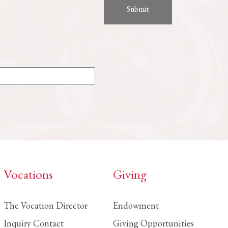
Vocations
Giving
The Vocation Director
Endowment
Inquiry Contact
Giving Opportunities