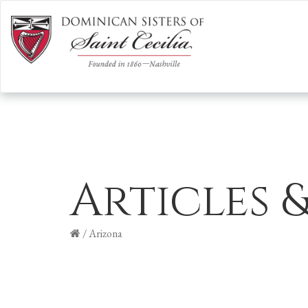
Articles 
/
Arizona