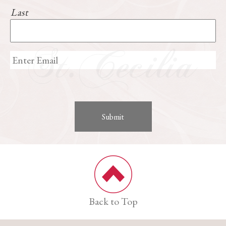
Last
Back to Top