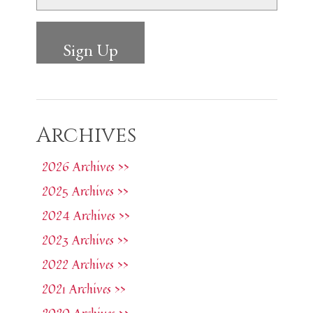
Archives
2026 Archives >>
2025 Archives >>
2024 Archives >>
2023 Archives >>
2022 Archives >>
2021 Archives >>