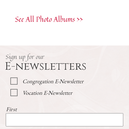
See All Photo Albums >>
Sign up for our
E-newsletters
Congregation E-Newsletter
Vocation E-Newsletter
First