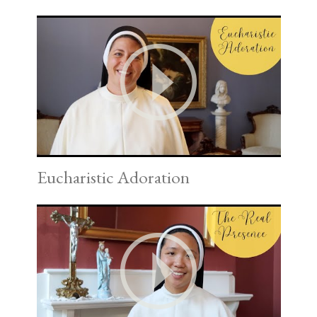
Eucharistic Adoration