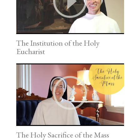
The Institution of the Holy
Eucharist
The Holy Sacrifice of the Mass