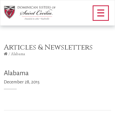
Articles & Newsletters
/
Alabama
Alabama
December 28, 2015