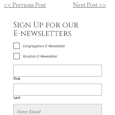
<< Previous Post
Next Post >>
Sign Up for our
E-newsletters
Congregation E-Newsletter
Vocation E-Newsletter
First
Last