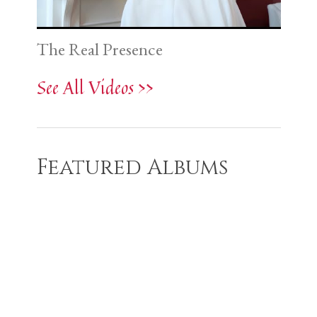
The Real Presence
See All Videos >>
Featured Albums