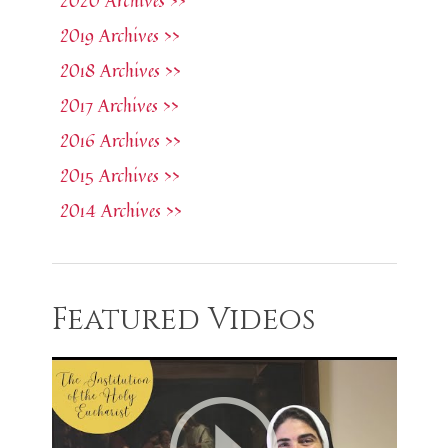
2020 Archives >>
2019 Archives >>
2018 Archives >>
2017 Archives >>
2016 Archives >>
2015 Archives >>
2014 Archives >>
Featured Videos