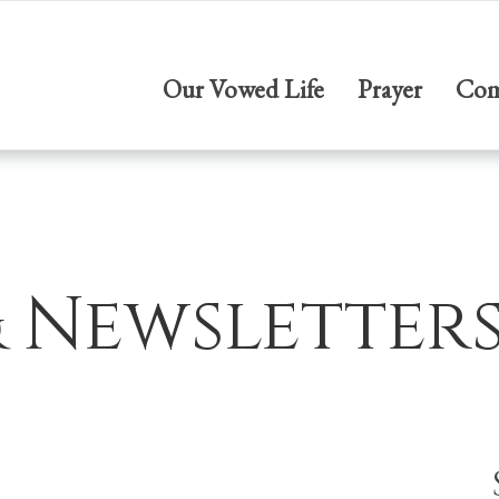
Our Vowed Life
Prayer
Com
& Newsletter