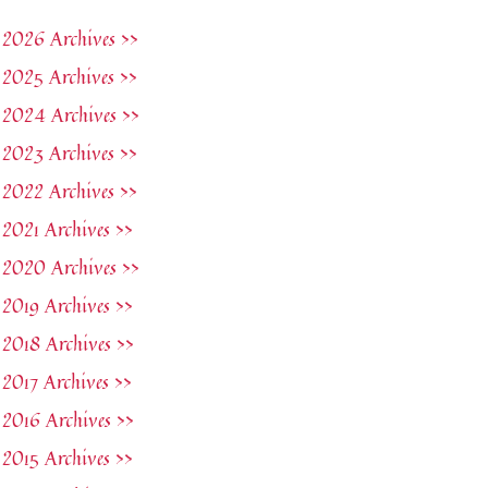
2026 Archives >>
2025 Archives >>
2024 Archives >>
2023 Archives >>
2022 Archives >>
2021 Archives >>
2020 Archives >>
2019 Archives >>
2018 Archives >>
2017 Archives >>
2016 Archives >>
2015 Archives >>