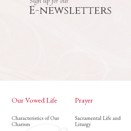
Sign up for our
E-newsletters
Our Vowed Life
Prayer
Characteristics of Our
Sacramental Life and
Charism
Liturgy