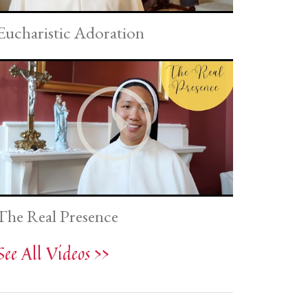
Eucharistic Adoration
The Real Presence
See All Videos >>