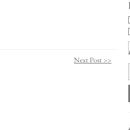
F
Next Post >>