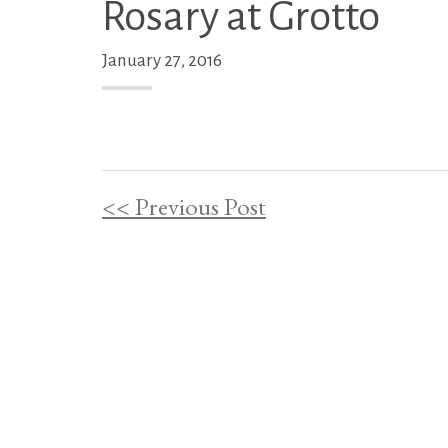
Rosary at Grotto
January 27, 2016
<< Previous Post