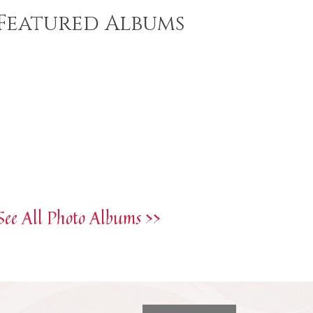
Featured Albums
See All Photo Albums >>