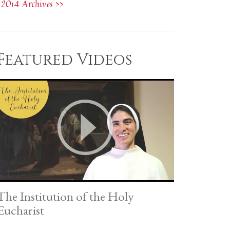
2014 Archives >>
Featured Videos
The Institution of the Holy
Eucharist