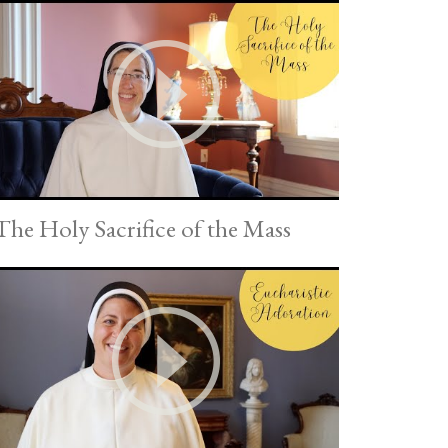
The Holy Sacrifice of the Mass