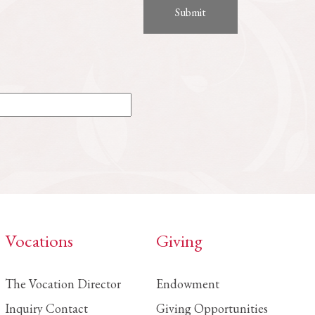
Vocations
Giving
The Vocation Director
Endowment
Inquiry Contact
Giving Opportunities