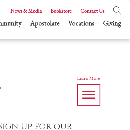
News & Media
Bookstore
Contact Us
munity
Apostolate
Vocations
Giving
s
Learn More
Sign Up for our