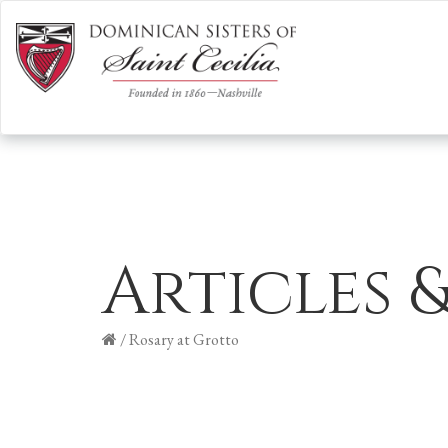
Articles 
/
Rosary at Grotto