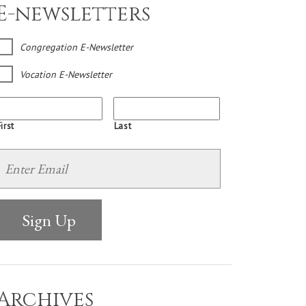
E-newsletters
Congregation E-Newsletter
Vocation E-Newsletter
irst
Last
Archives