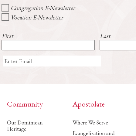
Congregation E-Newsletter
Vocation E-Newsletter
First
Last
Community
Apostolate
Our Dominican
Where We Serve
Heritage
Evangelization and