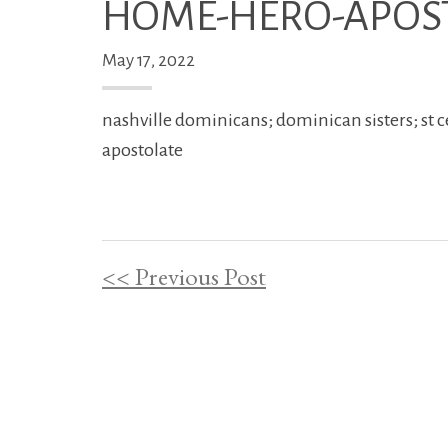
HOME-HERO-APOS
May 17, 2022
nashville dominicans; dominican sisters; st c
apostolate
<< Previous Post