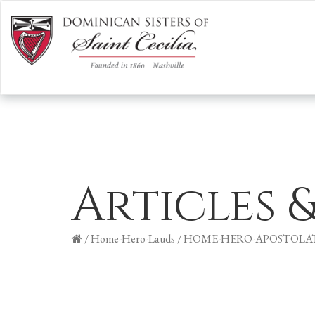
Articles 
/
Home-Hero-Lauds
/
HOME-HERO-APOSTOLA