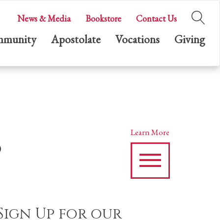
News & Media
Bookstore
Contact Us
munity
Apostolate
Vocations
Giving
s
Learn More
Sign Up for our