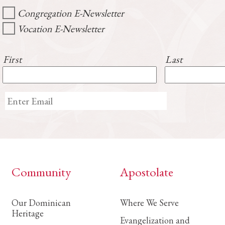
Congregation E-Newsletter
Vocation E-Newsletter
First
Last
Community
Apostolate
Our Dominican
Where We Serve
Heritage
Evangelization and