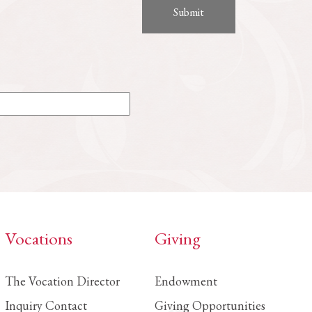
Vocations
Giving
The Vocation Director
Endowment
Inquiry Contact
Giving Opportunities