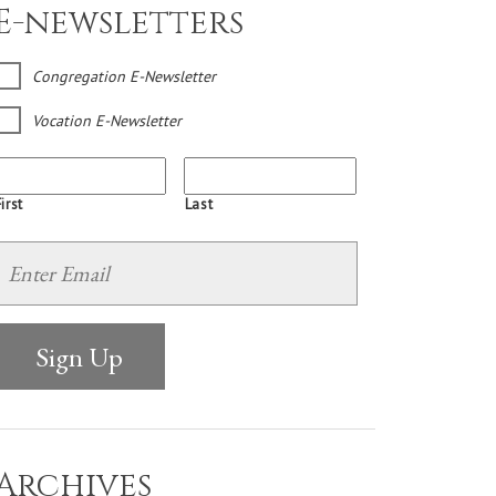
E-newsletters
Congregation E-Newsletter
Vocation E-Newsletter
irst
Last
Archives