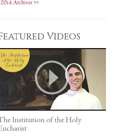
2014 Archives >>
Featured Videos
The Institution of the Holy
Eucharist