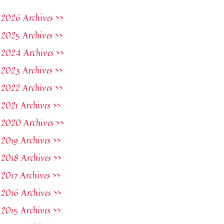
2026 Archives >>
2025 Archives >>
2024 Archives >>
2023 Archives >>
2022 Archives >>
2021 Archives >>
2020 Archives >>
2019 Archives >>
2018 Archives >>
2017 Archives >>
2016 Archives >>
2015 Archives >>