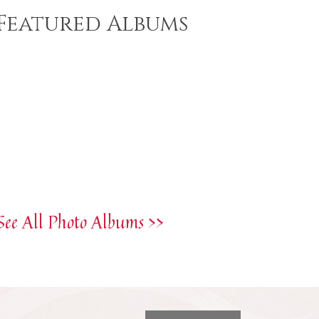
Featured Albums
See All Photo Albums >>