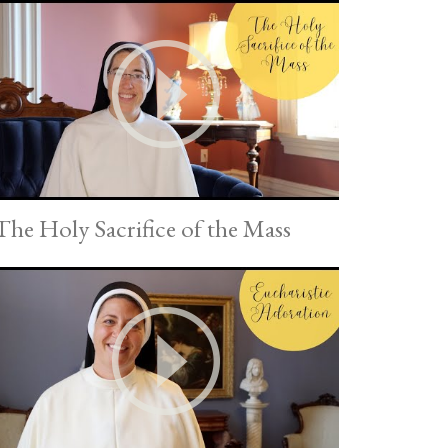
The Holy Sacrifice of the Mass