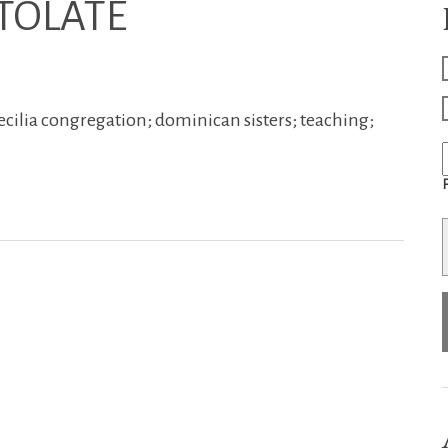
TOLATE
ecilia congregation; dominican sisters; teaching;
F