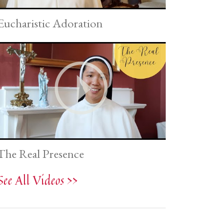
Eucharistic Adoration
The Real Presence
See All Videos >>