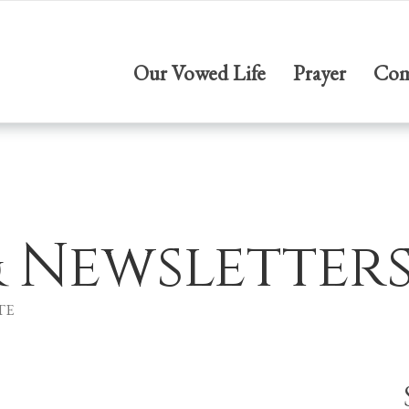
Our Vowed Life
Prayer
Com
& Newsletter
TE