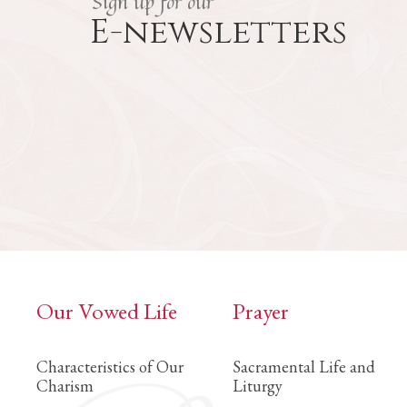
Sign up for our
E-newsletters
Our Vowed Life
Prayer
Characteristics of Our
Sacramental Life and
Charism
Liturgy