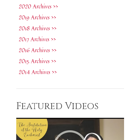
2020 Archives >>
2019 Archives >>
2018 Archives >>
2017 Archives >>
2016 Archives >>
2015 Archives >>
2014 Archives >>
Featured Videos