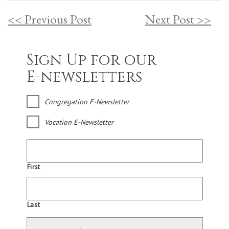
<< Previous Post
Next Post >>
Sign Up for our
E-newsletters
Congregation E-Newsletter
Vocation E-Newsletter
First
Last