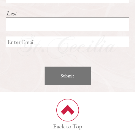
Last
Back to Top