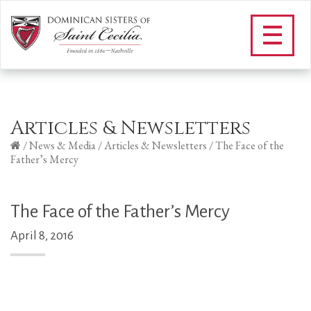
Articles & Newsletters
/
News & Media
/
Articles & Newsletters
/
The Face of the
Father’s Mercy
The Face of the Father’s Mercy
April 8, 2016