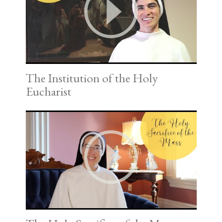
The Institution of the Holy
Eucharist