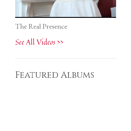
The Real Presence
See All Videos >>
Featured Albums