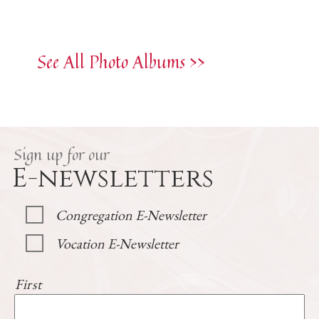
See All Photo Albums >>
Sign up for our
E-newsletters
Congregation E-Newsletter
Vocation E-Newsletter
First