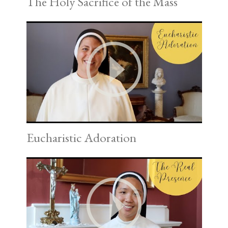
The Holy Sacrifice of the Mass
Eucharistic Adoration