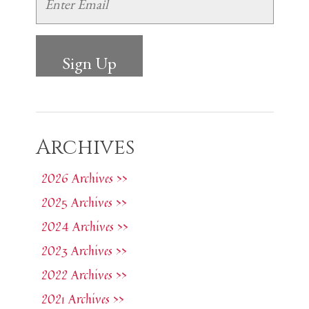
Archives
2026 Archives >>
2025 Archives >>
2024 Archives >>
2023 Archives >>
2022 Archives >>
2021 Archives >>