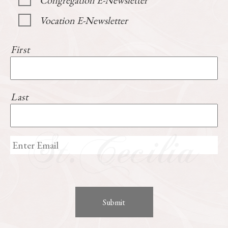
Congregation E-Newsletter
Vocation E-Newsletter
First
Last