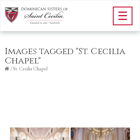
Images tagged "St. Cecilia
Chapel"
/
St. Cecilia Chapel