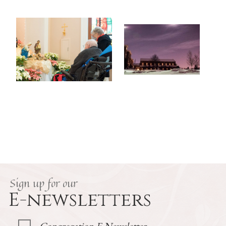
Sign up for our
E-newsletters