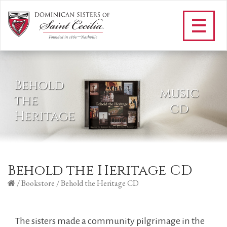
Behold the Heritage CD
/
Bookstore
/
Behold the Heritage CD
The sisters made a community pilgrimage in the