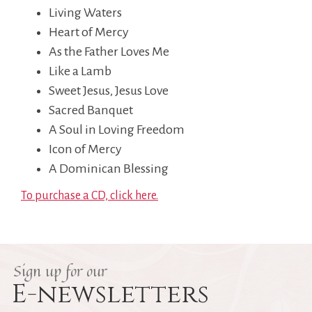
Living Waters
Heart of Mercy
As the Father Loves Me
Like a Lamb
Sweet Jesus, Jesus Love
Sacred Banquet
A Soul in Loving Freedom
Icon of Mercy
A Dominican Blessing
To purchase a CD, click here.
Sign up for our
E-newsletters