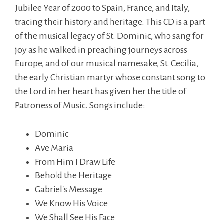
Jubilee Year of 2000 to Spain, France, and Italy,
tracing their history and heritage. This CD is a part
of the musical legacy of St. Dominic, who sang for
joy as he walked in preaching journeys across
Europe, and of our musical namesake, St. Cecilia,
the early Christian martyr whose constant song to
the Lord in her heart has given her the title of
Patroness of Music. Songs include:
Dominic
Ave Maria
From Him I Draw Life
Behold the Heritage
Gabriel's Message
We Know His Voice
We Shall See His Face