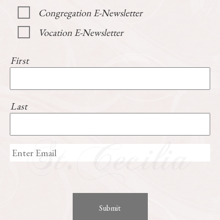
Congregation E-Newsletter
Vocation E-Newsletter
First
Last