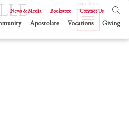
lle
Learn More
News & Media
Bookstore
Contact Us
munity
Apostolate
Vocations
Giving