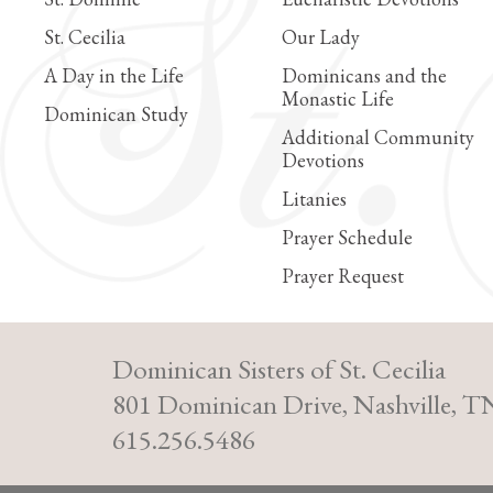
St. Cecilia
Our Lady
A Day in the Life
Dominicans and the
Monastic Life
Dominican Study
Additional Community
Devotions
Litanies
Prayer Schedule
Prayer Request
Dominican Sisters of St. Cecilia
801 Dominican Drive, Nashville, T
615.256.5486