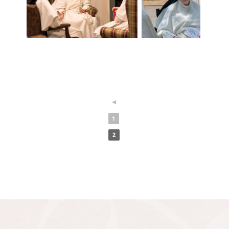
◄
1
2