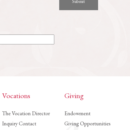
Vocations
Giving
The Vocation Director
Endowment
Inquiry Contact
Giving Opportunities