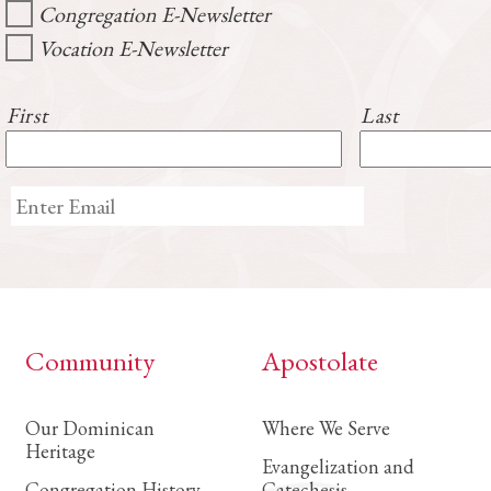
Congregation E-Newsletter
Vocation E-Newsletter
First
Last
Community
Apostolate
Our Dominican
Where We Serve
Heritage
Evangelization and
Congregation History
Catechesis