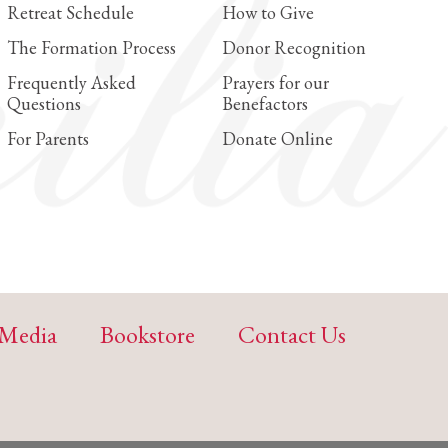
Retreat Schedule
How to Give
The Formation Process
Donor Recognition
Frequently Asked
Prayers for our
Questions
Benefactors
For Parents
Donate Online
Media
Bookstore
Contact Us