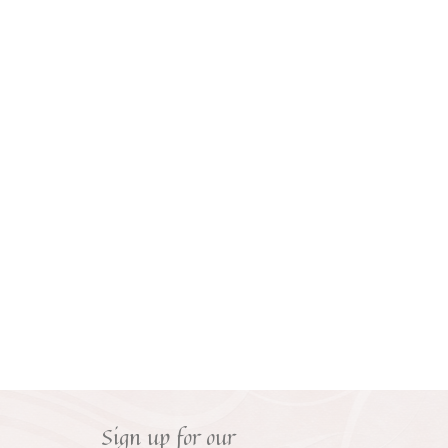
Sign up for our