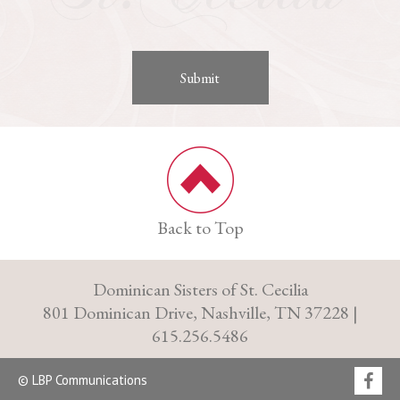
Back to Top
Dominican Sisters of St. Cecilia
801 Dominican Drive, Nashville, TN 37228 |
615.256.5486
© LBP Communications