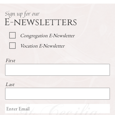
Sign up for our
E-newsletters
Congregation E-Newsletter
Vocation E-Newsletter
First
Last