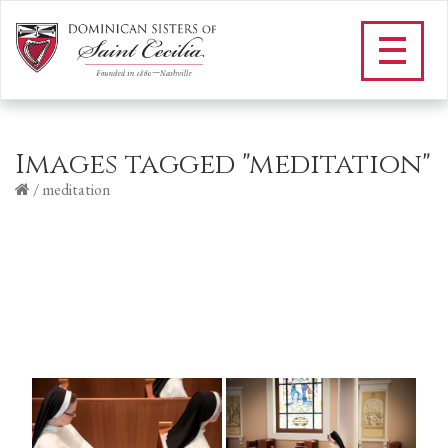
Images tagged "meditation"
/
meditation