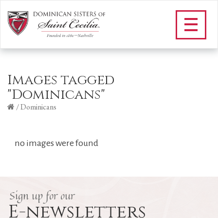
Images tagged
"Dominicans"
/
Dominicans
no images were found
Sign up for our
E-newsletters