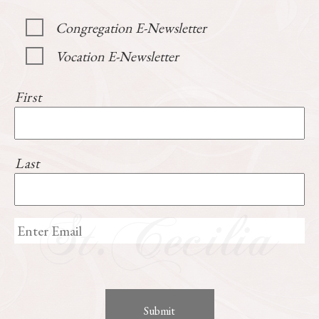
Congregation E-Newsletter
Vocation E-Newsletter
First
Last