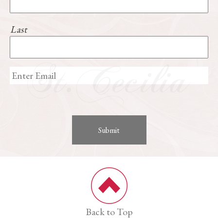
Last
Back to Top