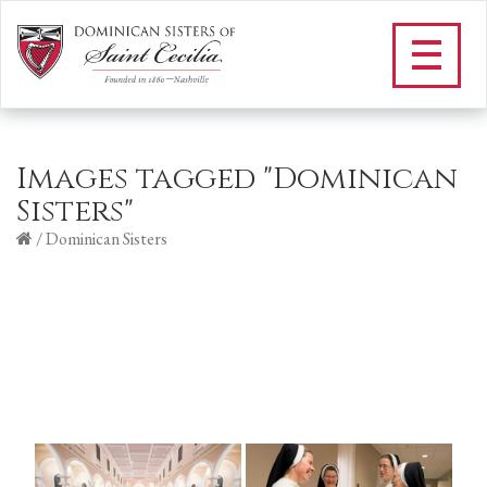
Images tagged "Dominican
Sisters"
/
Dominican Sisters