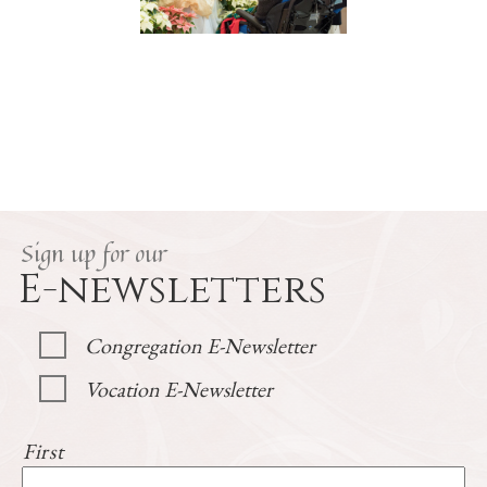
Sign up for our
E-newsletters
Congregation E-Newsletter
Vocation E-Newsletter
First