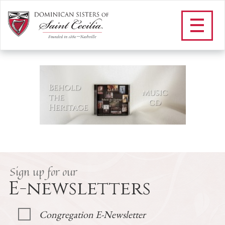
H_BEHOLD THE HERITAGE
MUSIC CD
/
Bookstore
/
H_BEHOLD THE HERITAGE MUSIC CD
Sign up for our
E-newsletters
Congregation E-Newsletter