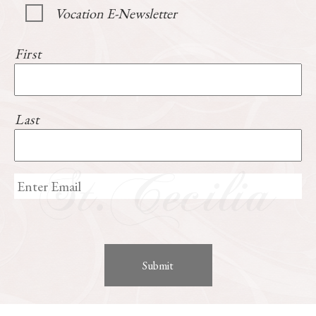
Vocation E-Newsletter
First
Last