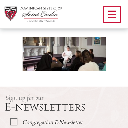
Father speaking to
retreatants
/
Vocations
/
Retreat Schedule
/
Father speaking to retreatants
Sign up for our
E-newsletters
Congregation E-Newsletter