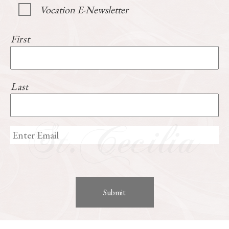
Vocation E-Newsletter
First
Last