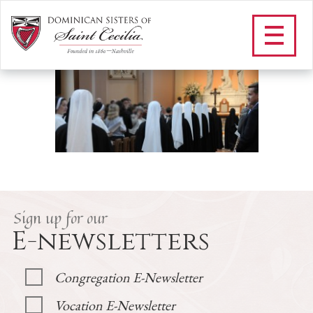
H_VOCATIONS LANDING
/
Vocations
/
H_VOCATIONS LANDING
Sign up for our
E-newsletters
Congregation E-Newsletter
Vocation E-Newsletter