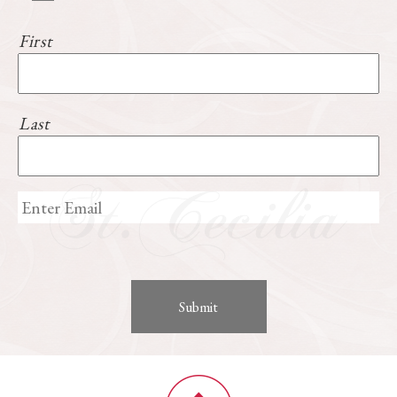
First
Last